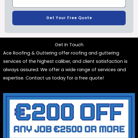
Get Your Free Quote
Get In Touch
Ace Roofing & Guttering offer roofing and guttering
services of the highest caliber, and client satisfaction is
always assured. We offer a wide range of services and
expertise. Contact us today for a free quote!