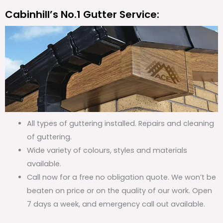
Cabinhill’s No.1 Gutter Service:
All types of guttering installed. Repairs and cleaning
of guttering.
Wide variety of colours, styles and materials
available.
Call now for a free no obligation quote. We won’t be
beaten on price or on the quality of our work. Open
7 days a week, and emergency call out available.