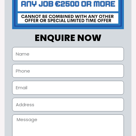
ENQUIRE NOW