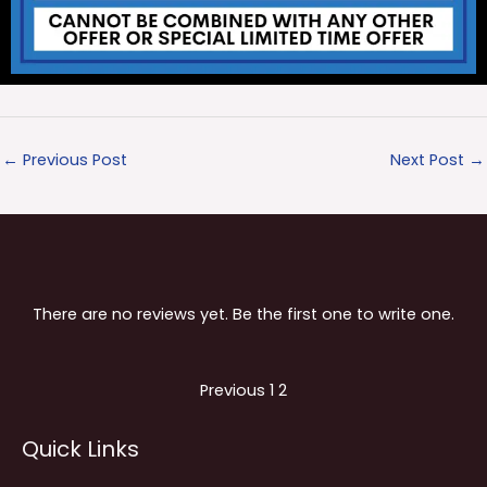
←
Previous Post
Next Post
→
There are no reviews yet. Be the first one to write one.
Site
Page
Page
Previous
1
2
Reviews
Quick Links
navigation