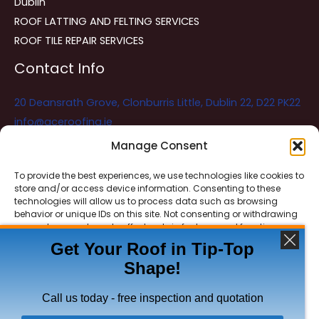
Dublin
ROOF LATTING AND FELTING SERVICES
ROOF TILE REPAIR SERVICES
Contact Info
20 Deansrath Grove, Clonburris Little, Dublin 22, D22 PK22
info@aceroofing.ie
085 730 5786
Manage Consent
To provide the best experiences, we use technologies like cookies to
store and/or access device information. Consenting to these
Ace Roofing & Guttering
Online
technologies will allow us to process data such as browsing
Need Help? Chat with us
behavior or unique IDs on this site. Not consenting or withdrawing
consent, may adversely affect certain features and functions.
Get Your Roof in Tip-Top
Shape!
ACCEPT
Copyright © 2026 Ace Roofing & Guttering
DENY
Call us today - free inspection and quotation