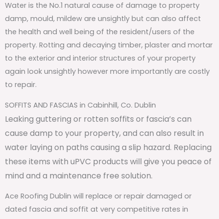
Water is the No.1 natural cause of damage to property
damp, mould, mildew are unsightly but can also affect
the health and well being of the resident/users of the
property. Rotting and decaying timber, plaster and mortar
to the exterior and interior structures of your property
again look unsightly however more importantly are costly
to repair.
SOFFITS AND FASCIAS in Cabinhill, Co. Dublin
Leaking guttering or rotten soffits or fascia’s can
cause damp to your property, and can also result in
water laying on paths causing a slip hazard. Replacing
these items with uPVC products will give you peace of
mind and a maintenance free solution.
Ace Roofing Dublin will replace or repair damaged or
dated fascia and soffit at very competitive rates in