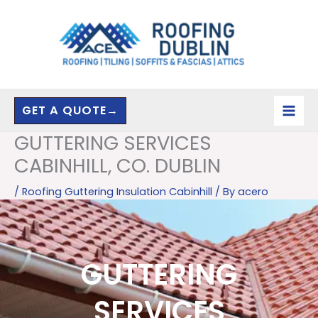
Skip
to
content
GET A QUOTE→
GUTTERING SERVICES
CABINHILL, CO. DUBLIN
/
Roofing Guttering Insulation Cabinhill
/ By
acero
GUTTERING
SERVICES