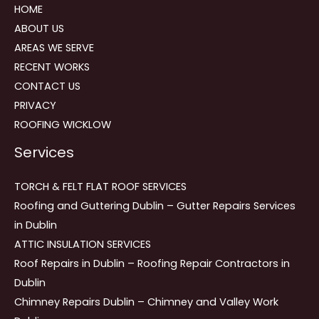
HOME
ABOUT US
AREAS WE SERVE
RECENT WORKS
CONTACT US
PRIVACY
ROOFING WICKLOW
Services
TORCH & FELT FLAT ROOF SERVICES
Roofing and Guttering Dublin – Gutter Repairs Services
in Dublin
ATTIC INSULATION SERVICES
Roof Repairs in Dublin – Roofing Repair Contractors in
Dublin
Chimney Repairs Dublin – Chimney and Valley Work