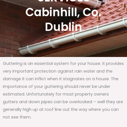
Cabinhill, Co.
Dublin
Guttering is an essential system for your house. It provides
very important protection against rain water and the
damage it can inflict when it stagnates on a house. The
importance of your guttering should never be under
estimated. Unfortunately for most property owners
gutters and down pipes can be overlooked – well they are
generally high up at roof line out the way where you can
not see them.