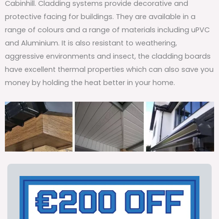
Cabinhill. Cladding systems provide decorative and
protective facing for buildings. They are available in a
range of colours and a range of materials including uPVC
and Aluminium. It is also resistant to weathering,
aggressive environments and insect, the cladding boards
have excellent thermal properties which can also save you
money by holding the heat better in your home.