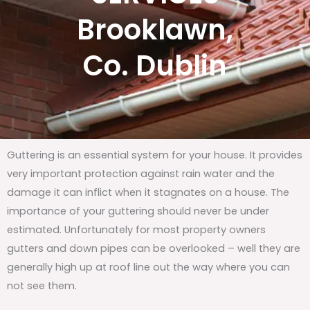
Brooklawn,
Co. Dublin
Guttering is an essential system for your house. It provides
very important protection against rain water and the
damage it can inflict when it stagnates on a house. The
importance of your guttering should never be under
estimated. Unfortunately for most property owners
gutters and down pipes can be overlooked – well they are
generally high up at roof line out the way where you can
not see them.