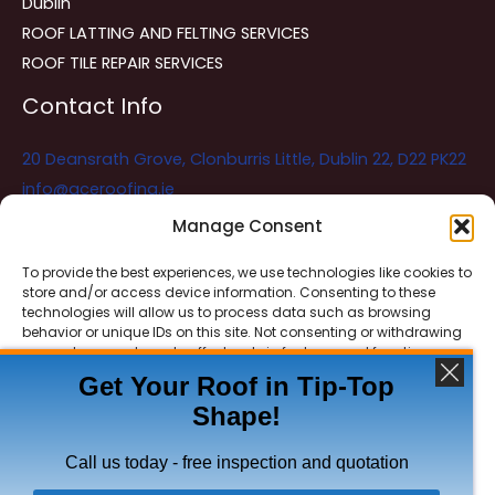
Dublin
ROOF LATTING AND FELTING SERVICES
ROOF TILE REPAIR SERVICES
Contact Info
20 Deansrath Grove, Clonburris Little, Dublin 22, D22 PK22
info@aceroofing.ie
085 730 5786
Manage Consent
To provide the best experiences, we use technologies like cookies to
store and/or access device information. Consenting to these
Ace Roofing & Guttering
Online
technologies will allow us to process data such as browsing
Need Help? Chat with us
behavior or unique IDs on this site. Not consenting or withdrawing
consent, may adversely affect certain features and functions.
Get Your Roof in Tip-Top
Shape!
ACCEPT
Copyright © 2026 Ace Roofing & Guttering
DENY
Call us today - free inspection and quotation