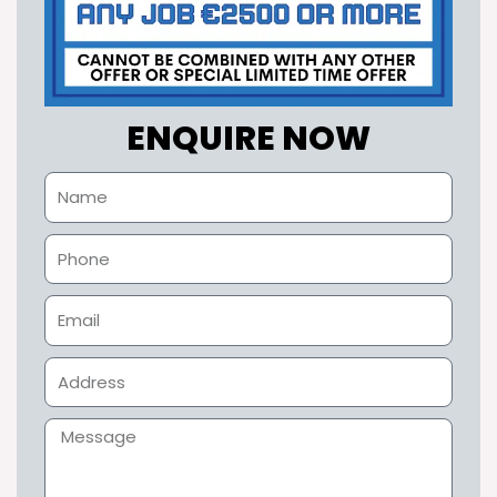
ENQUIRE NOW