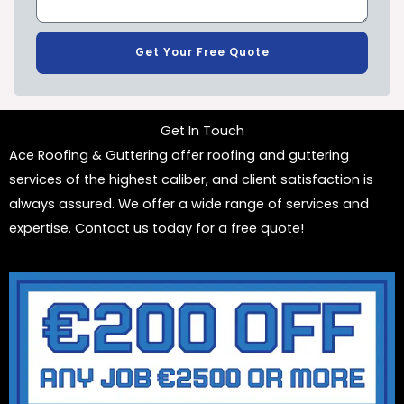
Get Your Free Quote
Get In Touch
Ace Roofing & Guttering offer roofing and guttering
services of the highest caliber, and client satisfaction is
always assured. We offer a wide range of services and
expertise. Contact us today for a free quote!