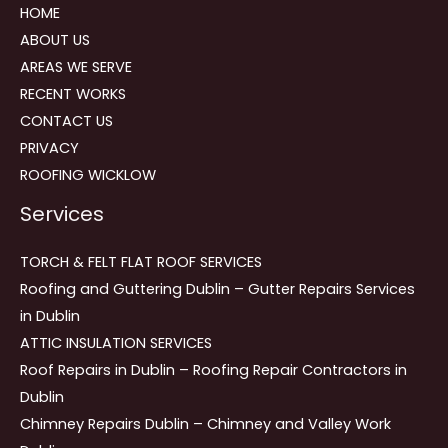
HOME
ABOUT US
AREAS WE SERVE
RECENT WORKS
CONTACT US
PRIVACY
ROOFING WICKLOW
Services
TORCH & FELT FLAT ROOF SERVICES
Roofing and Guttering Dublin – Gutter Repairs Services
in Dublin
ATTIC INSULATION SERVICES
Roof Repairs in Dublin – Roofing Repair Contractors in
Dublin
Chimney Repairs Dublin – Chimney and Valley Work