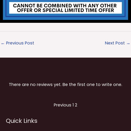
←
Previous Post
Next Post
→
There are no reviews yet. Be the first one to write one.
Site
Page
Page
Previous
1
2
Reviews
Quick Links
navigation