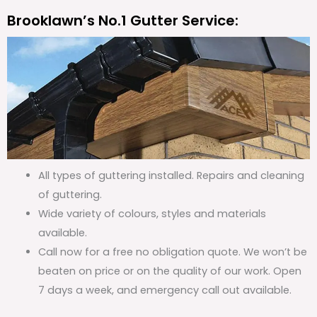
Brooklawn’s No.1 Gutter Service:
All types of guttering installed. Repairs and cleaning
of guttering.
Wide variety of colours, styles and materials
available.
Call now for a free no obligation quote. We won’t be
beaten on price or on the quality of our work. Open
7 days a week, and emergency call out available.