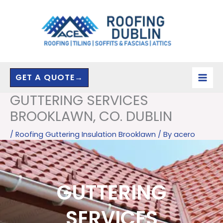
Skip
to
content
GET A QUOTE→
GUTTERING SERVICES
BROOKLAWN, CO. DUBLIN
/
Roofing Guttering Insulation Brooklawn
/ By
acero
GUTTERING
SERVICES