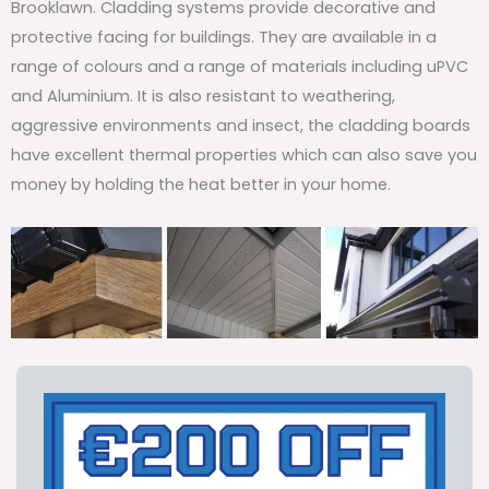
Brooklawn. Cladding systems provide decorative and
protective facing for buildings. They are available in a
range of colours and a range of materials including uPVC
and Aluminium. It is also resistant to weathering,
aggressive environments and insect, the cladding boards
have excellent thermal properties which can also save you
money by holding the heat better in your home.