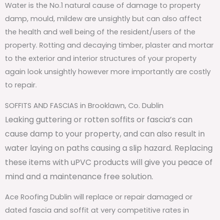
Water is the No.1 natural cause of damage to property
damp, mould, mildew are unsightly but can also affect
the health and well being of the resident/users of the
property. Rotting and decaying timber, plaster and mortar
to the exterior and interior structures of your property
again look unsightly however more importantly are costly
to repair.
SOFFITS AND FASCIAS in Brooklawn, Co. Dublin
Leaking guttering or rotten soffits or fascia’s can
cause damp to your property, and can also result in
water laying on paths causing a slip hazard. Replacing
these items with uPVC products will give you peace of
mind and a maintenance free solution.
Ace Roofing Dublin will replace or repair damaged or
dated fascia and soffit at very competitive rates in