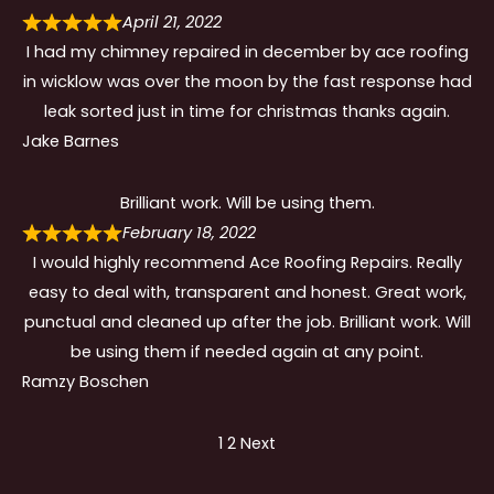
April 21, 2022
I had my chimney repaired in december by ace roofing
in wicklow was over the moon by the fast response had
leak sorted just in time for christmas thanks again.
Jake Barnes
Brilliant work. Will be using them.
February 18, 2022
I would highly recommend Ace Roofing Repairs. Really
easy to deal with, transparent and honest. Great work,
punctual and cleaned up after the job. Brilliant work. Will
be using them if needed again at any point.
Ramzy Boschen
Site
Page
Page
1
2
Next
Reviews