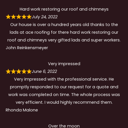
Hard work restoring our roof and chimneys
July 24, 2022
Our house is over a hundred years old thanks to the
lads at ace roofing for there hard work restoring our
roof and chimneys very gifted lads and super workers.
John Reinkensmeyer
Very impressed
June 6, 2022
Very impressed with the professional service. He
promptly responded to our request for a quote and
work was completed on time. The whole process was
very efficient. I would highly recommend them.
Rhonda Malone
Over the moon