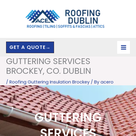
Skip
to
content
GET A QUOTE→
GUTTERING SERVICES
BROCKEY, CO. DUBLIN
/
Roofing Guttering Insulation Brockey
/ By
acero
GUTTERING
SERVICES