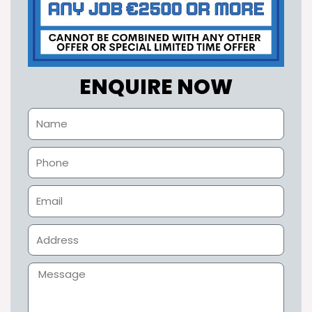
ENQUIRE NOW