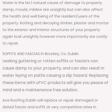
Water is the No.1 natural cause of damage to property
damp, mould, mildew are unsightly but can also affect
the health and well being of the resident/users of the
property. Rotting and decaying timber, plaster and mortar
to the exterior and interior structures of your property
again look unsightly however more importantly are costly
to repair.
SOFFITS AND FASCIAS in Brockey, Co. Dublin
Leaking guttering or rotten soffits or fascia’s can
cause damp to your property, and can also result in
water laying on paths causing a slip hazard. Replacing
these items with uPVC products will give you peace of
mind and a maintenance free solution.
Ace Roofing Dublin will replace or repair damaged or
dated fascia and soffit at very competitive rates in