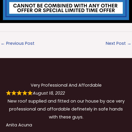
←
Previous Post
Next Post
→
Very Professional And Affordable
August 18, 2022
New roof supplied and fitted on our house by ace very
professional and affordable definetely in safe hands
with these guys.
Anita Acuna