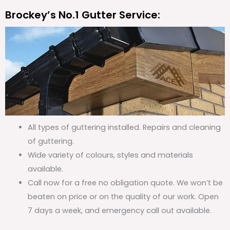
Brockey’s No.1 Gutter Service:
All types of guttering installed. Repairs and cleaning
of guttering.
Wide variety of colours, styles and materials
available.
Call now for a free no obligation quote. We won’t be
beaten on price or on the quality of our work. Open
7 days a week, and emergency call out available.