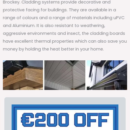
Brockey. Cladding systems provide decorative and
protective facing for buildings. They are available in a
range of colours and a range of materials including uPVC
and Aluminium. It is also resistant to weathering,
aggressive environments and insect, the cladding boards
have excellent thermal properties which can also save you
money by holding the heat better in your home.