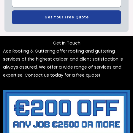
Get Your Free Quote
Get In Touch
Ace Roofing & Guttering offer roofing and guttering
services of the highest caliber, and client satisfaction is
always assured. We offer a wide range of services and
expertise. Contact us today for a free quote!