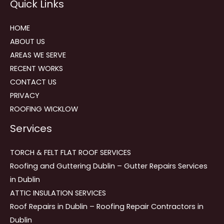
Quick Links
navigation
HOME
ABOUT US
AREAS WE SERVE
RECENT WORKS
CONTACT US
PRIVACY
ROOFING WICKLOW
Services
TORCH & FELT FLAT ROOF SERVICES
Roofing and Guttering Dublin – Gutter Repairs Services
in Dublin
ATTIC INSULATION SERVICES
Roof Repairs in Dublin – Roofing Repair Contractors in
Dublin