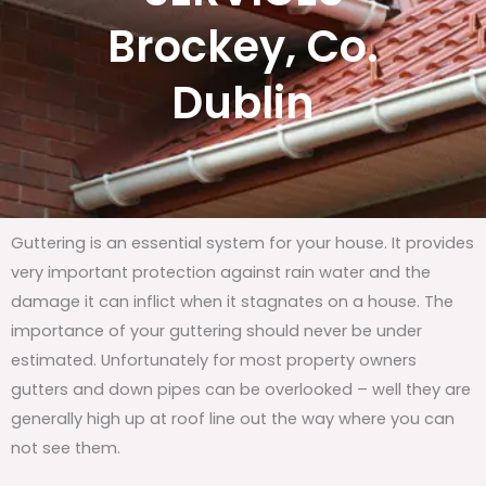
Brockey, Co.
Dublin
Guttering is an essential system for your house. It provides
very important protection against rain water and the
damage it can inflict when it stagnates on a house. The
importance of your guttering should never be under
estimated. Unfortunately for most property owners
gutters and down pipes can be overlooked – well they are
generally high up at roof line out the way where you can
not see them.