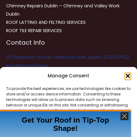
Chimney Repairs Dublin – Chimney and Valley Work
Dublin
ROOF LATTING AND FELTING SERVICES
ROOF TILE REPAIR SERVICES
Contact Info
20 Deansrath Grove, Clonburris Little, Dublin 22, D22 PK22
info@aceroofing.ie
085 730 5786
Manage Consent
To provide the best experiences, we use technologies like cookies to
store and/or access device information. Consenting to these
Ace Roofing & Guttering
Online
technologies will allow us to process data such as browsing
Need Help? Chat with us
behavior or unique IDs on this site. Not consenting or withdrawing
consent, may adversely affect certain features and functions.
Get Your Roof in Tip-Top
Shape!
ACCEPT