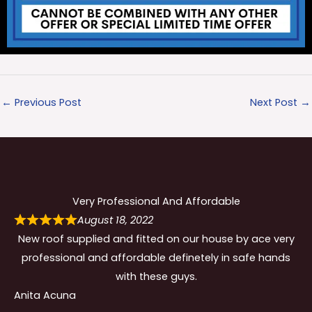
←
Previous Post
Next Post
→
Very Professional And Affordable
August 18, 2022
New roof supplied and fitted on our house by ace very
professional and affordable definetely in safe hands
with these guys.
Anita Acuna