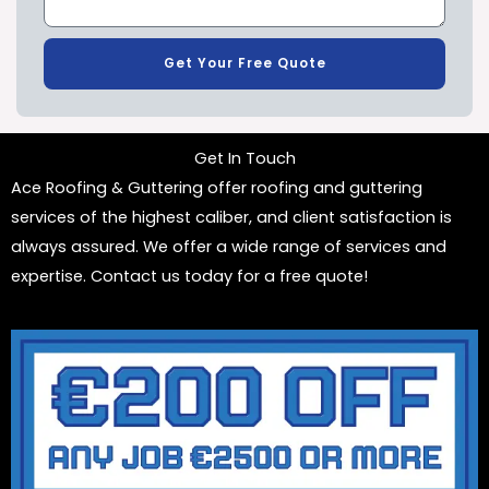
Get Your Free Quote
Get In Touch
Ace Roofing & Guttering offer roofing and guttering
services of the highest caliber, and client satisfaction is
always assured. We offer a wide range of services and
expertise. Contact us today for a free quote!