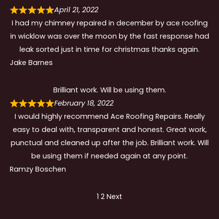
April 21, 2022
I had my chimney repaired in december by ace roofing
in wicklow was over the moon by the fast response had
leak sorted just in time for christmas thanks again.
Jake Barnes
Brilliant work. Will be using them.
February 18, 2022
I would highly recommend Ace Roofing Repairs. Really
easy to deal with, transparent and honest. Great work,
punctual and cleaned up after the job. Brilliant work. Will
be using them if needed again at any point.
Ramzy Boschen
Site
Page
Page
1
2
Next
Reviews