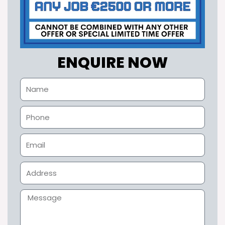
ENQUIRE NOW