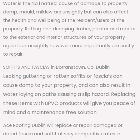
Water is the No.1 natural cause of damage to property
damp, mould, mildew are unsightly but can also affect
the health and well being of the resident/users of the
property. Rotting and decaying timber, plaster and mortar
to the exterior and interior structures of your property
again look unsightly however more importantly are costly
to repair.
SOFFITS AND FASCIAS in Borranstown, Co. Dublin
Leaking guttering or rotten soffits or fascia’s can
cause damp to your property, and can also result in
water laying on paths causing a slip hazard. Replacing
these items with uPVC products will give you peace of
mind and a maintenance free solution.
Ace Roofing Dublin will replace or repair damaged or
dated fascia and soffit at very competitive rates in