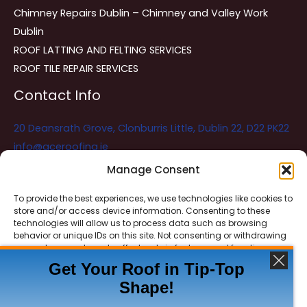
Chimney Repairs Dublin – Chimney and Valley Work
Dublin
ROOF LATTING AND FELTING SERVICES
ROOF TILE REPAIR SERVICES
Contact Info
20 Deansrath Grove, Clonburris Little, Dublin 22, D22 PK22
info@aceroofing.ie
085 730 5786
Manage Consent
To provide the best experiences, we use technologies like cookies to
store and/or access device information. Consenting to these
Ace Roofing & Guttering
Online
technologies will allow us to process data such as browsing
Need Help? Chat with us
behavior or unique IDs on this site. Not consenting or withdrawing
consent, may adversely affect certain features and functions.
Get Your Roof in Tip-Top
Shape!
ACCEPT