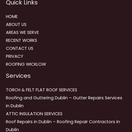
Quick Links
navigation
HOME
ABOUT US
AREAS WE SERVE
RECENT WORKS
CONTACT US
PRIVACY
ROOFING WICKLOW
Services
TORCH & FELT FLAT ROOF SERVICES
Roofing and Guttering Dublin – Gutter Repairs Services
in Dublin
ATTIC INSULATION SERVICES
Roof Repairs in Dublin – Roofing Repair Contractors in
Dublin