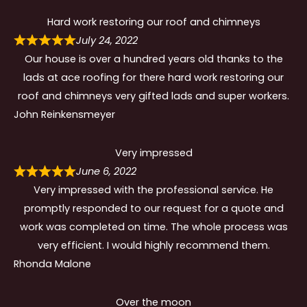
Hard work restoring our roof and chimneys
July 24, 2022
Our house is over a hundred years old thanks to the
lads at ace roofing for there hard work restoring our
roof and chimneys very gifted lads and super workers.
John Reinkensmeyer
Very impressed
June 6, 2022
Very impressed with the professional service. He
promptly responded to our request for a quote and
work was completed on time. The whole process was
very efficient. I would highly recommend them.
Rhonda Malone
Over the moon