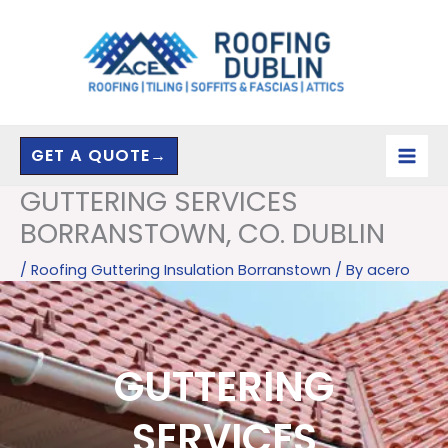
Skip
to
content
GET A QUOTE→
GUTTERING SERVICES
BORRANSTOWN, CO. DUBLIN
/
Roofing Guttering Insulation Borranstown
/ By
acero
GUTTERING
SERVICES