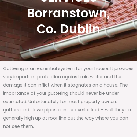
Borranstown,
Co. Dublin
Guttering is an essential system for your house. It provides
very important protection against rain water and the
damage it can inflict when it stagnates on a house. The
importance of your guttering should never be under
estimated. Unfortunately for most property owners
gutters and down pipes can be overlooked – well they are
generally high up at roof line out the way where you can
not see them.