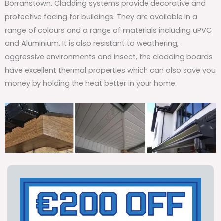
Borranstown. Cladding systems provide decorative and
protective facing for buildings. They are available in a
range of colours and a range of materials including uPVC
and Aluminium. It is also resistant to weathering,
aggressive environments and insect, the cladding boards
have excellent thermal properties which can also save you
money by holding the heat better in your home.