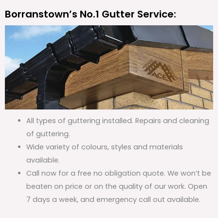
Borranstown’s No.1 Gutter Service:
All types of guttering installed. Repairs and cleaning
of guttering.
Wide variety of colours, styles and materials
available.
Call now for a free no obligation quote. We won’t be
beaten on price or on the quality of our work. Open
7 days a week, and emergency call out available.