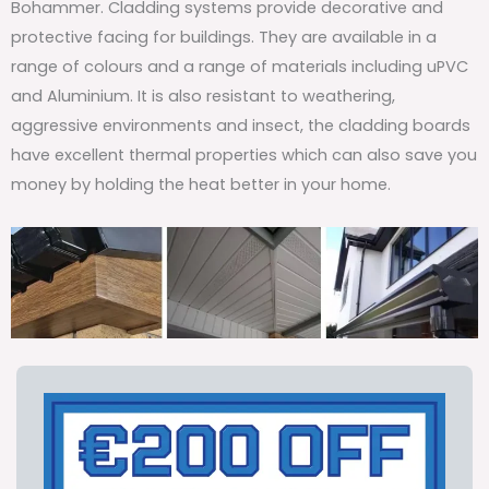
Bohammer. Cladding systems provide decorative and
protective facing for buildings. They are available in a
range of colours and a range of materials including uPVC
and Aluminium. It is also resistant to weathering,
aggressive environments and insect, the cladding boards
have excellent thermal properties which can also save you
money by holding the heat better in your home.