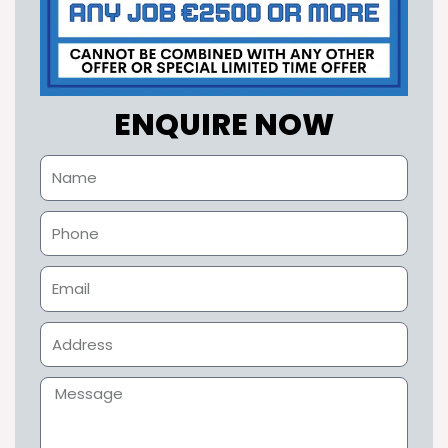
ENQUIRE NOW