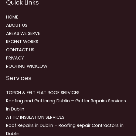
Quick Links
navigation
HOME
ABOUT US
AREAS WE SERVE
RECENT WORKS
CONTACT US
PRIVACY
ROOFING WICKLOW
Services
TORCH & FELT FLAT ROOF SERVICES
Roofing and Guttering Dublin – Gutter Repairs Services
in Dublin
ATTIC INSULATION SERVICES
Roof Repairs in Dublin – Roofing Repair Contractors in
Dublin