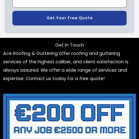
Get Your Free Quote
Get In Touch
Ace Roofing & Guttering offer roofing and guttering
services of the highest caliber, and client satisfaction is
always assured. We offer a wide range of services and
expertise. Contact us today for a free quote!