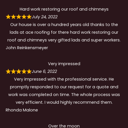
Hard work restoring our roof and chimneys
July 24, 2022
Our house is over a hundred years old thanks to the
lads at ace roofing for there hard work restoring our
roof and chimneys very gifted lads and super workers.
John Reinkensmeyer
Very impressed
June 6, 2022
Very impressed with the professional service. He
promptly responded to our request for a quote and
work was completed on time. The whole process was
very efficient. I would highly recommend them.
Rhonda Malone
Over the moon