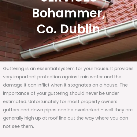
Bohammer,
Co. Dublin
Guttering is an essential system for your house. It provides
very important protection against rain water and the
damage it can inflict when it stagnates on a house. The
importance of your guttering should never be under
estimated. Unfortunately for most property owners
gutters and down pipes can be overlooked – well they are
generally high up at roof line out the way where you can
not see them.