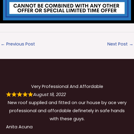
←
Previous Post
Next Post
→
Very Professional And Affordable
August 18, 2022
New roof supplied and fitted on our house by ace very
professional and affordable definetely in safe hands
with these guys.
Anita Acuna