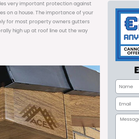
ides very important protection against
tes on a house. The importance of your
ely for most property owners gutters
lly high up at roof line out the way