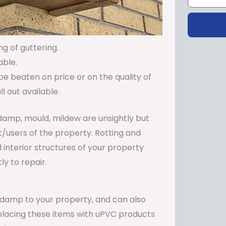
ng of guttering.
able.
be beaten on price or on the quality of
 out available.
damp, mould, mildew are unsightly but
t/users of the property. Rotting and
 interior structures of your property
y to repair.
e damp to your property, and can also
Replacing these items with uPVC products