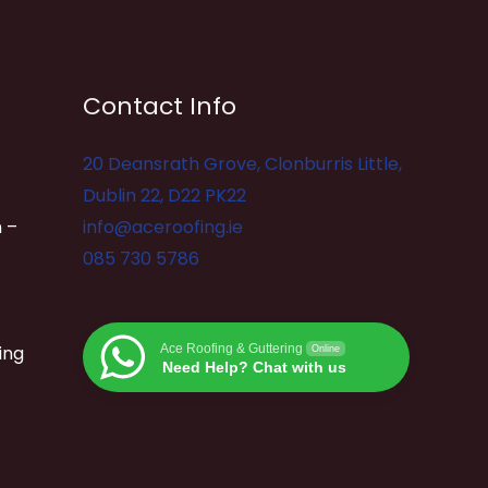
Contact Info
20 Deansrath Grove, Clonburris Little,
Dublin 22, D22 PK22
 –
info@aceroofing.ie
085 730 5786
ing
Ace Roofing & Guttering
Online
Need Help? Chat with us