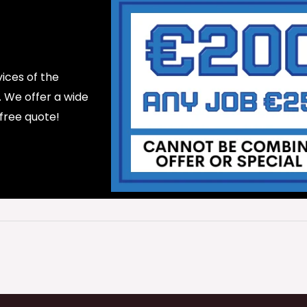
ices of the
d. We offer a wide
 free quote!