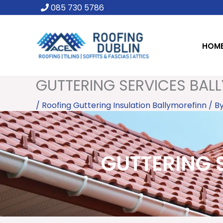
Skip
085 730 5786
to
content
HOM
GUTTERING SERVICES BALL
/
Roofing Guttering Insulation Ballymorefinn
/ B
GUTTERING S