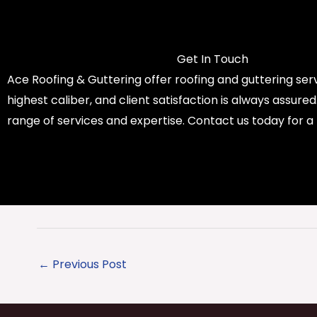
Get In Touch
Ace Roofing & Guttering offer roofing and guttering serv
highest caliber, and client satisfaction is always assure
range of services and expertise. Contact us today for a
←
Previous Post