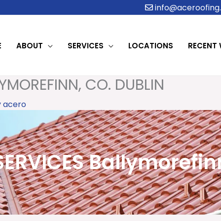
info@aceroofing.
E
ABOUT
SERVICES
LOCATIONS
RECENT
YMOREFINN, CO. DUBLIN
y
acero
ERVICES Ballymorefinn