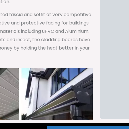
tion.
ted fascia and soffit at very competitive
ive and protective facing for buildings.
 materials including uPVC and Aluminium.
ents and insect, the cladding boards have
oney by holding the heat better in your