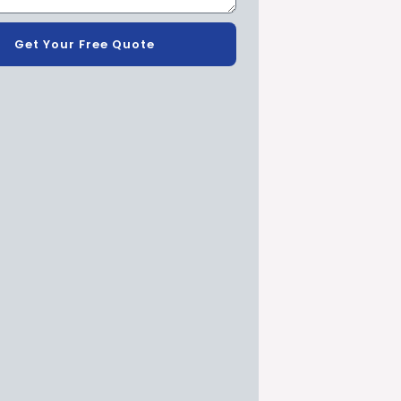
Get Your Free Quote