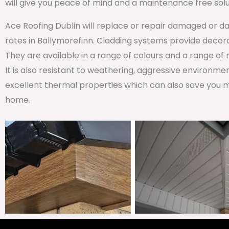
will give you peace of mind and a maintenance free solu
Ace Roofing Dublin will replace or repair damaged or da
rates in Ballymorefinn. Cladding systems provide decorat
They are available in a range of colours and a range of
It is also resistant to weathering, aggressive environm
excellent thermal properties which can also save you m
home.