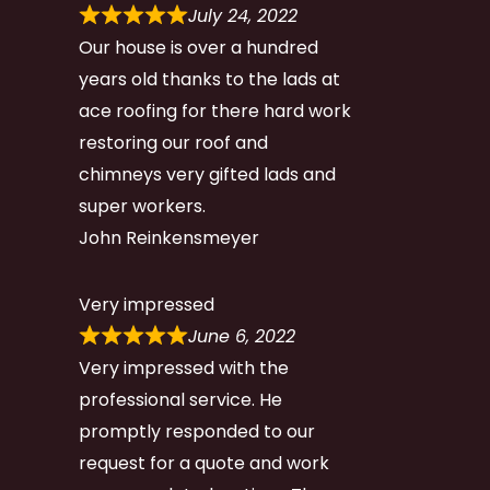
July 24, 2022
Our house is over a hundred
years old thanks to the lads at
ace roofing for there hard work
restoring our roof and
chimneys very gifted lads and
super workers.
John Reinkensmeyer
Very impressed
June 6, 2022
Very impressed with the
professional service. He
promptly responded to our
request for a quote and work