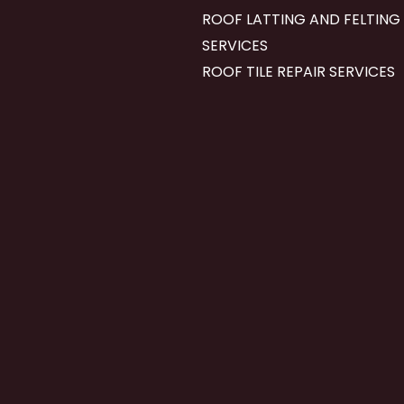
ROOF LATTING AND FELTING
SERVICES
ROOF TILE REPAIR SERVICES