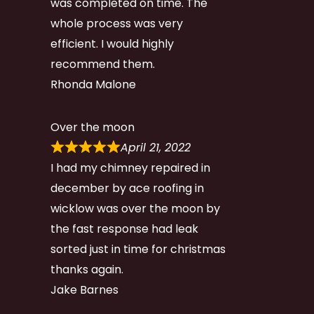
was completed on time. The
whole process was very
efficient. I would highly
recommend them.
Rhonda Malone
Over the moon
April 21, 2022
I had my chimney repaired in
december by ace roofing in
wicklow was over the moon by
the fast response had leak
sorted just in time for christmas
thanks again.
Jake Barnes