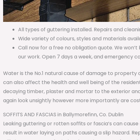
All types of guttering installed. Repairs and cleani
Wide variety of colours, styles and materials avail
Call now for a free no obligation quote. We won’t 
our work. Open 7 days a week, and emergency call
Water is the No.1 natural cause of damage to property 
can also affect the health and well being of the residen
decaying timber, plaster and mortar to the exterior and
again look unsightly however more importantly are costl
SOFFITS AND FASCIAS in Ballymorefinn, Co. Dublin
Leaking guttering or rotten soffits or fascia’s can caus
result in water laying on paths causing a slip hazard. 