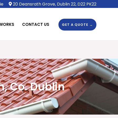
ie
20 Deansrath Grove, Dublin 22, D22 PK22
 WORKS
CONTACT US
GET A QUOTE →
, Co. Dublin