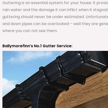
Guttering is an essential system for your house. It prov
rain water and the damage it can inflict when it stagna
guttering should never be under estimated. Unfortunat
and down pipes can be overlooked – well they are genera
where you can not see them.
Ballymorefinn’s No.1 Gutter Service: