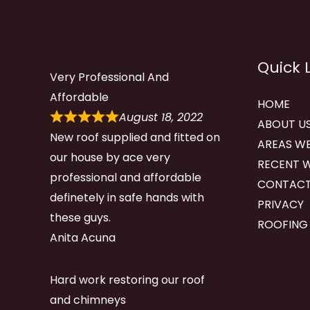
Quick 
Very Professional And
Affordable
HOME
August 18, 2022
ABOUT U
New roof supplied and fitted on
AREAS WE
our house by ace very
RECENT 
professional and affordable
CONTACT
definetely in safe hands with
PRIVACY
these guys.
ROOFING
Anita Acuna
Hard work restoring our roof
and chimneys