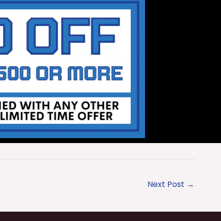
Next Post
→