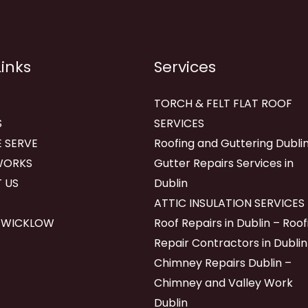
Links
Services
TORCH & FELT FLAT ROOF
S
SERVICES
 SERVE
Roofing and Guttering Dublin
WORKS
Gutter Repairs Services in
 US
Dublin
ATTIC INSULATION SERVICES
 WICKLOW
Roof Repairs in Dublin – Roof
Repair Contractors in Dublin
Chimney Repairs Dublin –
Chimney and Valley Work
Dublin