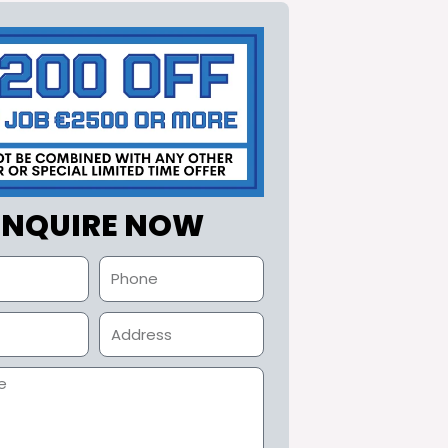
ENQUIRE NOW