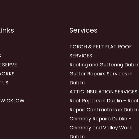
Links
Services
TORCH & FELT FLAT ROOF
S
SERVICES
 SERVE
Roofing and Guttering Dublin
WORKS
Gutter Repairs Services in
 US
Dublin
ATTIC INSULATION SERVICES
 WICKLOW
Roof Repairs in Dublin – Roof
Repair Contractors in Dublin
Chimney Repairs Dublin –
Chimney and Valley Work
Dublin