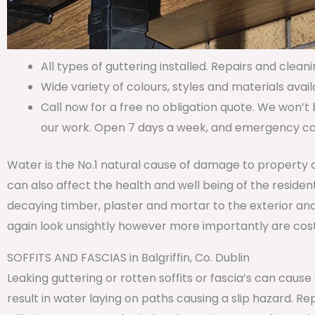
All types of guttering installed. Repairs and cleani
Wide variety of colours, styles and materials avail
Call now for a free no obligation quote. We won’t 
our work. Open 7 days a week, and emergency call
Water is the No.1 natural cause of damage to property 
can also affect the health and well being of the residen
decaying timber, plaster and mortar to the exterior and
again look unsightly however more importantly are costl
SOFFITS AND FASCIAS in Balgriffin, Co. Dublin
Leaking guttering or rotten soffits or fascia’s can caus
result in water laying on paths causing a slip hazard. 