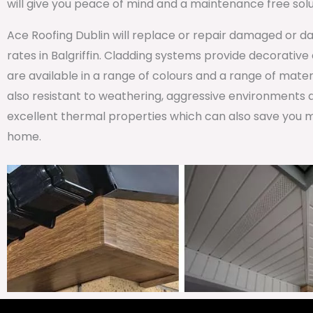
will give you peace of mind and a maintenance free solu
Ace Roofing Dublin will replace or repair damaged or da
rates in Balgriffin. Cladding systems provide decorative 
are available in a range of colours and a range of materi
also resistant to weathering, aggressive environments 
excellent thermal properties which can also save you m
home.