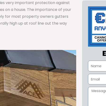
ides very important protection against
tes on a house. The importance of your
ely for most property owners gutters
lly high up at roof line out the way