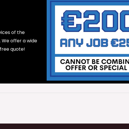
ices of the
d. We offer a wide
 free quote!