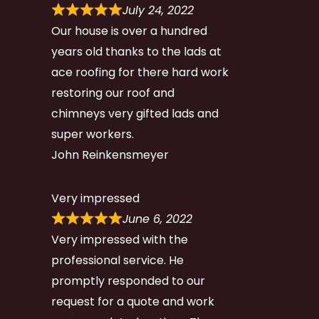
July 24, 2022
Our house is over a hundred
years old thanks to the lads at
ace roofing for there hard work
restoring our roof and
chimneys very gifted lads and
super workers.
John Reinkensmeyer
Very impressed
June 6, 2022
Very impressed with the
professional service. He
promptly responded to our
request for a quote and work