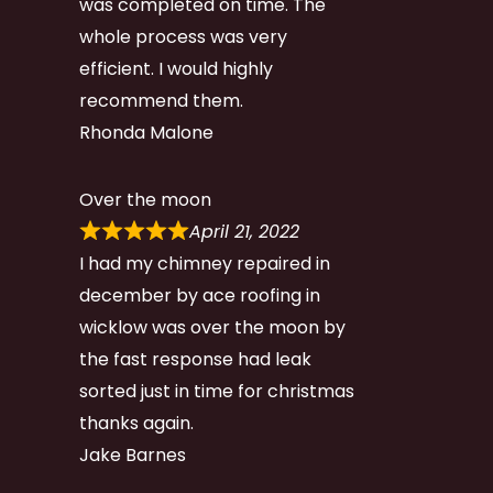
was completed on time. The
whole process was very
efficient. I would highly
recommend them.
Rhonda Malone
Over the moon
April 21, 2022
I had my chimney repaired in
december by ace roofing in
wicklow was over the moon by
the fast response had leak
sorted just in time for christmas
thanks again.
Jake Barnes