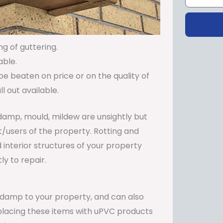
ng of guttering.
able.
be beaten on price or on the quality of
 out available.
damp, mould, mildew are unsightly but
t/users of the property. Rotting and
 interior structures of your property
y to repair.
e damp to your property, and can also
Replacing these items with uPVC products