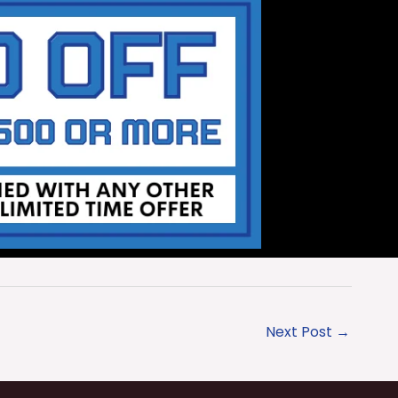
Next Post
→