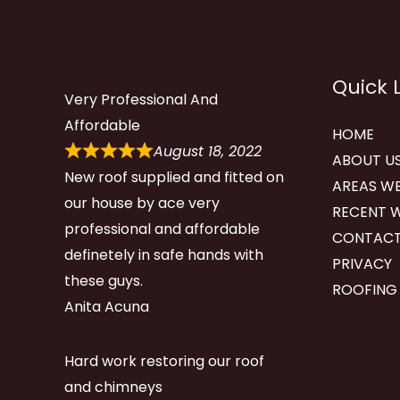
Quick 
Very Professional And
Affordable
HOME
August 18, 2022
ABOUT U
New roof supplied and fitted on
AREAS WE
our house by ace very
RECENT 
professional and affordable
CONTACT
definetely in safe hands with
PRIVACY
these guys.
ROOFING
Anita Acuna
Hard work restoring our roof
and chimneys