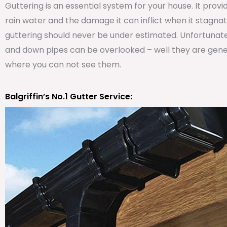
Guttering is an essential system for your house. It prov
rain water and the damage it can inflict when it stagna
guttering should never be under estimated. Unfortunat
and down pipes can be overlooked – well they are genera
where you can not see them.
Balgriffin’s No.1 Gutter Service: