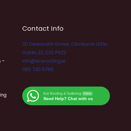
Contact Info
20 Deansrath Grove, Clonburris Little,
Dublin 22, D22 PK22
 –
info@aceroofing.ie
085 730 5786
ing
Ace Roofing & Guttering
Online
Need Help? Chat with us