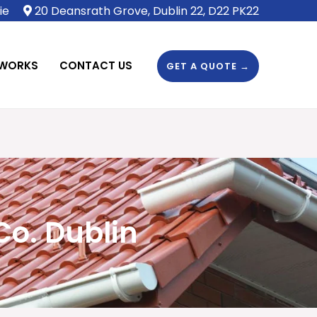
ie
20 Deansrath Grove, Dublin 22, D22 PK22
 WORKS
CONTACT US
GET A QUOTE →
Co. Dublin