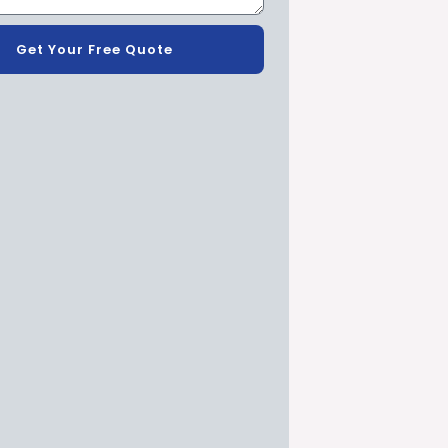
Get Your Free Quote