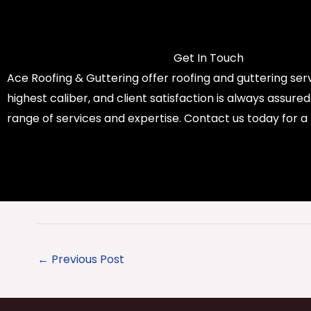
Get In Touch
Ace Roofing & Guttering offer roofing and guttering serv
highest caliber, and client satisfaction is always assure
range of services and expertise. Contact us today for a
←
Previous Post