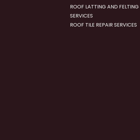
ROOF LATTING AND FELTING
SERVICES
ROOF TILE REPAIR SERVICES