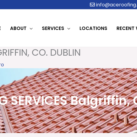
info@aceroofing.
E
ABOUT
SERVICES
LOCATIONS
RECENT
IFFIN, CO. DUBLIN
ro
 SERVICES Balgriffin, 