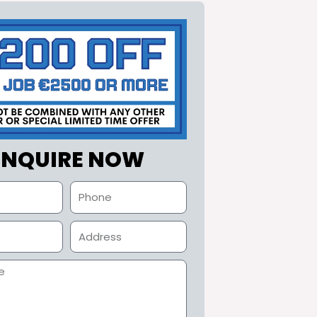
ENQUIRE NOW