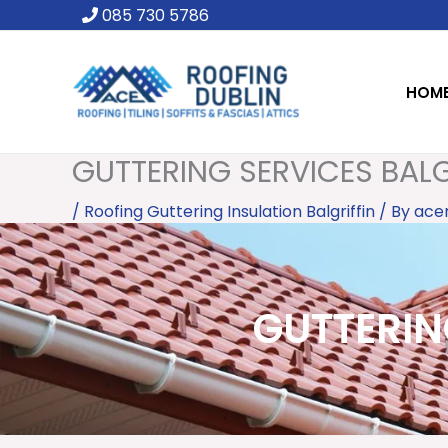
Skip
085 730 5786
to
content
HOM
GUTTERING SERVICES BALGR
/
Roofing Guttering Insulation Balgriffin
/ By
ace
GUTTERING