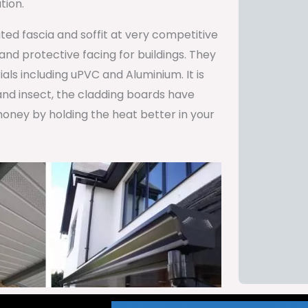
tion.
ted fascia and soffit at very competitive
and protective facing for buildings. They
als including uPVC and Aluminium. It is
and insect, the cladding boards have
oney by holding the heat better in your