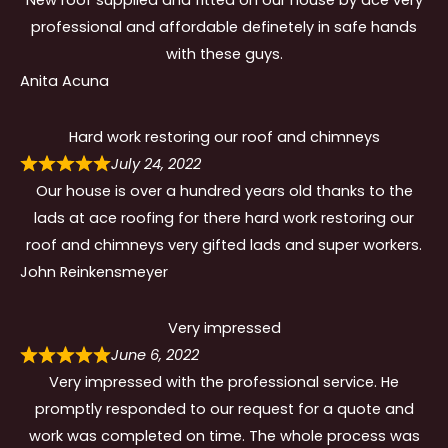
professional and affordable definetely in safe hands
with these guys.
Anita Acuna
Hard work restoring our roof and chimneys
July 24, 2022
Our house is over a hundred years old thanks to the
lads at ace roofing for there hard work restoring our
roof and chimneys very gifted lads and super workers.
John Reinkensmeyer
Very impressed
June 6, 2022
Very impressed with the professional service. He
promptly responded to our request for a quote and
work was completed on time. The whole process was