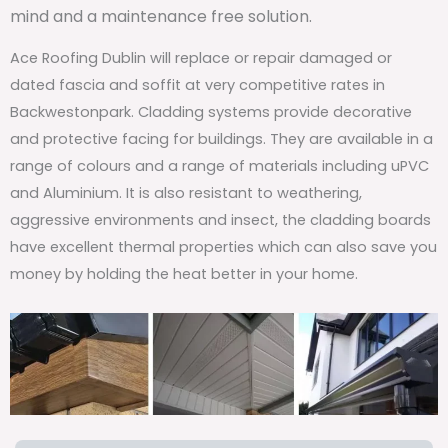
mind and a maintenance free solution.
Ace Roofing Dublin will replace or repair damaged or
dated fascia and soffit at very competitive rates in
Backwestonpark. Cladding systems provide decorative
and protective facing for buildings. They are available in a
range of colours and a range of materials including uPVC
and Aluminium. It is also resistant to weathering,
aggressive environments and insect, the cladding boards
have excellent thermal properties which can also save you
money by holding the heat better in your home.