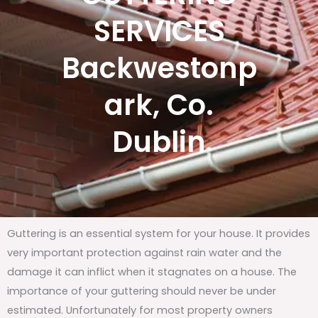
SERVICES
Backwestonp
ark, Co.
Dublin
Guttering is an essential system for your house. It provides
very important protection against rain water and the
damage it can inflict when it stagnates on a house. The
importance of your guttering should never be under
estimated. Unfortunately for most property owners