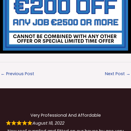
←
Previous Post
Next Post
→
Very Professional And Affordable
August 18, 2022
New roof supplied and fitted on our house by ace very