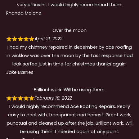
very efficient. I would highly recommend them.
Rhonda Malone
Over the moon
April 21, 2022
I had my chimney repaired in december by ace roofing
in wicklow was over the moon by the fast response had
leak sorted just in time for christmas thanks again.
Jake Barnes
Brilliant work. Will be using them.
February 18, 2022
I would highly recommend Ace Roofing Repairs. Really
easy to deal with, transparent and honest. Great work,
punctual and cleaned up after the job. Brilliant work. Will
be using them if needed again at any point.