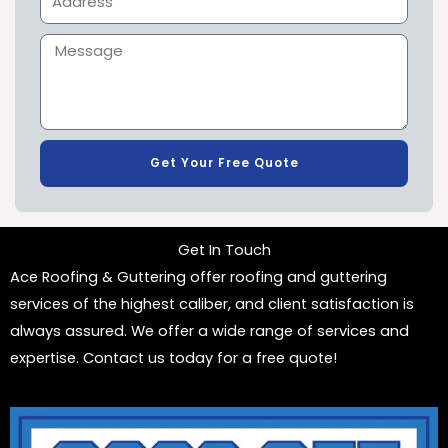
Get Your Free Quote
Get In Touch
Ace Roofing & Guttering offer roofing and guttering
services of the highest caliber, and client satisfaction is
always assured. We offer a wide range of services and
expertise. Contact us today for a free quote!