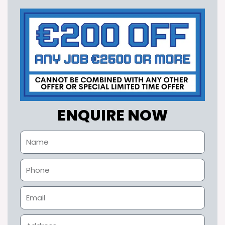
ENQUIRE NOW