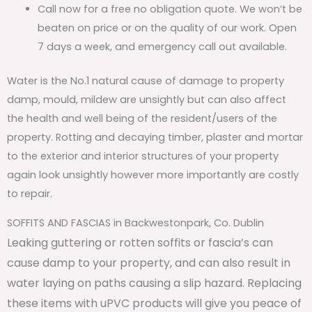
Call now for a free no obligation quote. We won’t be
beaten on price or on the quality of our work. Open
7 days a week, and emergency call out available.
Water is the No.1 natural cause of damage to property
damp, mould, mildew are unsightly but can also affect
the health and well being of the resident/users of the
property. Rotting and decaying timber, plaster and mortar
to the exterior and interior structures of your property
again look unsightly however more importantly are costly
to repair.
SOFFITS AND FASCIAS in Backwestonpark, Co. Dublin
Leaking guttering or rotten soffits or fascia’s can
cause damp to your property, and can also result in
water laying on paths causing a slip hazard. Replacing
these items with uPVC products will give you peace of