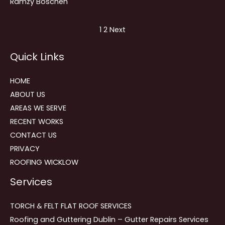
Ramzy Boschen
Site
Page
Page
1
2
Next
Reviews
Quick Links
navigation
HOME
ABOUT US
AREAS WE SERVE
RECENT WORKS
CONTACT US
PRIVACY
ROOFING WICKLOW
Services
TORCH & FELT FLAT ROOF SERVICES
Roofing and Guttering Dublin – Gutter Repairs Services