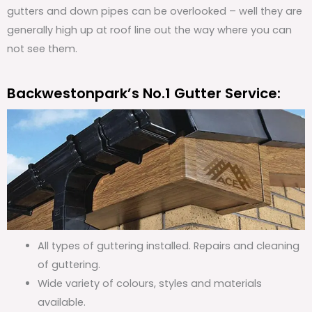
gutters and down pipes can be overlooked – well they are
generally high up at roof line out the way where you can
not see them.
Backwestonpark’s No.1 Gutter Service:
All types of guttering installed. Repairs and cleaning
of guttering.
Wide variety of colours, styles and materials
available.