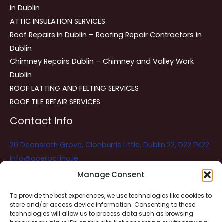
in Dublin
ATTIC INSULATION SERVICES
Roof Repairs in Dublin – Roofing Repair Contractors in
Dublin
Chimney Repairs Dublin – Chimney and Valley Work
Dublin
ROOF LATTING AND FELTING SERVICES
ROOF TILE REPAIR SERVICES
Contact Info
20 Deansrath Grove, Clonburris Little, Dublin 22, D22 PK22
info@aceroofing.ie
085 730 5786
Manage Consent
To provide the best experiences, we use technologies like cookies to
store and/or access device information. Consenting to these
Ace Roofing & Guttering
Online
technologies will allow us to process data such as browsing
Need Help? Chat with us