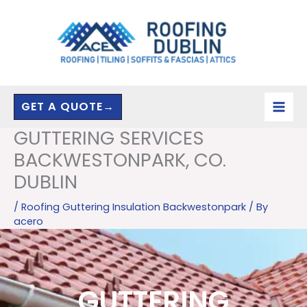
Skip
to
content
GET A QUOTE→
GUTTERING SERVICES
BACKWESTONPARK, CO.
DUBLIN
/
Roofing Guttering Insulation Backwestonpark
/ By
acero
GUTTERING