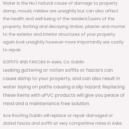
Water is the No.1 natural cause of damage to property
damp, mould, mildew are unsightly but can also affect
the health and well being of the resident/users of the
property. Rotting and decaying timber, plaster and mortar
to the exterior and interior structures of your property
again look unsightly however more importantly are costly
to repair.
SOFFITS AND FASCIAS in Aske, Co. Dublin
Leaking guttering or rotten soffits or fascia’s can
cause damp to your property, and can also result in
water laying on paths causing a slip hazard. Replacing
these items with uPVC products will give you peace of
mind and a maintenance free solution.
Ace Roofing Dublin will replace or repair damaged or
dated fascia and soffit at very competitive rates in Aske.