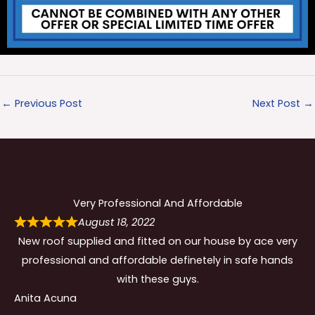
←
Previous Post
Next Post
→
Very Professional And Affordable
August 18, 2022
New roof supplied and fitted on our house by ace very
professional and affordable definetely in safe hands
with these guys.
Anita Acuna