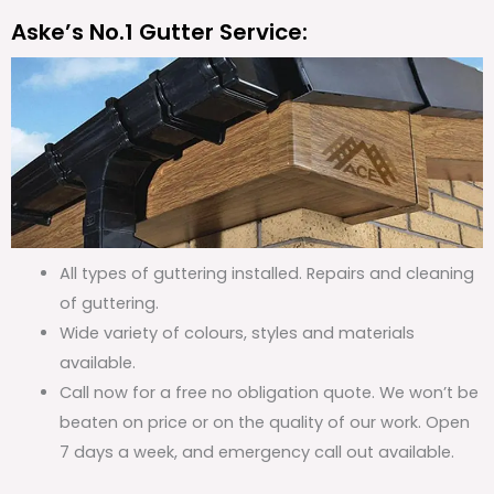
Aske’s No.1 Gutter Service:
All types of guttering installed. Repairs and cleaning
of guttering.
Wide variety of colours, styles and materials
available.
Call now for a free no obligation quote. We won’t be
beaten on price or on the quality of our work. Open
7 days a week, and emergency call out available.