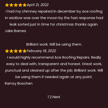
April 21, 2022
I had my chimney repaired in december by ace roofing
in wicklow was over the moon by the fast response had
leak sorted just in time for christmas thanks again.
Jake Barnes
Brilliant work. Will be using them.
February 18, 2022
I would highly recommend Ace Roofing Repairs. Really
easy to deal with, transparent and honest. Great work,
punctual and cleaned up after the job. Brilliant work. Will
be using them if needed again at any point.
Ramzy Boschen
Site
Page
Page
1
2
Next
Reviews