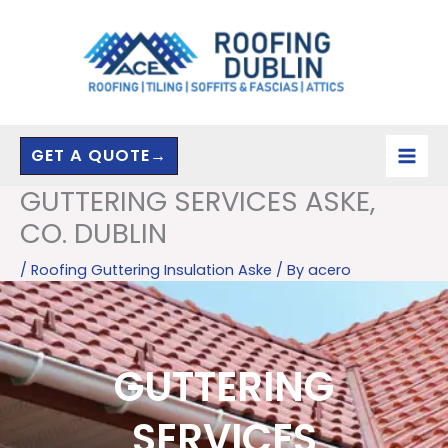
Skip
to
content
GET A QUOTE→
GUTTERING SERVICES ASKE,
CO. DUBLIN
/
Roofing Guttering Insulation Aske
/ By
acero
GUTTERING
SERVICES