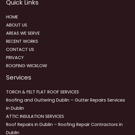
Quick Links
navigation
HOME
ABOUT US
AREAS WE SERVE
RECENT WORKS
CONTACT US
PRIVACY
ROOFING WICKLOW
Services
TORCH & FELT FLAT ROOF SERVICES
Roofing and Guttering Dublin – Gutter Repairs Services
in Dublin
ATTIC INSULATION SERVICES
Roof Repairs in Dublin – Roofing Repair Contractors in
Dublin