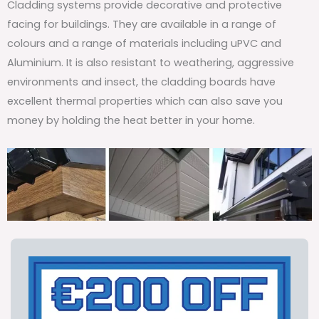
Cladding systems provide decorative and protective
facing for buildings. They are available in a range of
colours and a range of materials including uPVC and
Aluminium. It is also resistant to weathering, aggressive
environments and insect, the cladding boards have
excellent thermal properties which can also save you
money by holding the heat better in your home.