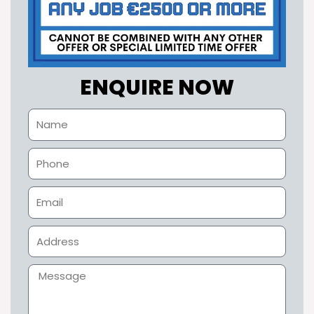
ENQUIRE NOW