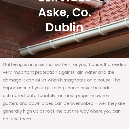
Aske, Co.
Dublin
Guttering is an essential system for your house. It provides
very important protection against rain water and the
damage it can inflict when it stagnates on a house. The
importance of your guttering should never be under
estimated. Unfortunately for most property owners
gutters and down pipes can be overlooked – well they are
generally high up at roof line out the way where you can
not see them.