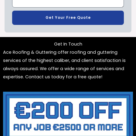
Get Your Free Quote
Get In Touch
Ace Roofing & Guttering offer roofing and guttering
services of the highest caliber, and client satisfaction is
always assured. We offer a wide range of services and
expertise. Contact us today for a free quote!