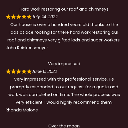
Hard work restoring our roof and chimneys
July 24, 2022
Our house is over a hundred years old thanks to the
lads at ace roofing for there hard work restoring our
roof and chimneys very gifted lads and super workers.
John Reinkensmeyer
Very impressed
June 6, 2022
Very impressed with the professional service. He
promptly responded to our request for a quote and
work was completed on time. The whole process was
very efficient. I would highly recommend them.
Rhonda Malone
Over the moon