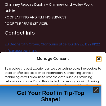
Chimney Repairs Dublin – Chimney and Valley Work
Dublin
ROOF LATTING AND FELTING SERVICES
ROOF TILE REPAIR SERVICES
Contact Info
20 Deansrath Grove, Clonburris Little, Dublin 22, D22 PK22
info@aceroofing.ie
085 730 5786
Manage Consent
To provide the best experiences, we use technologies like cookies to
store and/or access device information. Consenting to these
Ace Roofing & Guttering
Online
technologies will allow us to process data such as browsing
Need Help? Chat with us
behavior or unique IDs on this site. Not consenting or withdrawing
consent, may adversely affect certain features and functions.
Get Your Roof in Tip-Top
Shape!
ACCEPT