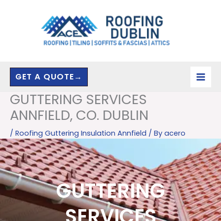
Skip
to
content
GET A QUOTE→
GUTTERING SERVICES
ANNFIELD, CO. DUBLIN
/
Roofing Guttering Insulation Annfield
/ By
acero
GUTTERING
SERVICES