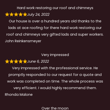
Hard work restoring our roof and chimneys
July 24, 2022
Our house is over a hundred years old thanks to the
lads at ace roofing for there hard work restoring our
roof and chimneys very gifted lads and super workers.
John Reinkensmeyer
Very impressed
June 6, 2022
Very impressed with the professional service. He
promptly responded to our request for a quote and
work was completed on time. The whole process was
very efficient. I would highly recommend them.
Rhonda Malone
Over the moon