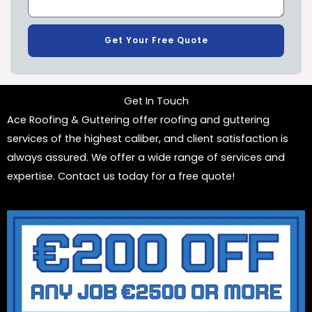
Get Your Free Quote
Get In Touch
Ace Roofing & Guttering offer roofing and guttering
services of the highest caliber, and client satisfaction is
always assured. We offer a wide range of services and
expertise. Contact us today for a free quote!