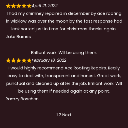
April 21, 2022
I had my chimney repaired in december by ace roofing
in wicklow was over the moon by the fast response had
leak sorted just in time for christmas thanks again.
Jake Barnes
Brilliant work. Will be using them.
February 18, 2022
I would highly recommend Ace Roofing Repairs. Really
easy to deal with, transparent and honest. Great work,
punctual and cleaned up after the job. Brilliant work. Will
be using them if needed again at any point.
Ramzy Boschen
Site
Page
Page
1
2
Next
Reviews