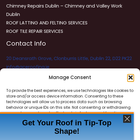
Chimney Repairs Dublin – Chimney and Valley Work
Dublin
ROOF LATTING AND FELTING SERVICES
ROOF TILE REPAIR SERVICES
Contact Info
20 Deansrath Grove, Clonburris Little, Dublin 22, D22 PK22
info@aceroofing.ie
085 730 5786
Manage Consent
To provide the best experiences, we use technologies like cookies to
store and/or access device information. Consenting to these
Ace Roofing & Guttering
Online
technologies will allow us to process data such as browsing
Need Help? Chat with us
behavior or unique IDs on this site. Not consenting or withdrawing
consent, may adversely affect certain features and functions.
Get Your Roof in Tip-Top
Shape!
ACCEPT