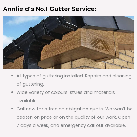
Annfield’s No.1 Gutter Service:
All types of guttering installed. Repairs and cleaning
of guttering.
Wide variety of colours, styles and materials
available.
Call now for a free no obligation quote. We won’t be
beaten on price or on the quality of our work. Open
7 days a week, and emergency call out available.