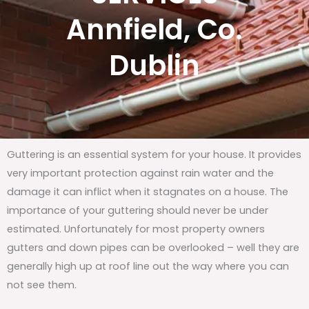
Annfield, Co.
Dublin
Guttering is an essential system for your house. It provides
very important protection against rain water and the
damage it can inflict when it stagnates on a house. The
importance of your guttering should never be under
estimated. Unfortunately for most property owners
gutters and down pipes can be overlooked – well they are
generally high up at roof line out the way where you can
not see them.