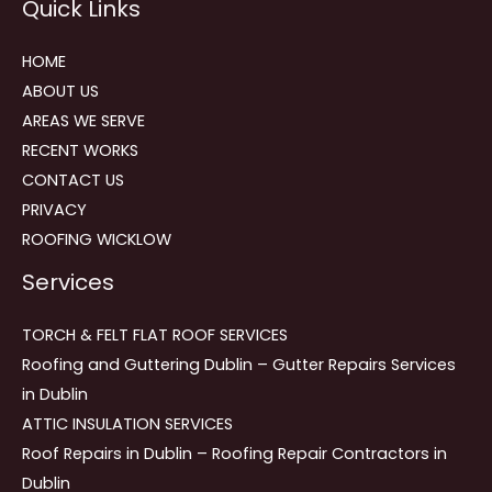
Quick Links
navigation
HOME
ABOUT US
AREAS WE SERVE
RECENT WORKS
CONTACT US
PRIVACY
ROOFING WICKLOW
Services
TORCH & FELT FLAT ROOF SERVICES
Roofing and Guttering Dublin – Gutter Repairs Services
in Dublin
ATTIC INSULATION SERVICES
Roof Repairs in Dublin – Roofing Repair Contractors in
Dublin