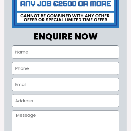
ENQUIRE NOW