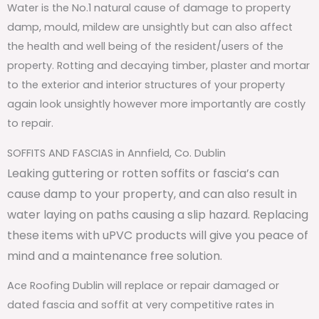
Water is the No.1 natural cause of damage to property
damp, mould, mildew are unsightly but can also affect
the health and well being of the resident/users of the
property. Rotting and decaying timber, plaster and mortar
to the exterior and interior structures of your property
again look unsightly however more importantly are costly
to repair.
SOFFITS AND FASCIAS in Annfield, Co. Dublin
Leaking guttering or rotten soffits or fascia’s can
cause damp to your property, and can also result in
water laying on paths causing a slip hazard. Replacing
these items with uPVC products will give you peace of
mind and a maintenance free solution.
Ace Roofing Dublin will replace or repair damaged or
dated fascia and soffit at very competitive rates in