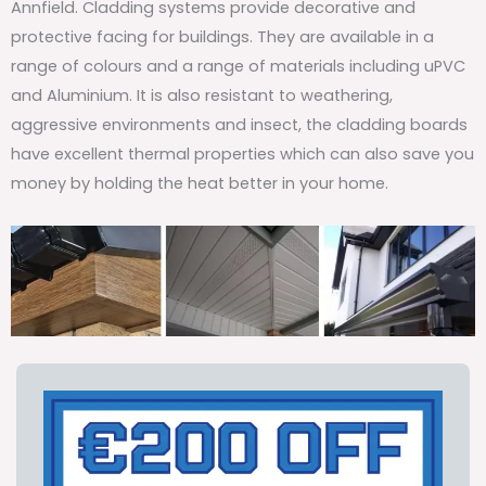
Annfield. Cladding systems provide decorative and
protective facing for buildings. They are available in a
range of colours and a range of materials including uPVC
and Aluminium. It is also resistant to weathering,
aggressive environments and insect, the cladding boards
have excellent thermal properties which can also save you
money by holding the heat better in your home.