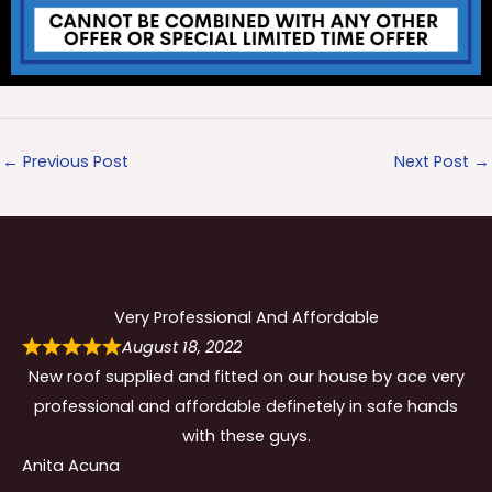
←
Previous Post
Next Post
→
Very Professional And Affordable
August 18, 2022
New roof supplied and fitted on our house by ace very
professional and affordable definetely in safe hands
with these guys.
Anita Acuna