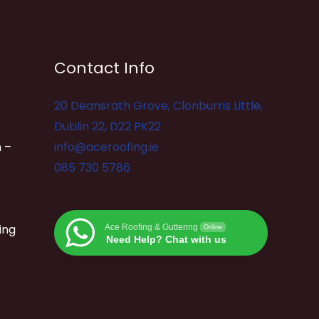
Contact Info
20 Deansrath Grove, Clonburris Little,
Dublin 22, D22 PK22
 –
info@aceroofing.ie
085 730 5786
ing
Ace Roofing & Guttering
Online
Need Help? Chat with us