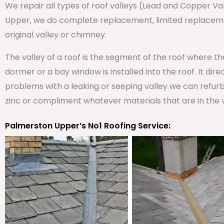
We repair all types of roof valleys (Lead and Copper V
Upper, we do complete replacement, limited replacemen
original valley or chimney.
The valley of a roof is the segment of the roof where t
dormer or a bay window is installed into the roof. It dire
problems with a leaking or seeping valley we can refurb
zinc or compliment whatever materials that are in the v
Palmerston Upper’s No1 Roofing Service: