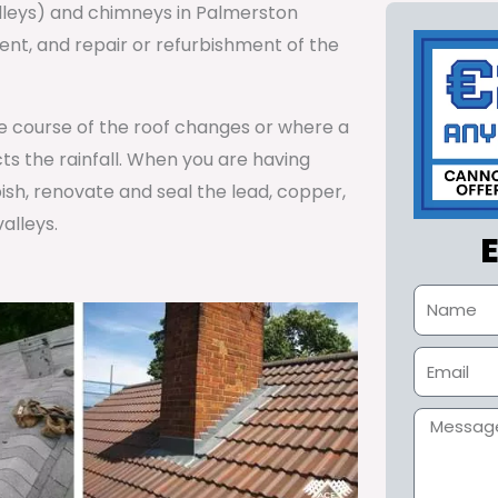
alleys) and chimneys in Palmerston
t, and repair or refurbishment of the
he course of the roof changes or where a
cts the rainfall. When you are having
ish, renovate and seal the lead, copper,
alleys.