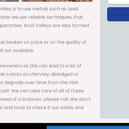
lley is to use metals such as Lead,
lates we use reliable techniques, that
 guarantee. Roof Valleys are also formed
be beaten on price or on the quality of
 out available.
meowners as this can lead to a lot of
le cracks on chimney, dislodged or
so degrade over time from the Irish
self. We can take care of all of these
need of a lookover, please call. We don’t
 and tools to check it out safely and