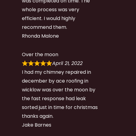
was completed on time. The
whole process was very
efficient. I would highly
recommend them.
Rhonda Malone
Over the moon
April 21, 2022
I had my chimney repaired in
december by ace roofing in
wicklow was over the moon by
the fast response had leak
sorted just in time for christmas
thanks again.
Jake Barnes