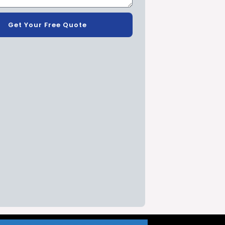
Get Your Free Quote