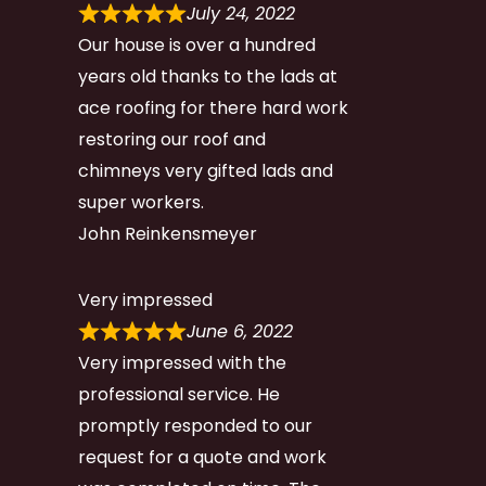
July 24, 2022
Our house is over a hundred
years old thanks to the lads at
ace roofing for there hard work
restoring our roof and
chimneys very gifted lads and
super workers.
John Reinkensmeyer
Very impressed
June 6, 2022
Very impressed with the
professional service. He
promptly responded to our
request for a quote and work