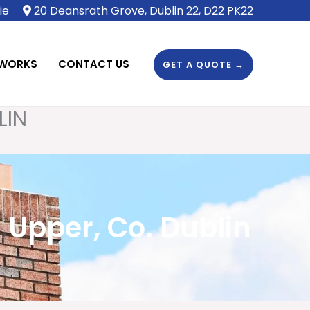
ie
20 Deansrath Grove, Dublin 22, D22 PK22
 WORKS
CONTACT US
GET A QUOTE →
LIN
Upper, Co. Dublin