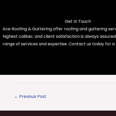
Get In Touch
Ace Roofing & Guttering offer roofing and guttering serv
highest caliber, and client satisfaction is always assure
range of services and expertise. Contact us today for a
←
Previous Post