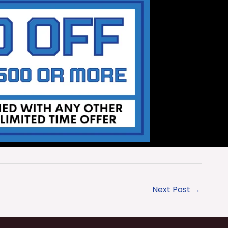
Next Post
→