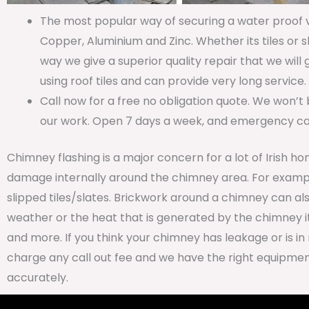
The most popular way of securing a water proof va
Copper, Aluminium and Zinc. Whether its tiles or s
way we give a superior quality repair that we will
using roof tiles and can provide very long service.
Call now for a free no obligation quote. We won’t 
our work. Open 7 days a week, and emergency call
Chimney flashing is a major concern for a lot of Irish ho
damage internally around the chimney area. For examp
slipped tiles/slates. Brickwork around a chimney can al
weather or the heat that is generated by the chimney it
and more. If you think your chimney has leakage or is in 
charge any call out fee and we have the right equipment
accurately.