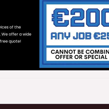
ices of the
d. We offer a wide
 free quote!