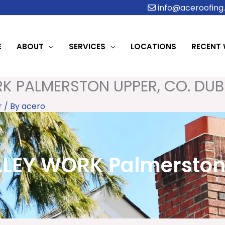
info@aceroofing.
E
ABOUT
SERVICES
LOCATIONS
RECENT
K PALMERSTON UPPER, CO. DUB
r
/ By
acero
EY WORK Palmerston 