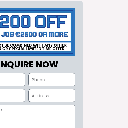
ENQUIRE NOW