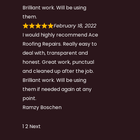
Brilliant work. Will be using
them.
February 18, 2022
I would highly recommend Ace
Roofing Repairs. Really easy to
deal with, transparent and
honest. Great work, punctual
and cleaned up after the job.
Brilliant work. Will be using
them if needed again at any
point.
Ramzy Boschen
Site
Page
Page
1
2
Next
Reviews