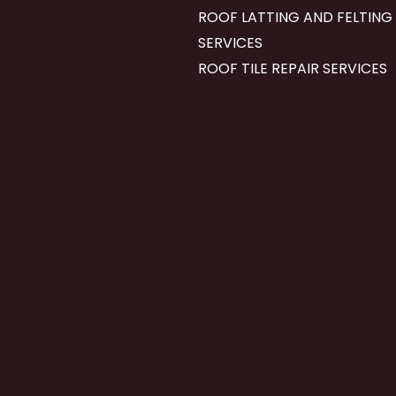
ROOF LATTING AND FELTING
SERVICES
ROOF TILE REPAIR SERVICES