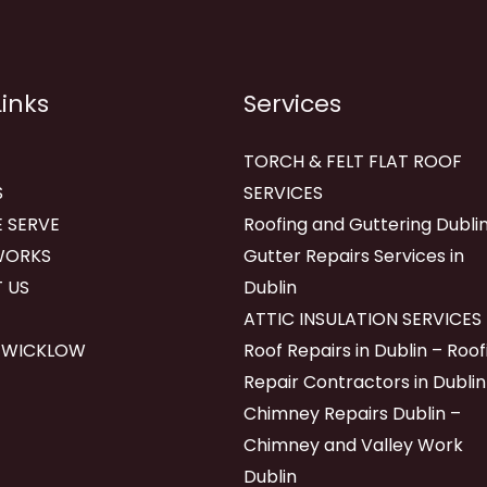
Links
Services
TORCH & FELT FLAT ROOF
S
SERVICES
 SERVE
Roofing and Guttering Dublin
WORKS
Gutter Repairs Services in
 US
Dublin
ATTIC INSULATION SERVICES
 WICKLOW
Roof Repairs in Dublin – Roof
Repair Contractors in Dublin
Chimney Repairs Dublin –
Chimney and Valley Work
Dublin