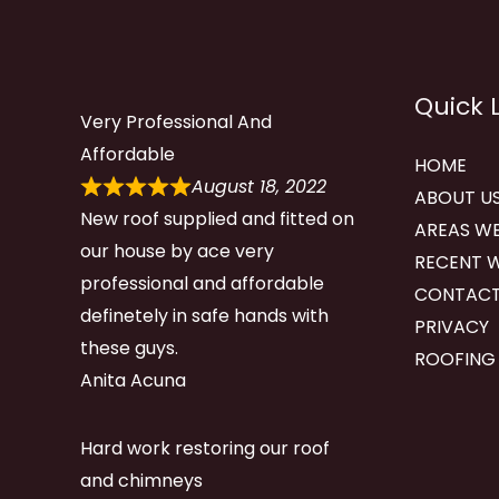
Quick 
Very Professional And
Affordable
HOME
August 18, 2022
ABOUT U
New roof supplied and fitted on
AREAS WE
our house by ace very
RECENT 
professional and affordable
CONTACT
definetely in safe hands with
PRIVACY
these guys.
ROOFING
Anita Acuna
Hard work restoring our roof
and chimneys