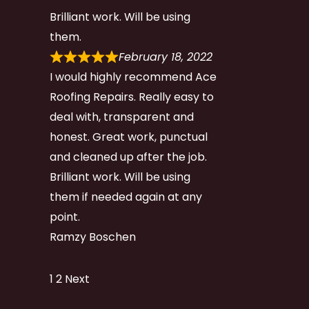
Brilliant work. Will be using
them.
February 18, 2022
I would highly recommend Ace
Roofing Repairs. Really easy to
deal with, transparent and
honest. Great work, punctual
and cleaned up after the job.
Brilliant work. Will be using
them if needed again at any
point.
Ramzy Boschen
Site
Page
Page
1
2
Next
Reviews