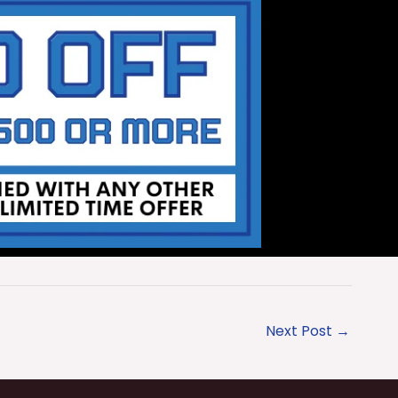
Next Post
→