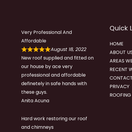
Quick 
Very Professional And
Affordable
HOME
August 18, 2022
ABOUT U
New roof supplied and fitted on
AREAS WE
our house by ace very
RECENT 
professional and affordable
CONTACT
definetely in safe hands with
PRIVACY
these guys.
ROOFING
Anita Acuna
Hard work restoring our roof
and chimneys