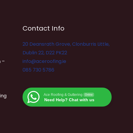
Contact Info
20 Deansrath Grove, Clonburris Little,
Dublin 22, D22 PK22
 –
info@aceroofing.ie
085 730 5786
ing
Ace Roofing & Guttering
Online
Need Help? Chat with us