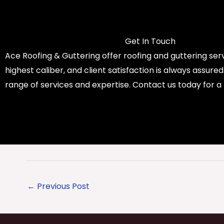
Get In Touch
Ace Roofing & Guttering offer roofing and guttering serv
highest caliber, and client satisfaction is always assure
range of services and expertise. Contact us today for a
←
Previous Post