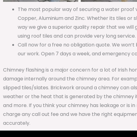
The most popular way of securing a water proof va
Copper, Aluminium and Zinc. Whether its tiles or s
way we give a superior quality repair that we will
using roof tiles and can provide very long service.
Call now for a free no obligation quote. We won’t 
our work. Open 7 days a week, and emergency call
Chimney flashing is a major concern for a lot of Irish ho
damage internally around the chimney area. For examp
slipped tiles/slates. Brickwork around a chimney can al
weather or the heat that is generated by the chimney it
and more. If you think your chimney has leakage or is in 
charge any call out fee and we have the right equipment
accurately.