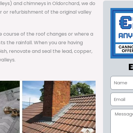
alleys) and chimneys in Oldorchard, we do
or refurbishment of the original valley
he course of the roof changes or where a
cts the rainfall. When you are having
ish, renovate and seal the lead, copper,
alleys.