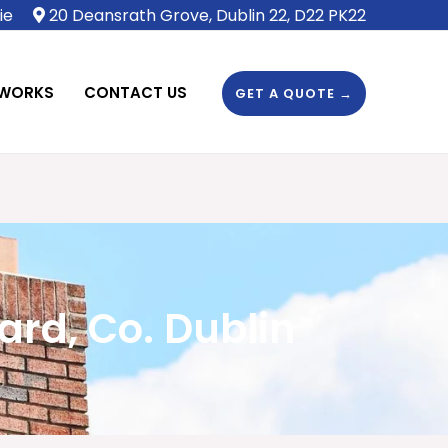
ie
20 Deansrath Grove, Dublin 22, D22 PK22
 WORKS
CONTACT US
GET A QUOTE →
rd, Co. Dublin