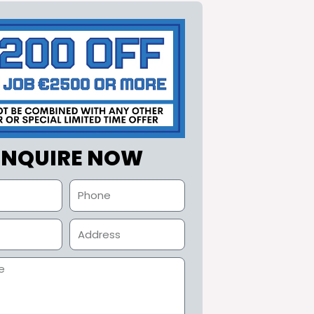
ENQUIRE NOW