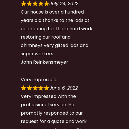
July 24, 2022
Our house is over a hundred
years old thanks to the lads at
ace roofing for there hard work
restoring our roof and
chimneys very gifted lads and
super workers.
John Reinkensmeyer
Very impressed
June 6, 2022
Very impressed with the
professional service. He
promptly responded to our
request for a quote and work