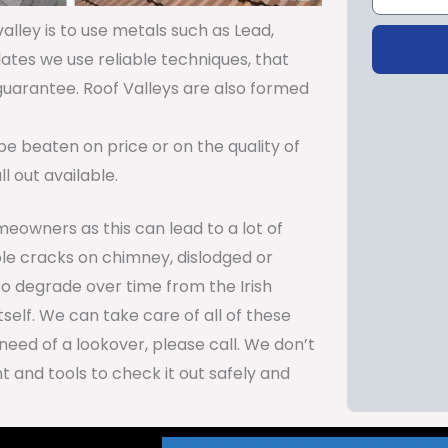
lley is to use metals such as Lead,
lates we use reliable techniques, that
 guarantee. Roof Valleys are also formed
be beaten on price or on the quality of
 out available.
meowners as this can lead to a lot of
le cracks on chimney, dislodged or
so degrade over time from the Irish
self. We can take care of all of these
need of a lookover, please call. We don’t
 and tools to check it out safely and