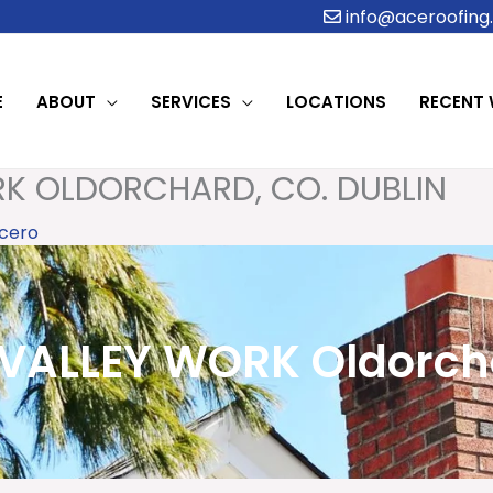
info@aceroofing.
E
ABOUT
SERVICES
LOCATIONS
RECENT
K OLDORCHARD, CO. DUBLIN
cero
ALLEY WORK Oldorcha