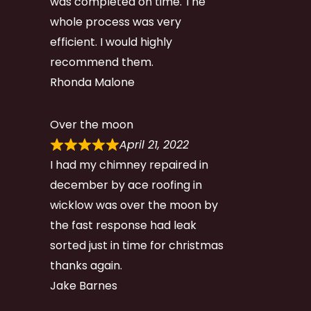
was completed on time. The
whole process was very
efficient. I would highly
recommend them.
Rhonda Malone
Over the moon
April 21, 2022
I had my chimney repaired in
december by ace roofing in
wicklow was over the moon by
the fast response had leak
sorted just in time for christmas
thanks again.
Jake Barnes