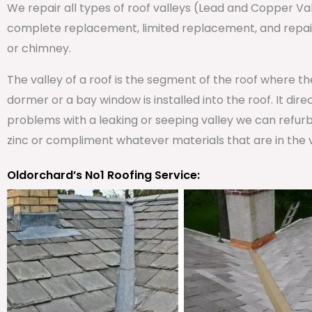
We repair all types of roof valleys (Lead and Copper V
complete replacement, limited replacement, and repair 
or chimney.
The valley of a roof is the segment of the roof where t
dormer or a bay window is installed into the roof. It dire
problems with a leaking or seeping valley we can refurb
zinc or compliment whatever materials that are in the v
Oldorchard’s No1 Roofing Service: