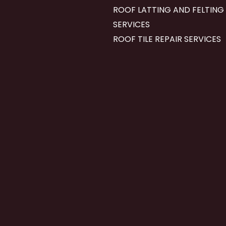
ROOF LATTING AND FELTING
SERVICES
ROOF TILE REPAIR SERVICES