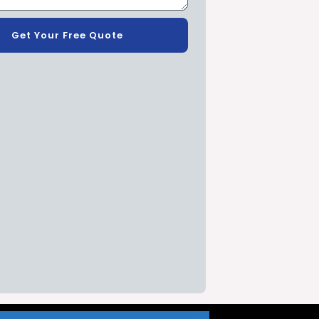
Get Your Free Quote