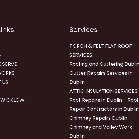
Links
Services
TORCH & FELT FLAT ROOF
S
SERVICES
 SERVE
Roofing and Guttering Dublin
WORKS
Gutter Repairs Services in
 US
Dublin
ATTIC INSULATION SERVICES
 WICKLOW
Roof Repairs in Dublin – Roof
Repair Contractors in Dublin
Chimney Repairs Dublin –
Chimney and Valley Work
Dublin