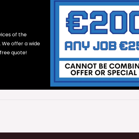
ices of the
d. We offer a wide
 free quote!