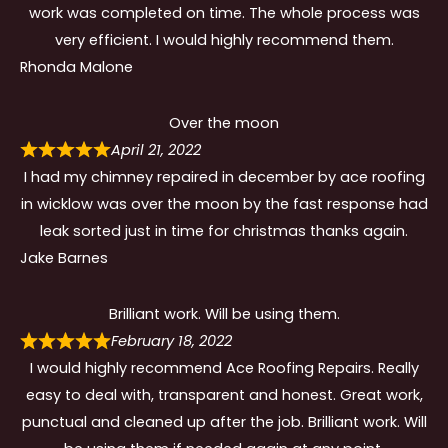
work was completed on time. The whole process was
very efficient. I would highly recommend them.
Rhonda Malone
Over the moon
April 21, 2022
I had my chimney repaired in december by ace roofing
in wicklow was over the moon by the fast response had
leak sorted just in time for christmas thanks again.
Jake Barnes
Brilliant work. Will be using them.
February 18, 2022
I would highly recommend Ace Roofing Repairs. Really
easy to deal with, transparent and honest. Great work,
punctual and cleaned up after the job. Brilliant work. Will