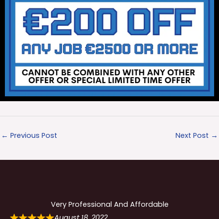
←
Previous Post
Next Post
→
Very Professional And Affordable
August 18, 2022