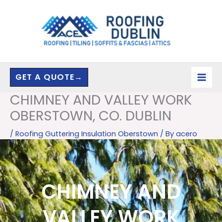
Skip
to
content
GET A QUOTE→
CHIMNEY AND VALLEY WORK
OBERSTOWN, CO. DUBLIN
/
Roofing Guttering Insulation Oberstown
/ By
acero
CHIMNEY AND
VALLEY WORK