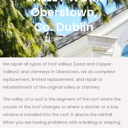
Oberstown,
Co. Dublin
We repair all types of roof valleys (Lead and Copper
Valleys) and chimneys in Oberstown, we do complete
replacement, limited replacement, and repair or
refurbishment of the original valley or chimney.
The valley of a roof is the segment of the roof where the
course of the roof changes or where a dormer or a bay
window is installed into the roof. It directs the rainfall.
When you are having problems with a leaking or seeping