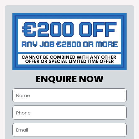
ENQUIRE NOW