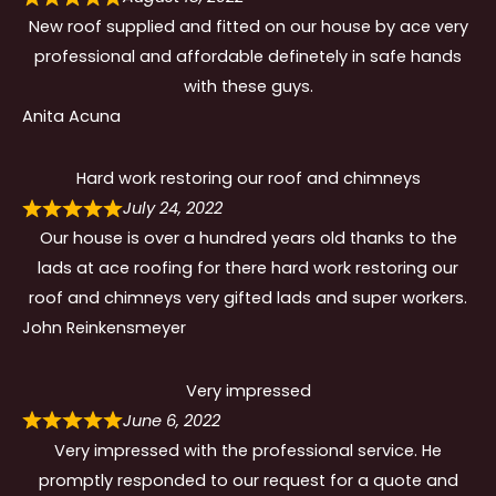
New roof supplied and fitted on our house by ace very
professional and affordable definetely in safe hands
with these guys.
Anita Acuna
Hard work restoring our roof and chimneys
July 24, 2022
Our house is over a hundred years old thanks to the
lads at ace roofing for there hard work restoring our
roof and chimneys very gifted lads and super workers.
John Reinkensmeyer
Very impressed
June 6, 2022
Very impressed with the professional service. He
promptly responded to our request for a quote and