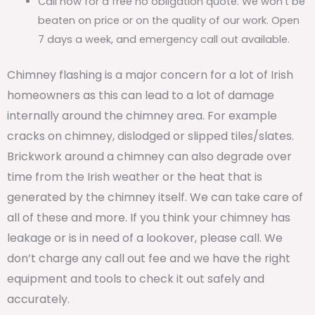
Call now for a free no obligation quote. We won’t be
beaten on price or on the quality of our work. Open
7 days a week, and emergency call out available.
Chimney flashing is a major concern for a lot of Irish
homeowners as this can lead to a lot of damage
internally around the chimney area. For example
cracks on chimney, dislodged or slipped tiles/slates.
Brickwork around a chimney can also degrade over
time from the Irish weather or the heat that is
generated by the chimney itself. We can take care of
all of these and more. If you think your chimney has
leakage or is in need of a lookover, please call. We
don’t charge any call out fee and we have the right
equipment and tools to check it out safely and
accurately.