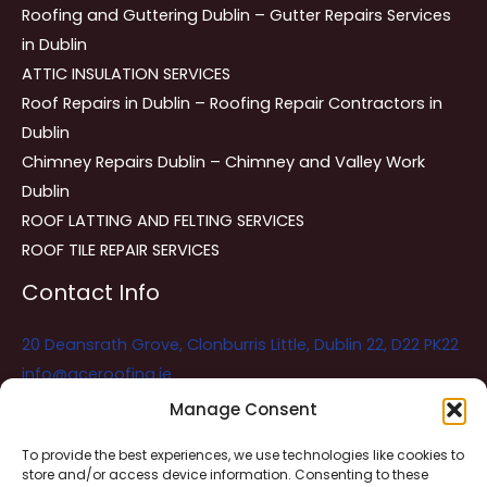
Roofing and Guttering Dublin – Gutter Repairs Services
in Dublin
ATTIC INSULATION SERVICES
Roof Repairs in Dublin – Roofing Repair Contractors in
Dublin
Chimney Repairs Dublin – Chimney and Valley Work
Dublin
ROOF LATTING AND FELTING SERVICES
ROOF TILE REPAIR SERVICES
Contact Info
20 Deansrath Grove, Clonburris Little, Dublin 22, D22 PK22
info@aceroofing.ie
085 730 5786
Manage Consent
To provide the best experiences, we use technologies like cookies to
store and/or access device information. Consenting to these