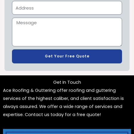
Get Your Free Quote
Get In Touch
Ace Roofing & Guttering offer roofing and guttering
services of the highest caliber, and client satisfaction is
always assured. We offer a wide range of services and
expertise. Contact us today for a free quote!