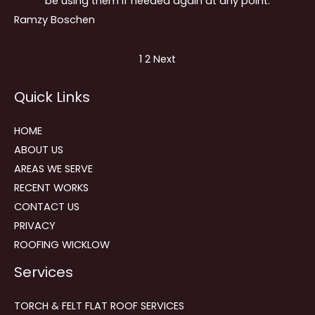
be using them if needed again at any point.
Ramzy Boschen
Site
Page
Page
1
2
Next
Reviews
Quick Links
navigation
HOME
ABOUT US
AREAS WE SERVE
RECENT WORKS
CONTACT US
PRIVACY
ROOFING WICKLOW
Services
TORCH & FELT FLAT ROOF SERVICES