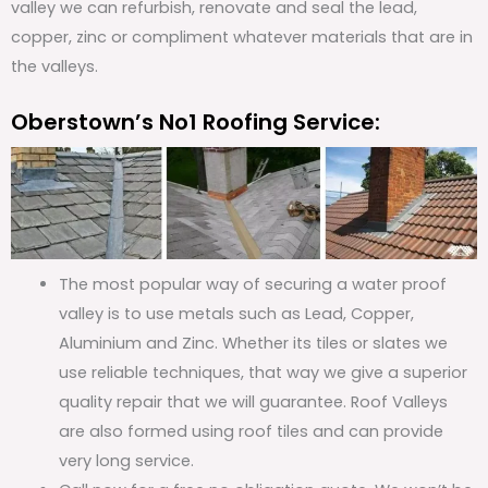
valley we can refurbish, renovate and seal the lead,
copper, zinc or compliment whatever materials that are in
the valleys.
Oberstown’s No1 Roofing Service:
The most popular way of securing a water proof
valley is to use metals such as Lead, Copper,
Aluminium and Zinc. Whether its tiles or slates we
use reliable techniques, that way we give a superior
quality repair that we will guarantee. Roof Valleys
are also formed using roof tiles and can provide
very long service.