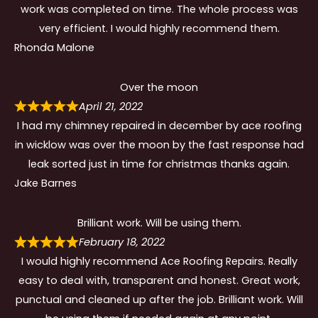
work was completed on time. The whole process was
very efficient. I would highly recommend them.
Rhonda Malone
Over the moon
April 21, 2022
I had my chimney repaired in december by ace roofing
in wicklow was over the moon by the fast response had
leak sorted just in time for christmas thanks again.
Jake Barnes
Brilliant work. Will be using them.
February 18, 2022
I would highly recommend Ace Roofing Repairs. Really
easy to deal with, transparent and honest. Great work,
punctual and cleaned up after the job. Brilliant work. Will