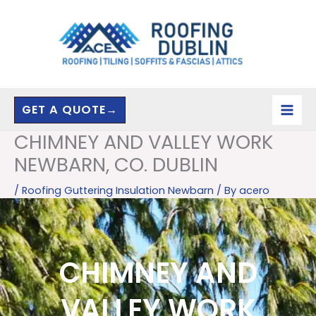
Skip
to
content
GET A QUOTE→
CHIMNEY AND VALLEY WORK
NEWBARN, CO. DUBLIN
/
Roofing Guttering Insulation Newbarn
/ By
acero
CHIMNEY AND
VALLEY WORK