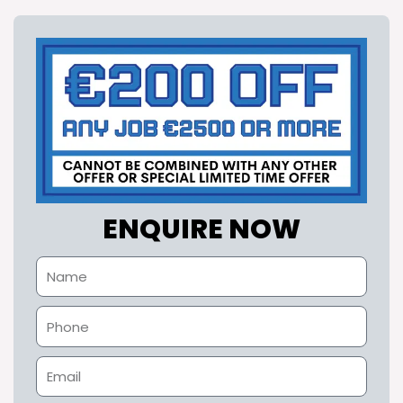
ENQUIRE NOW