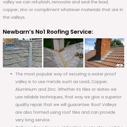
valley we can refurbish, renovate and seal the lead,
copper, zinc or compliment whatever materials that are in
the valleys.
Newbarn’s No1 Roofing Service:
The most popular way of securing a water proof
valley is to use metals such as Lead, Copper,
Aluminium and Zinc. Whether its tiles or slates we
use reliable techniques, that way we give a superior
quality repair that we will guarantee. Roof Valleys
are also formed using roof tiles and can provide
very long service.