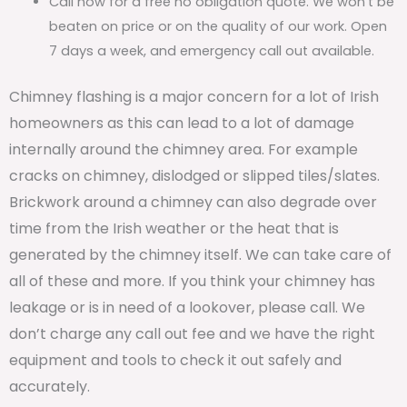
Call now for a free no obligation quote. We won’t be
beaten on price or on the quality of our work. Open
7 days a week, and emergency call out available.
Chimney flashing is a major concern for a lot of Irish
homeowners as this can lead to a lot of damage
internally around the chimney area. For example
cracks on chimney, dislodged or slipped tiles/slates.
Brickwork around a chimney can also degrade over
time from the Irish weather or the heat that is
generated by the chimney itself. We can take care of
all of these and more. If you think your chimney has
leakage or is in need of a lookover, please call. We
don’t charge any call out fee and we have the right
equipment and tools to check it out safely and
accurately.