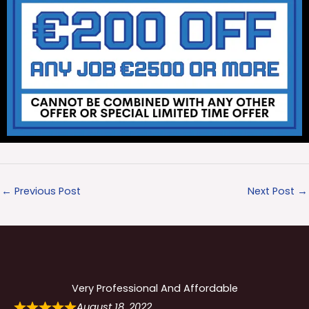
←
Previous Post
Next Post
→
Very Professional And Affordable
August 18, 2022