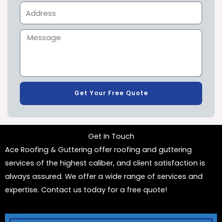
Get Your Free Quote
Get In Touch
Ace Roofing & Guttering offer roofing and guttering
services of the highest caliber, and client satisfaction is
always assured. We offer a wide range of services and
expertise. Contact us today for a free quote!