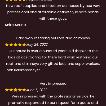
New roof supplied and fitted on our house by ace very
professional and affordable definetely in safe hands
with these guys.
Anita Acuna
Hard work restoring our roof and chimneys
July 24, 2022
Our house is over a hundred years old thanks to the
lads at ace roofing for there hard work restoring our
roof and chimneys very gifted lads and super workers.
John Reinkensmeyer
Very impressed
June 6, 2022
Very impressed with the professional service. He
promptly responded to our request for a quote and