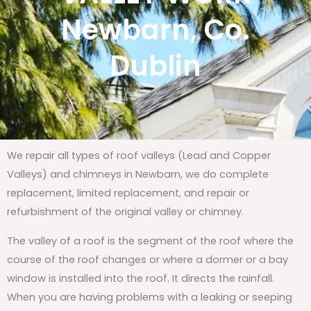
Newbarn, Co.
Dublin
We repair all types of roof valleys (Lead and Copper
Valleys) and chimneys in Newbarn, we do complete
replacement, limited replacement, and repair or
refurbishment of the original valley or chimney.
The valley of a roof is the segment of the roof where the
course of the roof changes or where a dormer or a bay
window is installed into the roof. It directs the rainfall.
When you are having problems with a leaking or seeping