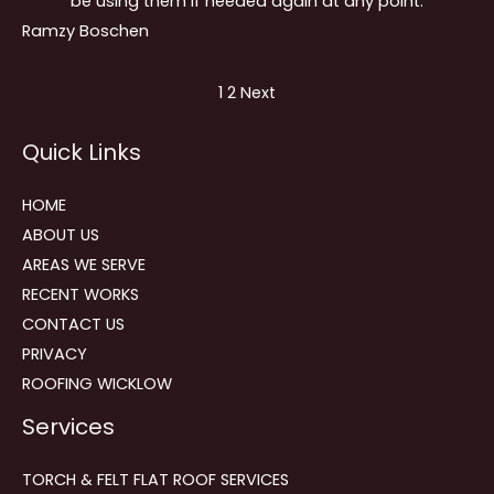
be using them if needed again at any point.
Ramzy Boschen
Site
Page
Page
1
2
Next
Reviews
Quick Links
navigation
HOME
ABOUT US
AREAS WE SERVE
RECENT WORKS
CONTACT US
PRIVACY
ROOFING WICKLOW
Services
TORCH & FELT FLAT ROOF SERVICES