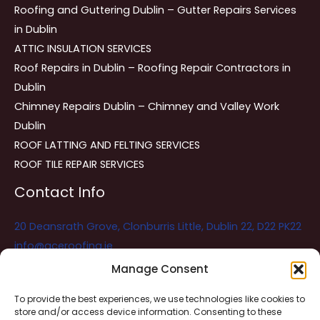
Roofing and Guttering Dublin – Gutter Repairs Services
in Dublin
ATTIC INSULATION SERVICES
Roof Repairs in Dublin – Roofing Repair Contractors in
Dublin
Chimney Repairs Dublin – Chimney and Valley Work
Dublin
ROOF LATTING AND FELTING SERVICES
ROOF TILE REPAIR SERVICES
Contact Info
20 Deansrath Grove, Clonburris Little, Dublin 22, D22 PK22
info@aceroofing.ie
085 730 5786
Manage Consent
To provide the best experiences, we use technologies like cookies to
store and/or access device information. Consenting to these