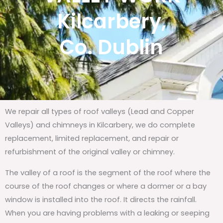
Kilcarbery,
Co. Dublin
We repair all types of roof valleys (Lead and Copper
Valleys) and chimneys in Kilcarbery, we do complete
replacement, limited replacement, and repair or
refurbishment of the original valley or chimney.
The valley of a roof is the segment of the roof where the
course of the roof changes or where a dormer or a bay
window is installed into the roof. It directs the rainfall.
When you are having problems with a leaking or seeping