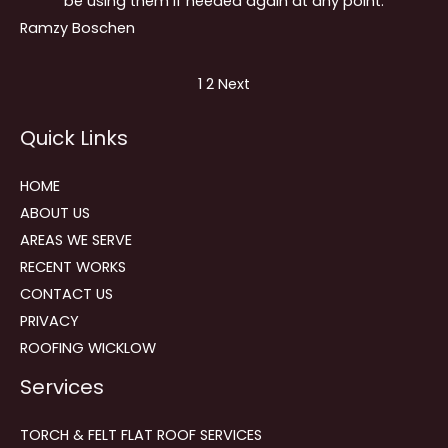
be using them if needed again at any point.
Ramzy Boschen
Site
Page
Page
1
2
Next
Reviews
Quick Links
navigation
HOME
ABOUT US
AREAS WE SERVE
RECENT WORKS
CONTACT US
PRIVACY
ROOFING WICKLOW
Services
TORCH & FELT FLAT ROOF SERVICES