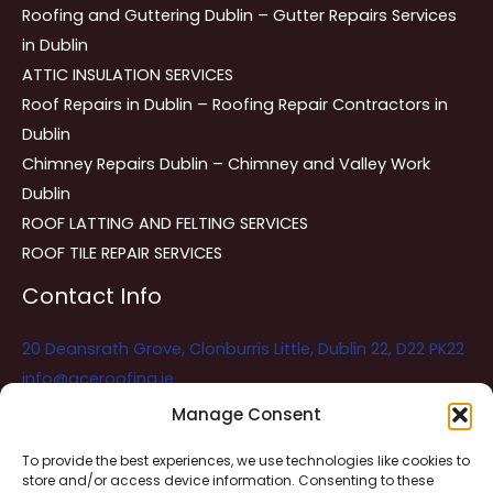
Roofing and Guttering Dublin – Gutter Repairs Services
in Dublin
ATTIC INSULATION SERVICES
Roof Repairs in Dublin – Roofing Repair Contractors in
Dublin
Chimney Repairs Dublin – Chimney and Valley Work
Dublin
ROOF LATTING AND FELTING SERVICES
ROOF TILE REPAIR SERVICES
Contact Info
20 Deansrath Grove, Clonburris Little, Dublin 22, D22 PK22
info@aceroofing.ie
085 730 5786
Manage Consent
To provide the best experiences, we use technologies like cookies to
store and/or access device information. Consenting to these