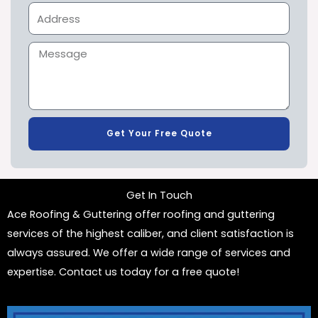
Get Your Free Quote
Get In Touch
Ace Roofing & Guttering offer roofing and guttering
services of the highest caliber, and client satisfaction is
always assured. We offer a wide range of services and
expertise. Contact us today for a free quote!