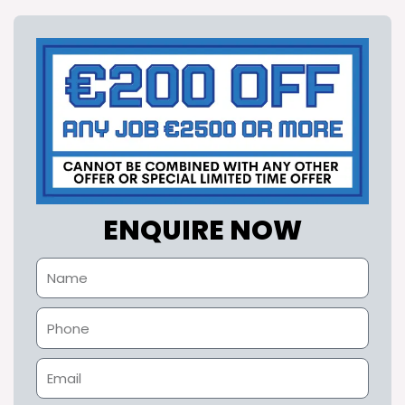
ENQUIRE NOW