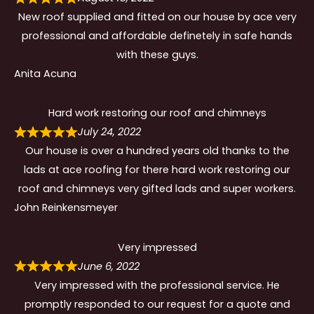
New roof supplied and fitted on our house by ace very
professional and affordable definetely in safe hands
with these guys.
Anita Acuna
Hard work restoring our roof and chimneys
July 24, 2022
Our house is over a hundred years old thanks to the
lads at ace roofing for there hard work restoring our
roof and chimneys very gifted lads and super workers.
John Reinkensmeyer
Very impressed
June 6, 2022
Very impressed with the professional service. He
promptly responded to our request for a quote and