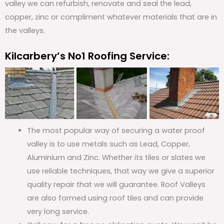
valley we can refurbish, renovate and seal the lead,
copper, zinc or compliment whatever materials that are in
the valleys.
Kilcarbery’s No1 Roofing Service:
The most popular way of securing a water proof
valley is to use metals such as Lead, Copper,
Aluminium and Zinc. Whether its tiles or slates we
use reliable techniques, that way we give a superior
quality repair that we will guarantee. Roof Valleys
are also formed using roof tiles and can provide
very long service.