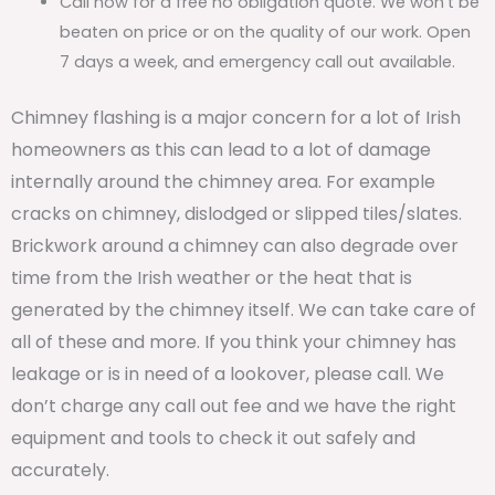
Call now for a free no obligation quote. We won’t be
beaten on price or on the quality of our work. Open
7 days a week, and emergency call out available.
Chimney flashing is a major concern for a lot of Irish
homeowners as this can lead to a lot of damage
internally around the chimney area. For example
cracks on chimney, dislodged or slipped tiles/slates.
Brickwork around a chimney can also degrade over
time from the Irish weather or the heat that is
generated by the chimney itself. We can take care of
all of these and more. If you think your chimney has
leakage or is in need of a lookover, please call. We
don’t charge any call out fee and we have the right
equipment and tools to check it out safely and
accurately.