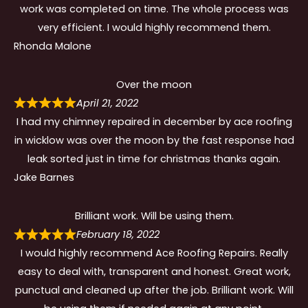
work was completed on time. The whole process was
very efficient. I would highly recommend them.
Rhonda Malone
Over the moon
April 21, 2022
I had my chimney repaired in december by ace roofing
in wicklow was over the moon by the fast response had
leak sorted just in time for christmas thanks again.
Jake Barnes
Brilliant work. Will be using them.
February 18, 2022
I would highly recommend Ace Roofing Repairs. Really
easy to deal with, transparent and honest. Great work,
punctual and cleaned up after the job. Brilliant work. Will