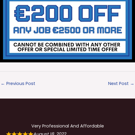
←
Previous Post
Next Post
→
Very Professional And Affordable
August 18, 2022