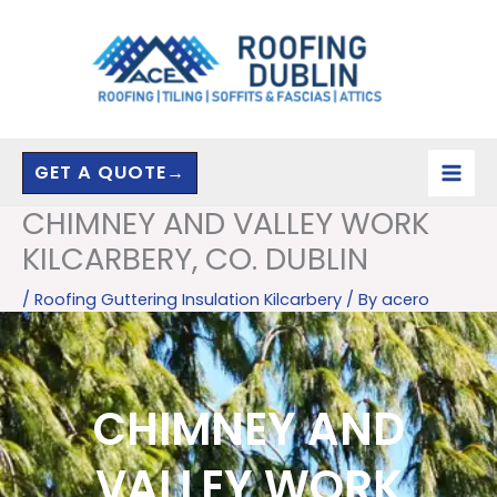
Skip
to
content
GET A QUOTE→
CHIMNEY AND VALLEY WORK
KILCARBERY, CO. DUBLIN
/
Roofing Guttering Insulation Kilcarbery
/ By
acero
CHIMNEY AND
VALLEY WORK