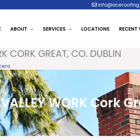
info@aceroofing.
E
ABOUT
SERVICES
LOCATIONS
RECENT
K CORK GREAT, CO. DUBLIN
cero
VALLEY WORK Cork Grea