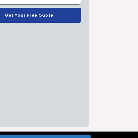
Get Your Free Quote