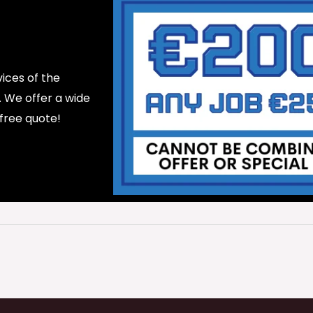
ices of the
d. We offer a wide
 free quote!