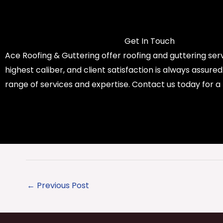
Get In Touch
Ace Roofing & Guttering offer roofing and guttering serv
highest caliber, and client satisfaction is always assure
range of services and expertise. Contact us today for a
←
Previous Post