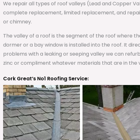
We repair all types of roof valleys (Lead and Copper V
complete replacement, limited replacement, and repair 
or chimney.
The valley of a roof is the segment of the roof where t
dormer or a bay window is installed into the roof. It dire
problems with a leaking or seeping valley we can refurb
zinc or compliment whatever materials that are in the v
Cork Great’s No1 Roofing Service: