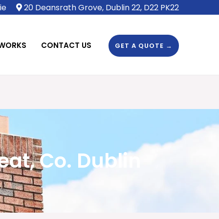
ie
20 Deansrath Grove, Dublin 22, D22 PK22
 WORKS
CONTACT US
GET A QUOTE →
t, Co. Dublin