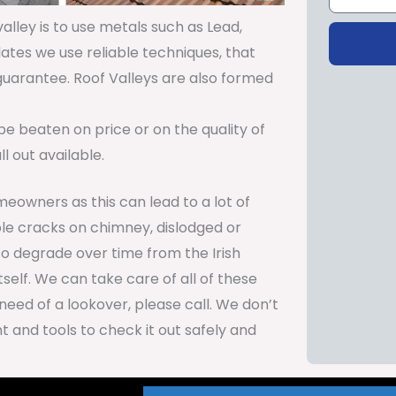
lley is to use metals such as Lead,
lates we use reliable techniques, that
 guarantee. Roof Valleys are also formed
be beaten on price or on the quality of
 out available.
meowners as this can lead to a lot of
le cracks on chimney, dislodged or
so degrade over time from the Irish
self. We can take care of all of these
need of a lookover, please call. We don’t
 and tools to check it out safely and