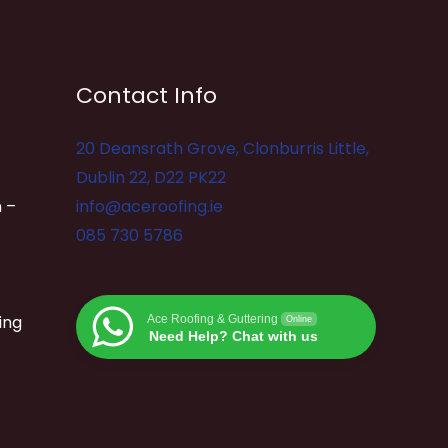
Contact Info
20 Deansrath Grove, Clonburris Little,
Dublin 22, D22 PK22
 –
info@aceroofing.ie
085 730 5786
ing
Ace Roofing & Guttering
Online
Need Help? Chat with us