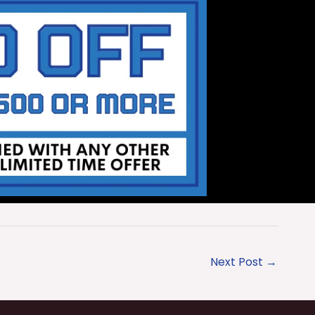
Next Post
→