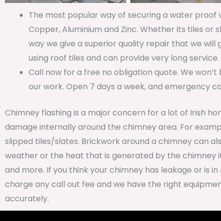
The most popular way of securing a water proof va
Copper, Aluminium and Zinc. Whether its tiles or s
way we give a superior quality repair that we will
using roof tiles and can provide very long service.
Call now for a free no obligation quote. We won’t 
our work. Open 7 days a week, and emergency call
Chimney flashing is a major concern for a lot of Irish ho
damage internally around the chimney area. For examp
slipped tiles/slates. Brickwork around a chimney can al
weather or the heat that is generated by the chimney it
and more. If you think your chimney has leakage or is in 
charge any call out fee and we have the right equipment
accurately.