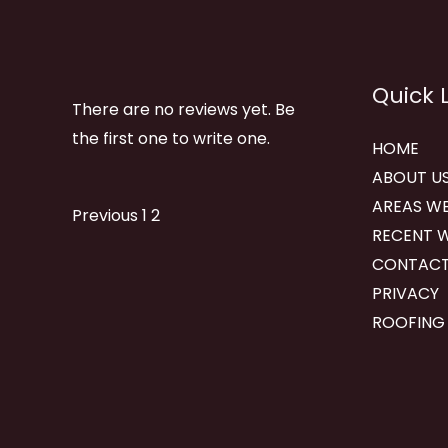
Quick 
There are no reviews yet. Be
the first one to write one.
HOME
ABOUT U
AREAS WE
Site
Page
Page
Previous
1
2
RECENT 
Reviews
CONTACT
navigation
PRIVACY
ROOFING