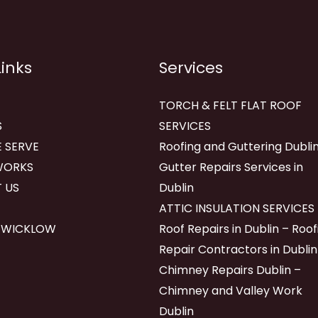
Links
Services
TORCH & FELT FLAT ROOF
S
SERVICES
 SERVE
Roofing and Guttering Dublin
WORKS
Gutter Repairs Services in
 US
Dublin
ATTIC INSULATION SERVICES
 WICKLOW
Roof Repairs in Dublin – Roof
Repair Contractors in Dublin
Chimney Repairs Dublin –
Chimney and Valley Work
Dublin