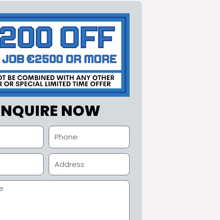
ENQUIRE NOW