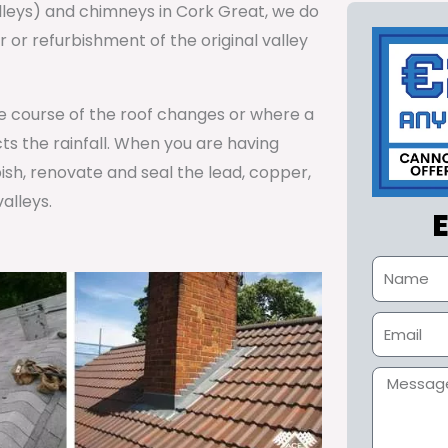
alleys) and chimneys in Cork Great, we do
or refurbishment of the original valley
he course of the roof changes or where a
cts the rainfall. When you are having
ish, renovate and seal the lead, copper,
alleys.