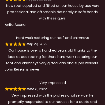
New roof supplied and fitted on our house by ace very
professional and affordable definetely in safe hands
with these guys.
Anita Acuna
Hard work restoring our roof and chimneys
July 24, 2022
Our house is over a hundred years old thanks to the
lads at ace roofing for there hard work restoring our
roof and chimneys very gifted lads and super workers.
John Reinkensmeyer
Very impressed
June 6, 2022
Very impressed with the professional service. He
promptly responded to our request for a quote and