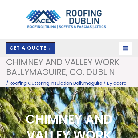
Skip
to
content
GET A QUOTE→
CHIMNEY AND VALLEY WORK
BALLYMAGUIRE, CO. DUBLIN
/
Roofing Guttering Insulation Ballymaguire
/ By
acero
CHIMNEY AND
VALLEY WORK