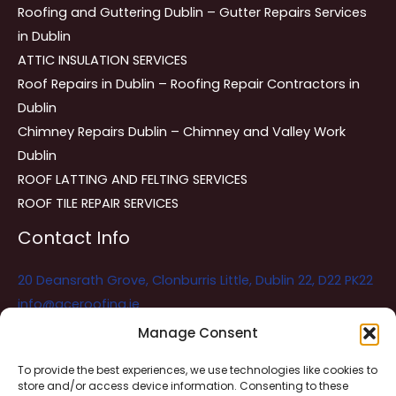
Roofing and Guttering Dublin – Gutter Repairs Services
in Dublin
ATTIC INSULATION SERVICES
Roof Repairs in Dublin – Roofing Repair Contractors in
Dublin
Chimney Repairs Dublin – Chimney and Valley Work
Dublin
ROOF LATTING AND FELTING SERVICES
ROOF TILE REPAIR SERVICES
Contact Info
20 Deansrath Grove, Clonburris Little, Dublin 22, D22 PK22
info@aceroofing.ie
085 730 5786
Manage Consent
To provide the best experiences, we use technologies like cookies to
store and/or access device information. Consenting to these