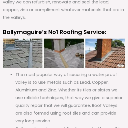
valley we can refurbish, renovate and seal the lead,
copper, zinc or compliment whatever materials that are in
the valleys.
Ballymaguire’s No1 Roofing Service:
The most popular way of securing a water proof
valley is to use metals such as Lead, Copper,
Aluminium and Zinc. Whether its tiles or slates we
use reliable techniques, that way we give a superior
quality repair that we will guarantee. Roof Valleys
are also formed using roof tiles and can provide
very long service.