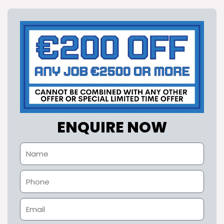
ENQUIRE NOW