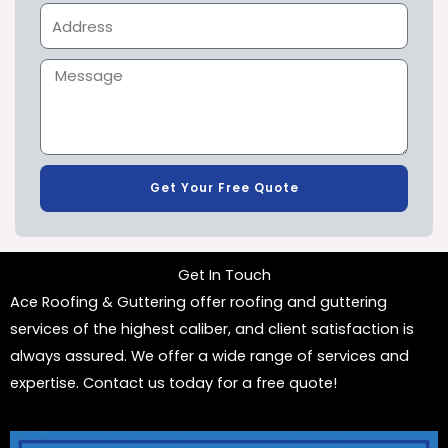
Get Your Free Quote
Get In Touch
Ace Roofing & Guttering offer roofing and guttering
services of the highest caliber, and client satisfaction is
always assured. We offer a wide range of services and
expertise. Contact us today for a free quote!