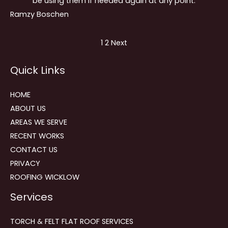
be using them if needed again at any point.
Ramzy Boschen
Site
Page
Page
1
2
Next
Reviews
Quick Links
navigation
HOME
ABOUT US
AREAS WE SERVE
RECENT WORKS
CONTACT US
PRIVACY
ROOFING WICKLOW
Services
TORCH & FELT FLAT ROOF SERVICES