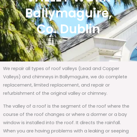
Ballymaguire,
Co. Dublin
We repair all types of roof valleys (Lead and Copper
Valleys) and chimneys in Ballymaguire, we do complete
replacement, limited replacement, and repair or
refurbishment of the original valley or chimney.
The valley of a roof is the segment of the roof where the
course of the roof changes or where a dormer or a bay
window is installed into the roof. It directs the rainfall.
When you are having problems with a leaking or seeping