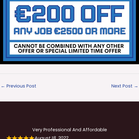
←
Previous Post
Next Post
→
Very Professional And Affordable
August 18, 2022