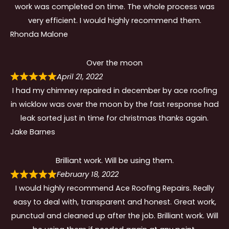
work was completed on time. The whole process was
very efficient. I would highly recommend them.
Rhonda Malone
Over the moon
April 21, 2022
I had my chimney repaired in december by ace roofing
in wicklow was over the moon by the fast response had
leak sorted just in time for christmas thanks again.
Jake Barnes
Brilliant work. Will be using them.
February 18, 2022
I would highly recommend Ace Roofing Repairs. Really
easy to deal with, transparent and honest. Great work,
punctual and cleaned up after the job. Brilliant work. Will