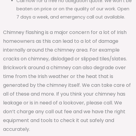
Call now for a free no obligation quote. We won’t be
beaten on price or on the quality of our work. Open
7 days a week, and emergency call out available.
Chimney flashing is a major concern for a lot of Irish
homeowners as this can lead to a lot of damage
internally around the chimney area. For example
cracks on chimney, dislodged or slipped tiles/slates.
Brickwork around a chimney can also degrade over
time from the Irish weather or the heat that is
generated by the chimney itself. We can take care of
all of these and more. If you think your chimney has
leakage or is in need of a lookover, please call. We
don’t charge any call out fee and we have the right
equipment and tools to check it out safely and
accurately.