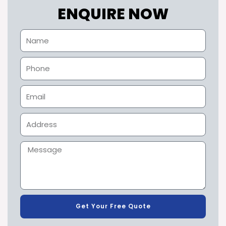
ENQUIRE NOW
Get Your Free Quote