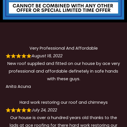
Very Professional And Affordable
August 18, 2022
New roof supplied and fitted on our house by ace very
professional and affordable definetely in safe hands
with these guys.
Anita Acuna
Hard work restoring our roof and chimneys
July 24, 2022
Our house is over a hundred years old thanks to the
lads at ace roofing for there hard work restoring our