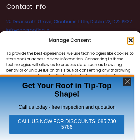
Contact Info
20 Deansrath Grove, Clonburris Little, Dublin 22, D22 PK22
info@aceroofing.ie
085 730 5786
Manage Consent
To provide the best experiences, we use technologies like cookies to
store and/or access device information. Consenting to these
Ace Roofing & Guttering
Online
technologies will allow us to process data such as browsing
Need Help? Chat with us
behavior or unique IDs on this site. Not consenting or withdrawing
consent, may adversely affect certain features and functions.
Get Your Roof in Tip-Top
Shape!
ACCEPT
Copyright © 2026 Ace Roofing & Guttering
DENY
Call us today - free inspection and quotation
VIEW PREFERENCES
CALL US NOW FOR DISCOUNTS: 085 730
5786
Click To Call Ace Roofing: 085 730 5786
Privacy