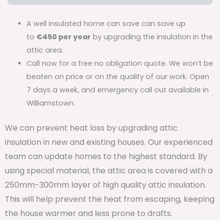
A well insulated home can save can save up
to
€450 per year
by upgrading the insulation in the
attic area.
Call now for a free no obligation quote. We won’t be
beaten on price or on the quality of our work. Open
7 days a week, and emergency call out available in
Williamstown.
We can prevent heat loss by upgrading attic
insulation in new and existing houses. Our experienced
team can update homes to the highest standard. By
using special material, the attic area is covered with a
250mm-300mm layer of high quality attic insulation.
This will help prevent the heat from escaping, keeping
the house warmer and less prone to drafts.