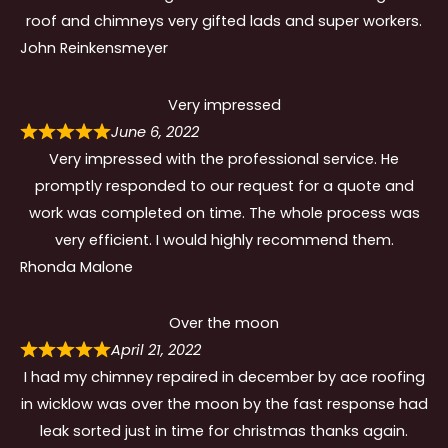
roof and chimneys very gifted lads and super workers.
John Reinkensmeyer
Very impressed
June 6, 2022
Very impressed with the professional service. He
promptly responded to our request for a quote and
work was completed on time. The whole process was
very efficient. I would highly recommend them.
Rhonda Malone
Over the moon
April 21, 2022
I had my chimney repaired in december by ace roofing
in wicklow was over the moon by the fast response had
leak sorted just in time for christmas thanks again.