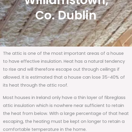
Williamstown,
Co. Dublin
The attic is one of the most important areas of a house
to have effective insulation. Heat has a natural tendency
to rise and will therefore escape out through ceilings if
allowed. It is estimated that a house can lose 35-40% of
its heat through the attic roof.
Most houses in Ireland only have a thin layer of fibreglass
attic insulation which is nowhere near sufficient to retain
the heat from below. With a large percentage of that heat
escaping, the heating must be kept on longer to retain a
comfortable temperature in the home.