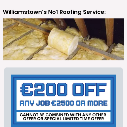
Williamstown’s No1 Roofing Service: