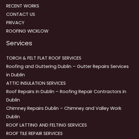
RECENT WORKS
CONTACT US
PRIVACY
ROOFING WICKLOW
Services
TORCH & FELT FLAT ROOF SERVICES
Roofing and Guttering Dublin – Gutter Repairs Services
in Dublin
ATTIC INSULATION SERVICES
Roof Repairs in Dublin – Roofing Repair Contractors in
Dublin
Chimney Repairs Dublin – Chimney and Valley Work
Dublin
ROOF LATTING AND FELTING SERVICES
ROOF TILE REPAIR SERVICES