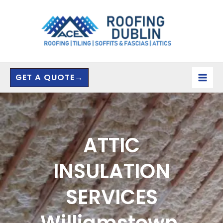
Skip
to
content
GET A QUOTE→
ATTIC
INSULATION
SERVICES