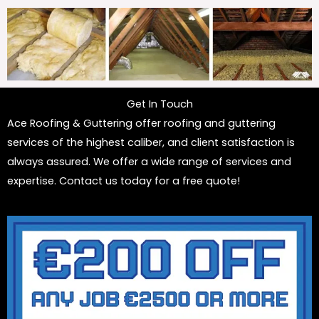
Get In Touch
Ace Roofing & Guttering offer roofing and guttering
services of the highest caliber, and client satisfaction is
always assured. We offer a wide range of services and
expertise. Contact us today for a free quote!