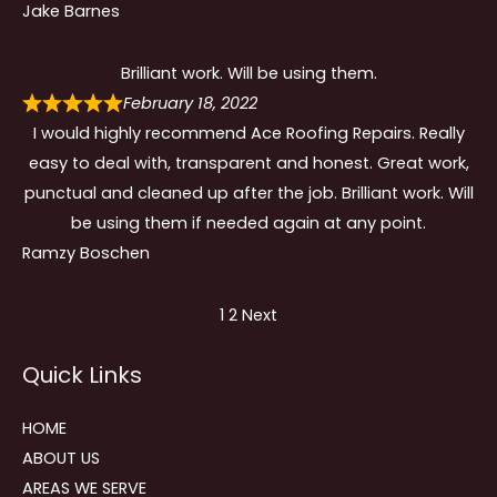
Jake Barnes
Brilliant work. Will be using them.
February 18, 2022
I would highly recommend Ace Roofing Repairs. Really
easy to deal with, transparent and honest. Great work,
punctual and cleaned up after the job. Brilliant work. Will
be using them if needed again at any point.
Ramzy Boschen
Site
Page
Page
1
2
Next
Reviews
Quick Links
navigation
HOME
ABOUT US
AREAS WE SERVE