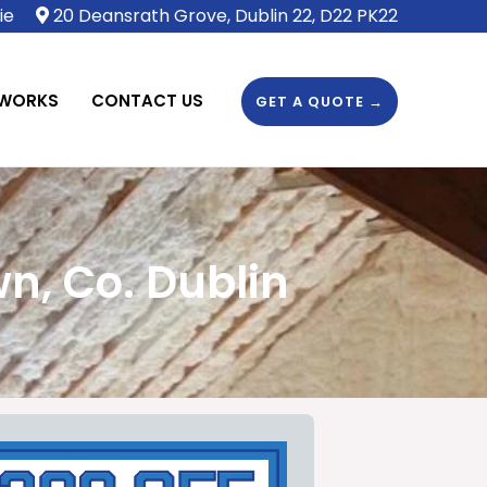
ie
20 Deansrath Grove, Dublin 22, D22 PK22
 WORKS
CONTACT US
GET A QUOTE →
n, Co. Dublin