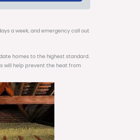
.
7 days a week, and emergency call out
pdate homes to the highest standard.
is will help prevent the heat from