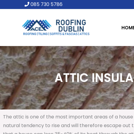
Skip
085 730 5786
to
content
HOM
ATTIC INSULA
The attic is one of the most important areas of a house 
natural tendency to rise and will therefore escape out th