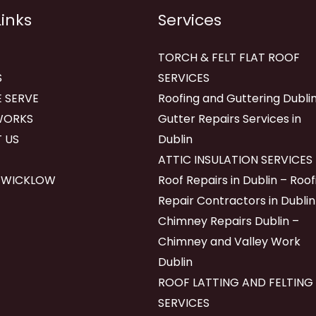
Links
Services
TORCH & FELT FLAT ROOF
S
SERVICES
 SERVE
Roofing and Guttering Dublin
WORKS
Gutter Repairs Services in
 US
Dublin
ATTIC INSULATION SERVICES
 WICKLOW
Roof Repairs in Dublin – Roof
Repair Contractors in Dublin
Chimney Repairs Dublin –
Chimney and Valley Work
Dublin
ROOF LATTING AND FELTING
SERVICES