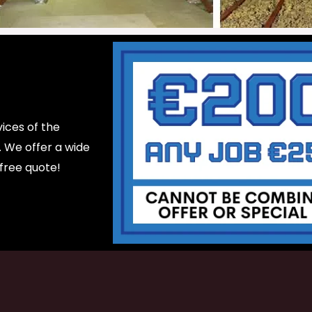
ices of the
d. We offer a wide
 free quote!