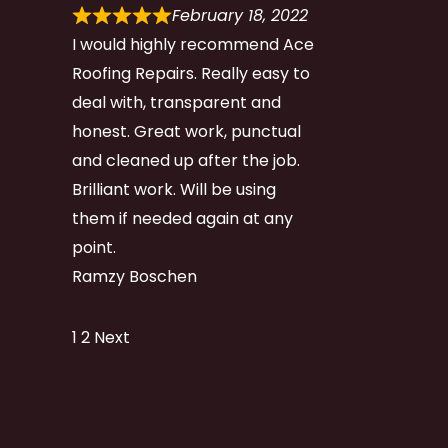
February 18, 2022
I would highly recommend Ace
Roofing Repairs. Really easy to
deal with, transparent and
honest. Great work, punctual
and cleaned up after the job.
Brilliant work. Will be using
them if needed again at any
point.
Ramzy Boschen
Site
Page
Page
1
2
Next
Reviews
navigation