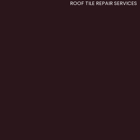
ROOF TILE REPAIR SERVICES