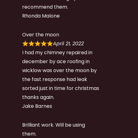
recommend them.
Rhonda Malone
Over the moon
April 21, 2022
I had my chimney repaired in
december by ace roofing in
wicklow was over the moon by
the fast response had leak
sorted just in time for christmas
thanks again.
Jake Barnes
Brilliant work. Will be using
them.