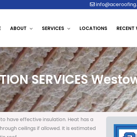
info@aceroofing.
E
ABOUT
SERVICES
LOCATIONS
RECENT
TION SERVICES Westow
to have effective insulation. Heat has a
rough ceilings if allowed. It is estimated