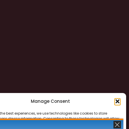
Manage Consent
the best experiences, we use technologies like cookies to store
ess device information. Consenting to these technologies will allow
ss data such as browsing behavior or unique IDs on this site. Not
 or withdrawing consent, may adversely affect certain features and