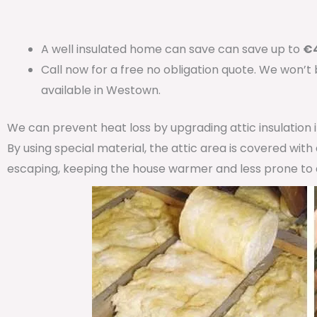
A well insulated home can save can save up to
€4
Call now for a free no obligation quote. We won’t
available in Westown.
We can prevent heat loss by upgrading attic insulation
By using special material, the attic area is covered wit
escaping, keeping the house warmer and less prone to 