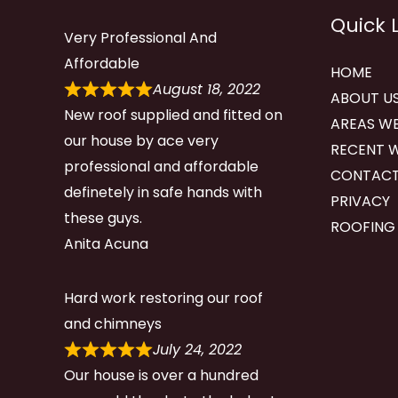
Quick 
Very Professional And
Affordable
HOME
August 18, 2022
ABOUT U
New roof supplied and fitted on
AREAS WE
our house by ace very
RECENT 
professional and affordable
CONTACT
definetely in safe hands with
PRIVACY
these guys.
ROOFING
Anita Acuna
Hard work restoring our roof
and chimneys
July 24, 2022
Our house is over a hundred