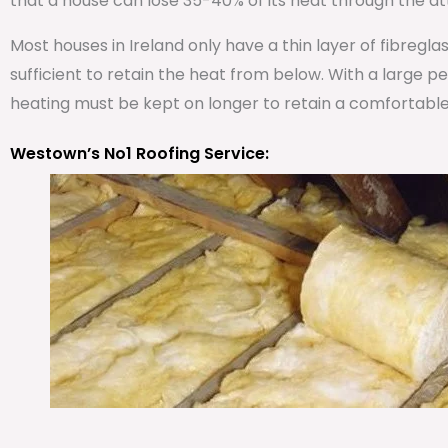
that a house can lose 35-40% of its heat through the att
Most houses in Ireland only have a thin layer of fibregla
sufficient to retain the heat from below. With a large 
heating must be kept on longer to retain a comfortabl
Westown’s No1 Roofing Service: