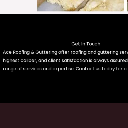
Get In Touch
Ace Roofing & Guttering offer roofing and guttering serv
highest caliber, and client satisfaction is always assure
range of services and expertise. Contact us today for a