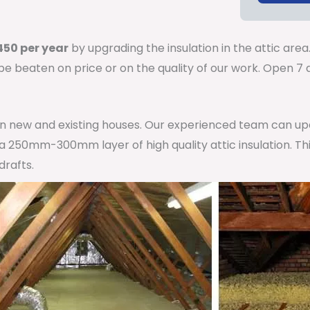
50 per year
by upgrading the insulation in the attic area
 be beaten on price or on the quality of our work. Open 
 in new and existing houses. Our experienced team can u
h a 250mm-300mm layer of high quality attic insulation. Th
drafts.