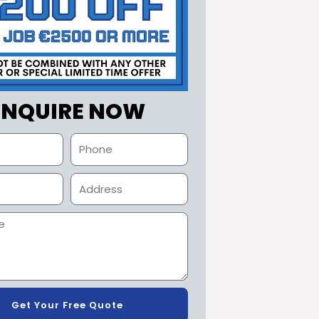
ENQUIRE NOW
Get Your Free Quote