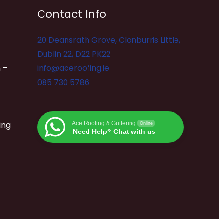
Contact Info
20 Deansrath Grove, Clonburris Little,
Dublin 22, D22 PK22
 –
info@aceroofing.ie
085 730 5786
ing
Ace Roofing & Guttering
Online
Need Help? Chat with us