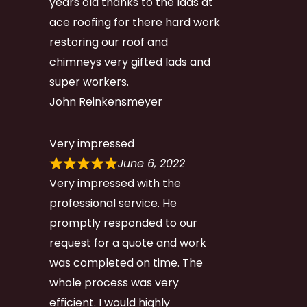
years old thanks to the lads at
ace roofing for there hard work
restoring our roof and
chimneys very gifted lads and
super workers.
John Reinkensmeyer
Very impressed
June 6, 2022
Very impressed with the
professional service. He
promptly responded to our
request for a quote and work
was completed on time. The
whole process was very
efficient. I would highly