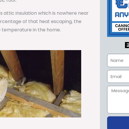
ic roof.
ss attic insulation which is nowhere near
percentage of that heat escaping, the
e temperature in the home.