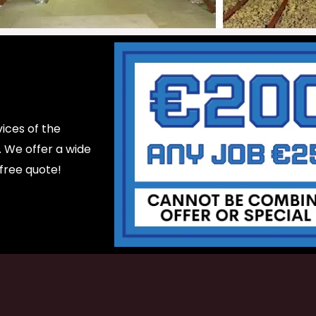
ices of the
d. We offer a wide
 free quote!