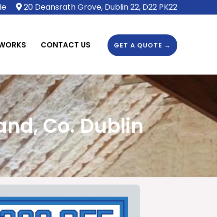
ie
20 Deansrath Grove, Dublin 22, D22 PK22
 WORKS
CONTACT US
GET A QUOTE →
nd, Co. Dublin