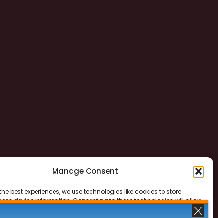
Manage Consent
the best experiences, we use technologies like cookies to store
ess device information. Consenting to these technologies will allow
ss data such as browsing behavior or unique IDs on this site. Not
 or withdrawing consent, may adversely affect certain features and