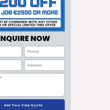
ENQUIRE NOW
Get Your Free Quote