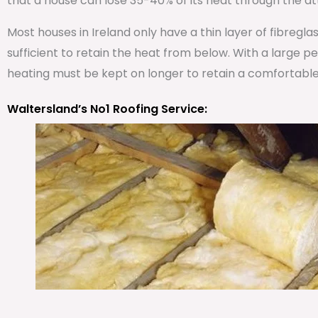
that a house can lose 35-40% of its heat through the att
Most houses in Ireland only have a thin layer of fibregla
sufficient to retain the heat from below. With a large 
heating must be kept on longer to retain a comfortabl
Waltersland’s No1 Roofing Service: