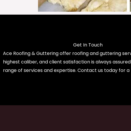
Get In Touch
Ace Roofing & Guttering offer roofing and guttering serv
highest caliber, and client satisfaction is always assure
range of services and expertise. Contact us today for a