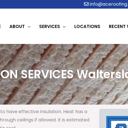
info@aceroofing.
E
ABOUT
SERVICES
LOCATIONS
RECENT
ION SERVICES Waltersla
to have effective insulation. Heat has a
rough ceilings if allowed. It is estimated