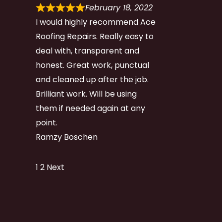
February 18, 2022
I would highly recommend Ace
Roofing Repairs. Really easy to
deal with, transparent and
honest. Great work, punctual
and cleaned up after the job.
Brilliant work. Will be using
them if needed again at any
point.
Ramzy Boschen
Site
Page
Page
1
2
Next
Reviews
navigation