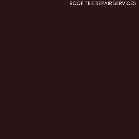
ROOF TILE REPAIR SERVICES