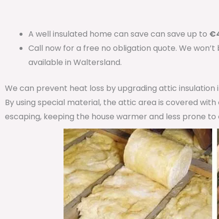
A well insulated home can save can save up to
€4
Call now for a free no obligation quote. We won’t
available in Waltersland.
We can prevent heat loss by upgrading attic insulation
By using special material, the attic area is covered wit
escaping, keeping the house warmer and less prone to 