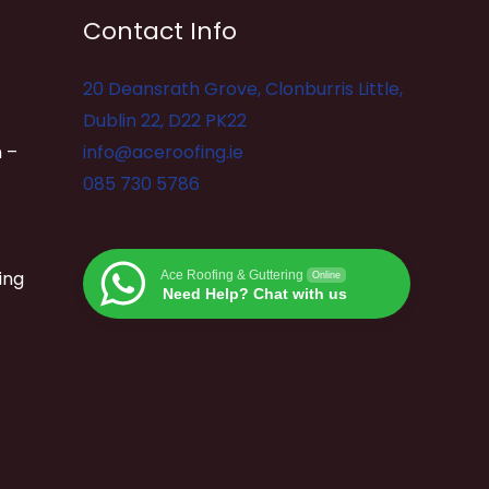
Contact Info
20 Deansrath Grove, Clonburris Little,
Dublin 22, D22 PK22
 –
info@aceroofing.ie
085 730 5786
ing
Ace Roofing & Guttering
Online
Need Help? Chat with us