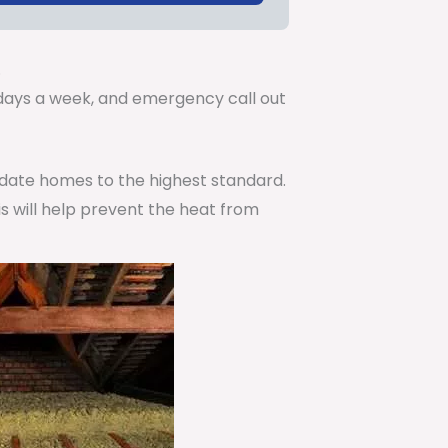
.
7 days a week, and emergency call out
pdate homes to the highest standard.
is will help prevent the heat from