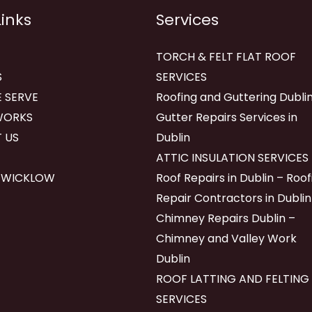
Links
Services
TORCH & FELT FLAT ROOF
S
SERVICES
 SERVE
Roofing and Guttering Dublin
WORKS
Gutter Repairs Services in
 US
Dublin
ATTIC INSULATION SERVICES
 WICKLOW
Roof Repairs in Dublin – Roof
Repair Contractors in Dublin
Chimney Repairs Dublin –
Chimney and Valley Work
Dublin
ROOF LATTING AND FELTING
SERVICES