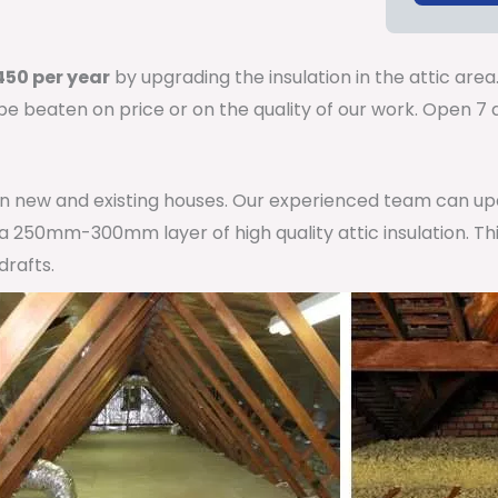
50 per year
by upgrading the insulation in the attic area
 be beaten on price or on the quality of our work. Open 
 in new and existing houses. Our experienced team can u
h a 250mm-300mm layer of high quality attic insulation. Th
drafts.