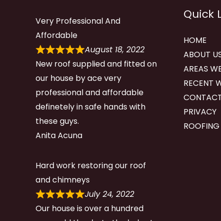
Quick 
Very Professional And
Affordable
HOME
August 18, 2022
ABOUT U
New roof supplied and fitted on
AREAS WE
our house by ace very
RECENT 
professional and affordable
CONTACT
definetely in safe hands with
PRIVACY
these guys.
ROOFING
Anita Acuna
Hard work restoring our roof
and chimneys
July 24, 2022
Our house is over a hundred