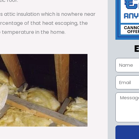
ic roof.
ss attic insulation which is nowhere near
percentage of that heat escaping, the
e temperature in the home.