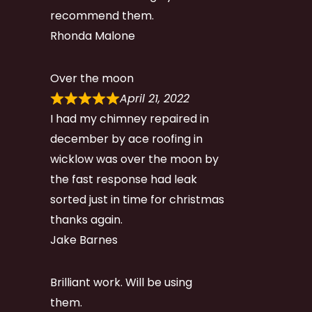
recommend them.
Rhonda Malone
Over the moon
April 21, 2022
I had my chimney repaired in
december by ace roofing in
wicklow was over the moon by
the fast response had leak
sorted just in time for christmas
thanks again.
Jake Barnes
Brilliant work. Will be using
them.