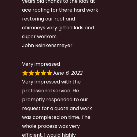
years old thanks to the lads at
ace roofing for there hard work
restoring our roof and
chimneys very gifted lads and
super workers.
John Reinkensmeyer
Very impressed
June 6, 2022
Very impressed with the
professional service. He
promptly responded to our
request for a quote and work
was completed on time. The
whole process was very
efficient. I would highly