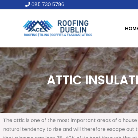
Skip
085 730 5786
to
content
HOM
ATTIC INSULAT
The attic is one of the most important areas of a house 
natural tendency to rise and will therefore escape out th