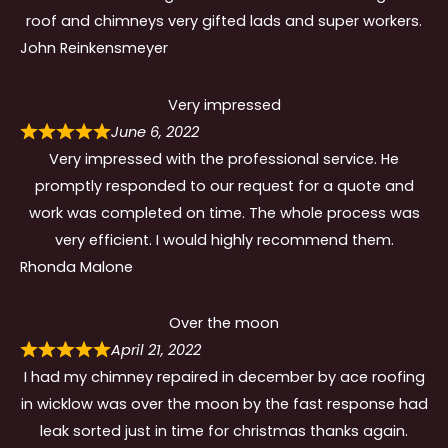
roof and chimneys very gifted lads and super workers.
John Reinkensmeyer
Very impressed
June 6, 2022
Very impressed with the professional service. He
promptly responded to our request for a quote and
work was completed on time. The whole process was
very efficient. I would highly recommend them.
Rhonda Malone
Over the moon
April 21, 2022
I had my chimney repaired in december by ace roofing
in wicklow was over the moon by the fast response had
leak sorted just in time for christmas thanks again.