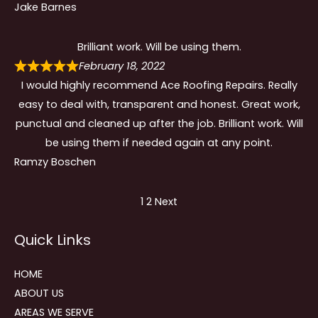
Jake Barnes
Brilliant work. Will be using them.
February 18, 2022
I would highly recommend Ace Roofing Repairs. Really
easy to deal with, transparent and honest. Great work,
punctual and cleaned up after the job. Brilliant work. Will
be using them if needed again at any point.
Ramzy Boschen
Site
Page
Page
1
2
Next
Reviews
Quick Links
navigation
HOME
ABOUT US
AREAS WE SERVE