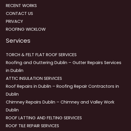
RECENT WORKS
CONTACT US
PRIVACY
ROOFING WICKLOW
Services
TORCH & FELT FLAT ROOF SERVICES
Roofing and Guttering Dublin – Gutter Repairs Services
in Dublin
ATTIC INSULATION SERVICES
Roof Repairs in Dublin – Roofing Repair Contractors in
Dublin
Chimney Repairs Dublin – Chimney and Valley Work
Dublin
ROOF LATTING AND FELTING SERVICES
ROOF TILE REPAIR SERVICES