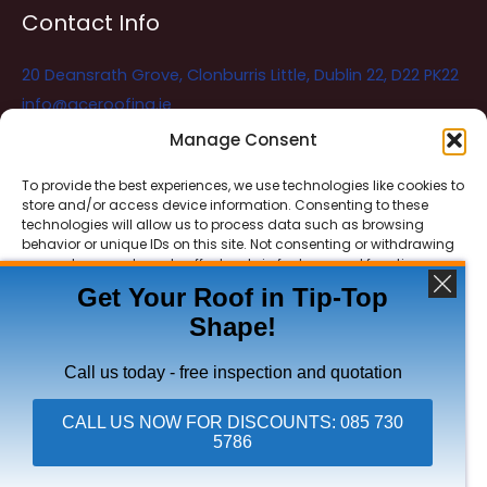
Contact Info
20 Deansrath Grove, Clonburris Little, Dublin 22, D22 PK22
info@aceroofing.ie
085 730 5786
Manage Consent
To provide the best experiences, we use technologies like cookies to
store and/or access device information. Consenting to these
Ace Roofing & Guttering
Online
technologies will allow us to process data such as browsing
Need Help? Chat with us
behavior or unique IDs on this site. Not consenting or withdrawing
consent, may adversely affect certain features and functions.
Get Your Roof in Tip-Top
Shape!
ACCEPT
Copyright © 2026 Ace Roofing & Guttering
DENY
Call us today - free inspection and quotation
VIEW PREFERENCES
CALL US NOW FOR DISCOUNTS: 085 730
5786
Click To Call Ace Roofing: 085 730 5786
Privacy