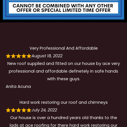
Very Professional And Affordable
August 18, 2022
New roof supplied and fitted on our house by ace very
professional and affordable definetely in safe hands
with these guys.
Anita Acuna
Hard work restoring our roof and chimneys
July 24, 2022
Our house is over a hundred years old thanks to the
lads at ace roofing for there hard work restoring our