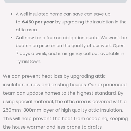
A well insulated home can save can save up
to
€450 per year
by upgrading the insulation in the
attic area.
Call now for a free no obligation quote. We won’t be
beaten on price or on the quality of our work. Open
7 days a week, and emergency call out available in
Tyrrelstown.
We can prevent heat loss by upgrading attic
insulation in new and existing houses. Our experienced
team can update homes to the highest standard. By
using special material, the attic area is covered with a
250mm-300mm layer of high quality attic insulation.
This will help prevent the heat from escaping, keeping
the house warmer and less prone to drafts.