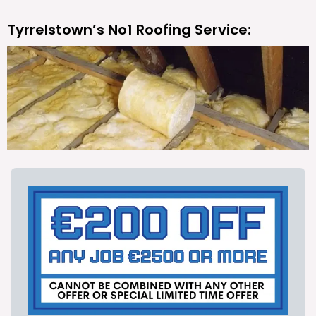
Tyrrelstown’s No1 Roofing Service: