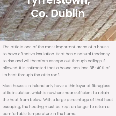
Tyrrelstown,
Co. Dublin
The attic is one of the most important areas of a house
to have effective insulation. Heat has a natural tendency
to rise and will therefore escape out through ceilings if
allowed. It is estimated that a house can lose 35-40% of
its heat through the attic roof.
Most houses in Ireland only have a thin layer of fibreglass
attic insulation which is nowhere near sufficient to retain
the heat from below. With a large percentage of that heat
escaping, the heating must be kept on longer to retain a
comfortable temperature in the home.