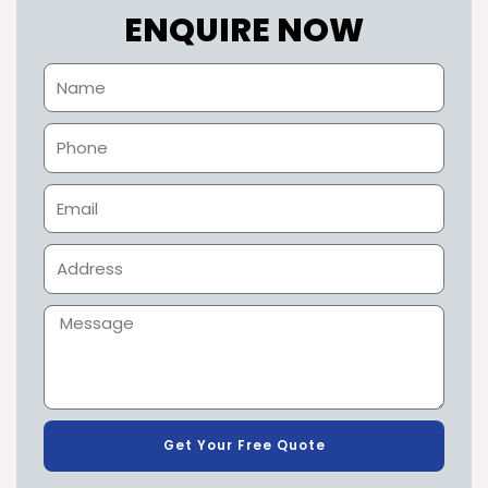
ENQUIRE NOW
Get Your Free Quote