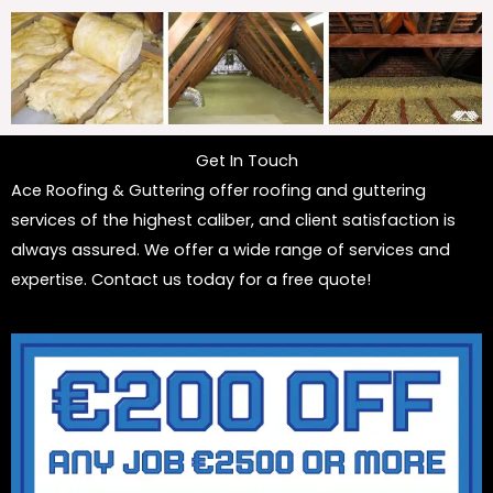
Get In Touch
Ace Roofing & Guttering offer roofing and guttering
services of the highest caliber, and client satisfaction is
always assured. We offer a wide range of services and
expertise. Contact us today for a free quote!