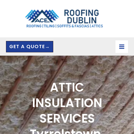
Skip
to
content
GET A QUOTE→
ATTIC
INSULATION
SERVICES