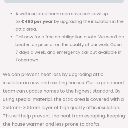
A well insulated home can save can save up
to
€450 per year
by upgrading the insulation in the
attic area.
Call now for a free no obligation quote. We won’t be
beaten on price or on the quality of our work. Open
7 days a week, and emergency call out available in
Tobertown.
We can prevent heat loss by upgrading attic
insulation in new and existing houses. Our experienced
team can update homes to the highest standard. By
using special material, the attic area is covered with a
250mm-300mm layer of high quality attic insulation.
This will help prevent the heat from escaping, keeping
the house warmer and less prone to drafts.