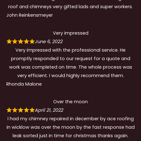
roof and chimneys very gifted lads and super workers.
John Reinkensmeyer
Very impressed
June 6, 2022
Very impressed with the professional service. He
promptly responded to our request for a quote and
work was completed on time. The whole process was
very efficient. I would highly recommend them.
Rhonda Malone
Over the moon
April 21, 2022
I had my chimney repaired in december by ace roofing
in wicklow was over the moon by the fast response had
leak sorted just in time for christmas thanks again.