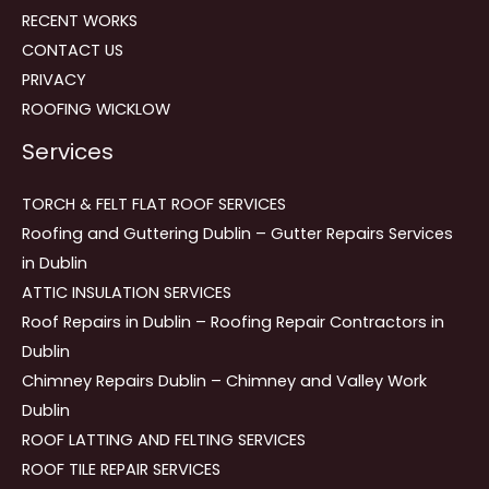
RECENT WORKS
CONTACT US
PRIVACY
ROOFING WICKLOW
Services
TORCH & FELT FLAT ROOF SERVICES
Roofing and Guttering Dublin – Gutter Repairs Services
in Dublin
ATTIC INSULATION SERVICES
Roof Repairs in Dublin – Roofing Repair Contractors in
Dublin
Chimney Repairs Dublin – Chimney and Valley Work
Dublin
ROOF LATTING AND FELTING SERVICES
ROOF TILE REPAIR SERVICES