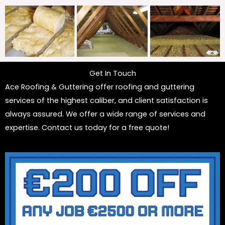
Get In Touch
Ace Roofing & Guttering offer roofing and guttering
services of the highest caliber, and client satisfaction is
always assured. We offer a wide range of services and
expertise. Contact us today for a free quote!