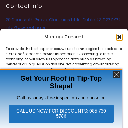
Contact Info
20 Deansrath Grove, Clonburris Little, Dublin 22, D22 PK22
info@aceroofing.ie
085 730 5786
Manage Consent
To provide the best experiences, we use technologies like cookies to
store and/or access device information. Consenting to these
Ace Roofing & Guttering
Online
technologies will allow us to process data such as browsing
Need Help? Chat with us
behavior or unique IDs on this site. Not consenting or withdrawing
consent, may adversely affect certain features and functions.
Get Your Roof in Tip-Top
Shape!
ACCEPT
Copyright © 2026 Ace Roofing & Guttering
DENY
Call us today - free inspection and quotation
VIEW PREFERENCES
CALL US NOW FOR DISCOUNTS: 085 730
5786
Click To Call Ace Roofing: 085 730 5786
Privacy