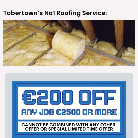
Tobertown’s No1 Roofing Service: