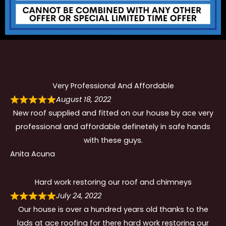
Very Professional And Affordable
August 18, 2022
New roof supplied and fitted on our house by ace very
professional and affordable definetely in safe hands
with these guys.
Anita Acuna
Hard work restoring our roof and chimneys
July 24, 2022
Our house is over a hundred years old thanks to the
lads at ace roofing for there hard work restoring our