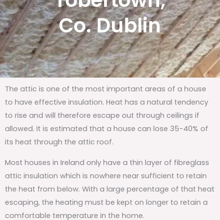
Tobertown,
Co. Dublin
The attic is one of the most important areas of a house
to have effective insulation. Heat has a natural tendency
to rise and will therefore escape out through ceilings if
allowed. It is estimated that a house can lose 35-40% of
its heat through the attic roof.
Most houses in Ireland only have a thin layer of fibreglass
attic insulation which is nowhere near sufficient to retain
the heat from below. With a large percentage of that heat
escaping, the heating must be kept on longer to retain a
comfortable temperature in the home.