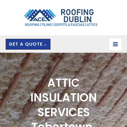
Skip
to
content
GET A QUOTE→
ATTIC
INSULATION
SERVICES