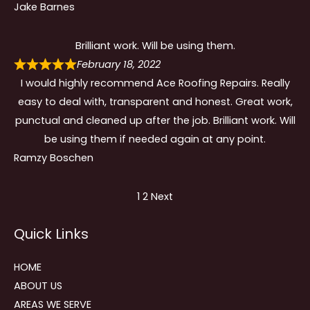
Jake Barnes
Brilliant work. Will be using them.
February 18, 2022
I would highly recommend Ace Roofing Repairs. Really
easy to deal with, transparent and honest. Great work,
punctual and cleaned up after the job. Brilliant work. Will
be using them if needed again at any point.
Ramzy Boschen
Site
Page
Page
1
2
Next
Reviews
Quick Links
navigation
HOME
ABOUT US
AREAS WE SERVE