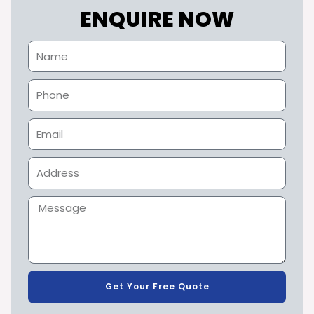
ENQUIRE NOW
Get Your Free Quote