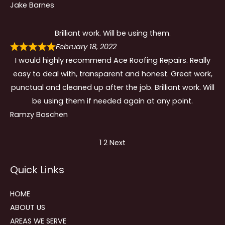
Jake Barnes
Brilliant work. Will be using them.
February 18, 2022
I would highly recommend Ace Roofing Repairs. Really
easy to deal with, transparent and honest. Great work,
punctual and cleaned up after the job. Brilliant work. Will
be using them if needed again at any point.
Ramzy Boschen
Site
Page
Page
1
2
Next
Reviews
Quick Links
navigation
HOME
ABOUT US
AREAS WE SERVE