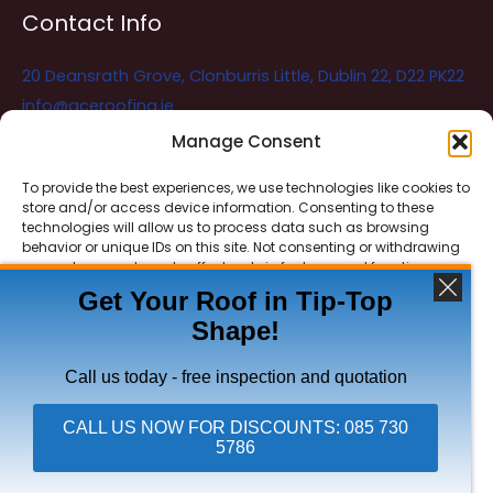
Contact Info
20 Deansrath Grove, Clonburris Little, Dublin 22, D22 PK22
info@aceroofing.ie
085 730 5786
Manage Consent
To provide the best experiences, we use technologies like cookies to
store and/or access device information. Consenting to these
Ace Roofing & Guttering
Online
technologies will allow us to process data such as browsing
Need Help? Chat with us
behavior or unique IDs on this site. Not consenting or withdrawing
consent, may adversely affect certain features and functions.
Get Your Roof in Tip-Top
Shape!
ACCEPT
Copyright © 2026 Ace Roofing & Guttering
DENY
Call us today - free inspection and quotation
VIEW PREFERENCES
CALL US NOW FOR DISCOUNTS: 085 730
5786
Click To Call Ace Roofing: 085 730 5786
Privacy