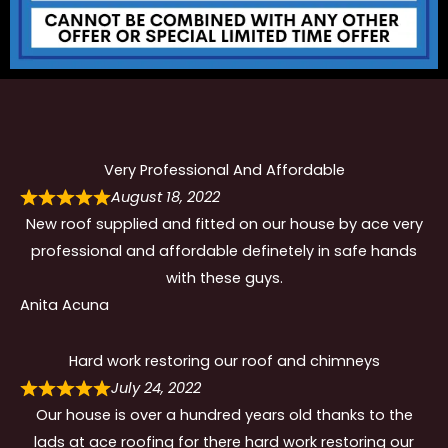
Very Professional And Affordable
August 18, 2022
New roof supplied and fitted on our house by ace very
professional and affordable definetely in safe hands
with these guys.
Anita Acuna
Hard work restoring our roof and chimneys
July 24, 2022
Our house is over a hundred years old thanks to the
lads at ace roofing for there hard work restoring our