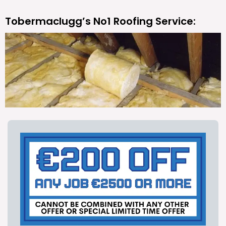
Tobermaclugg’s No1 Roofing Service: