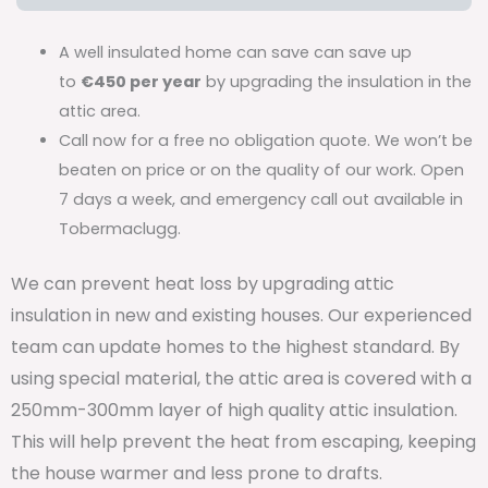
A well insulated home can save can save up
to
€450 per year
by upgrading the insulation in the
attic area.
Call now for a free no obligation quote. We won’t be
beaten on price or on the quality of our work. Open
7 days a week, and emergency call out available in
Tobermaclugg.
We can prevent heat loss by upgrading attic
insulation in new and existing houses. Our experienced
team can update homes to the highest standard. By
using special material, the attic area is covered with a
250mm-300mm layer of high quality attic insulation.
This will help prevent the heat from escaping, keeping
the house warmer and less prone to drafts.