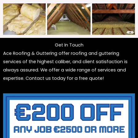
Get In Touch
Ace Roofing & Guttering offer roofing and guttering
services of the highest caliber, and client satisfaction is
always assured. We offer a wide range of services and
expertise. Contact us today for a free quote!