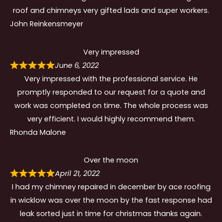
roof and chimneys very gifted lads and super workers.
John Reinkensmeyer
Very impressed
June 6, 2022
Very impressed with the professional service. He
promptly responded to our request for a quote and
work was completed on time. The whole process was
very efficient. I would highly recommend them.
Rhonda Malone
Over the moon
April 21, 2022
I had my chimney repaired in december by ace roofing
in wicklow was over the moon by the fast response had
leak sorted just in time for christmas thanks again.