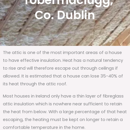
Tobermaclugg,
Co. Dublin
The attic is one of the most important areas of a house
to have effective insulation. Heat has a natural tendency
to rise and will therefore escape out through ceilings if
allowed. It is estimated that a house can lose 35-40% of
its heat through the attic roof.
Most houses in Ireland only have a thin layer of fibreglass
attic insulation which is nowhere near sufficient to retain
the heat from below. With a large percentage of that heat
escaping, the heating must be kept on longer to retain a
comfortable temperature in the home.