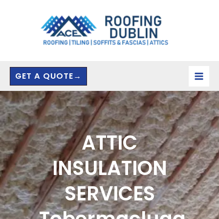
Skip
to
content
GET A QUOTE→
ATTIC
INSULATION
SERVICES