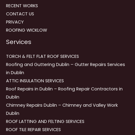
RECENT WORKS
CONTACT US
PRIVACY
ROOFING WICKLOW
Services
TORCH & FELT FLAT ROOF SERVICES
Roofing and Guttering Dublin – Gutter Repairs Services
in Dublin
ATTIC INSULATION SERVICES
Roof Repairs in Dublin – Roofing Repair Contractors in
Dublin
Chimney Repairs Dublin – Chimney and Valley Work
Dublin
ROOF LATTING AND FELTING SERVICES
ROOF TILE REPAIR SERVICES