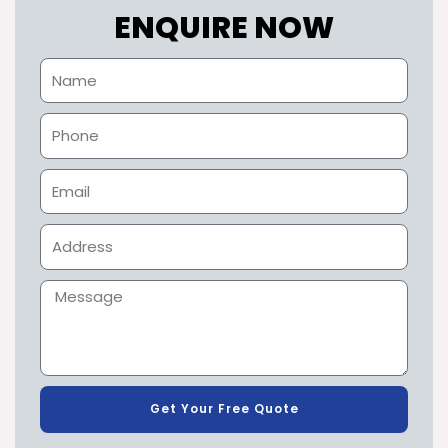
ENQUIRE NOW
Get Your Free Quote