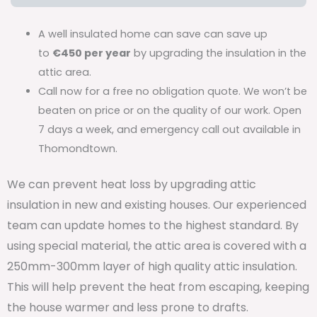
A well insulated home can save can save up
to
€450 per year
by upgrading the insulation in the
attic area.
Call now for a free no obligation quote. We won’t be
beaten on price or on the quality of our work. Open
7 days a week, and emergency call out available in
Thomondtown.
We can prevent heat loss by upgrading attic
insulation in new and existing houses. Our experienced
team can update homes to the highest standard. By
using special material, the attic area is covered with a
250mm-300mm layer of high quality attic insulation.
This will help prevent the heat from escaping, keeping
the house warmer and less prone to drafts.