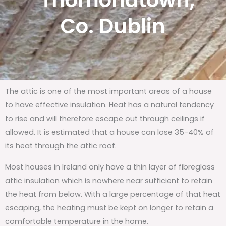
Thomondtown,
Co. Dublin
The attic is one of the most important areas of a house
to have effective insulation. Heat has a natural tendency
to rise and will therefore escape out through ceilings if
allowed. It is estimated that a house can lose 35-40% of
its heat through the attic roof.
Most houses in Ireland only have a thin layer of fibreglass
attic insulation which is nowhere near sufficient to retain
the heat from below. With a large percentage of that heat
escaping, the heating must be kept on longer to retain a
comfortable temperature in the home.