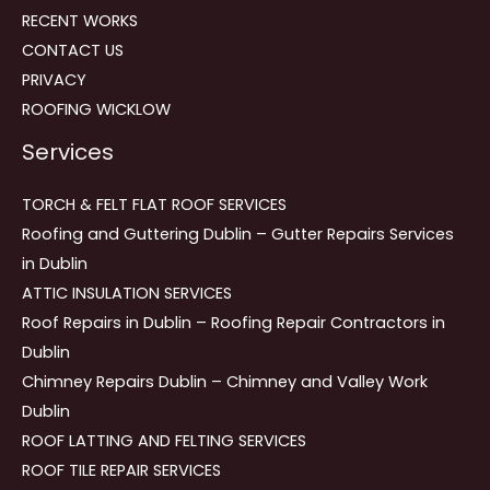
RECENT WORKS
CONTACT US
PRIVACY
ROOFING WICKLOW
Services
TORCH & FELT FLAT ROOF SERVICES
Roofing and Guttering Dublin – Gutter Repairs Services
in Dublin
ATTIC INSULATION SERVICES
Roof Repairs in Dublin – Roofing Repair Contractors in
Dublin
Chimney Repairs Dublin – Chimney and Valley Work
Dublin
ROOF LATTING AND FELTING SERVICES
ROOF TILE REPAIR SERVICES