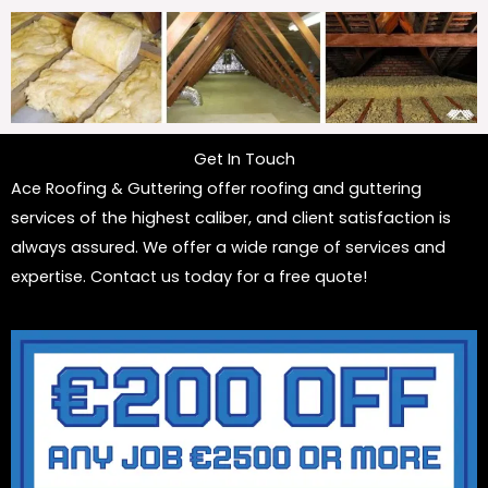
Get In Touch
Ace Roofing & Guttering offer roofing and guttering
services of the highest caliber, and client satisfaction is
always assured. We offer a wide range of services and
expertise. Contact us today for a free quote!