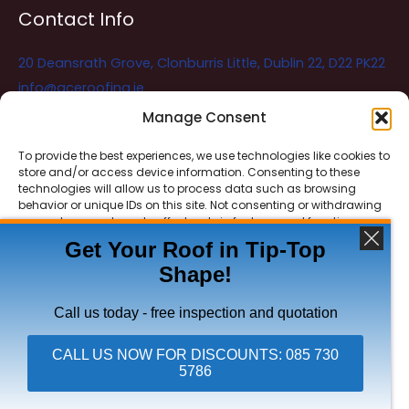
Contact Info
20 Deansrath Grove, Clonburris Little, Dublin 22, D22 PK22
info@aceroofing.ie
085 730 5786
Manage Consent
To provide the best experiences, we use technologies like cookies to
store and/or access device information. Consenting to these
Ace Roofing & Guttering
Online
technologies will allow us to process data such as browsing
Need Help? Chat with us
behavior or unique IDs on this site. Not consenting or withdrawing
consent, may adversely affect certain features and functions.
Get Your Roof in Tip-Top
Shape!
ACCEPT
Copyright © 2026 Ace Roofing & Guttering
DENY
Call us today - free inspection and quotation
VIEW PREFERENCES
CALL US NOW FOR DISCOUNTS: 085 730
5786
Click To Call Ace Roofing: 085 730 5786
Privacy