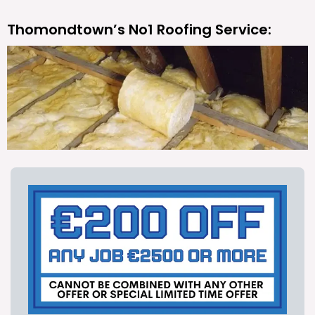
Thomondtown’s No1 Roofing Service: