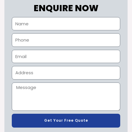
ENQUIRE NOW
Get Your Free Quote