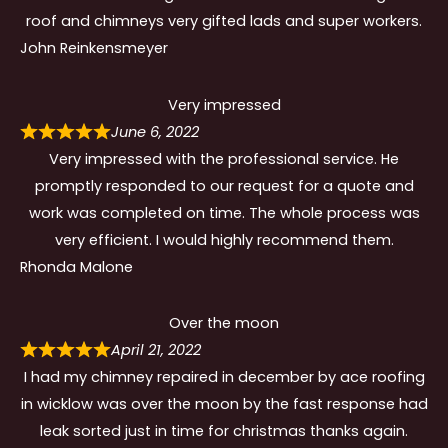
roof and chimneys very gifted lads and super workers.
John Reinkensmeyer
Very impressed
June 6, 2022
Very impressed with the professional service. He
promptly responded to our request for a quote and
work was completed on time. The whole process was
very efficient. I would highly recommend them.
Rhonda Malone
Over the moon
April 21, 2022
I had my chimney repaired in december by ace roofing
in wicklow was over the moon by the fast response had
leak sorted just in time for christmas thanks again.