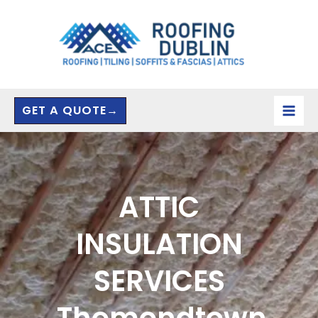
Skip
to
content
GET A QUOTE→
ATTIC
INSULATION
SERVICES