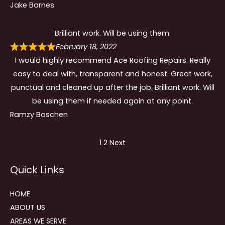
Jake Barnes
Brilliant work. Will be using them.
February 18, 2022
I would highly recommend Ace Roofing Repairs. Really
easy to deal with, transparent and honest. Great work,
punctual and cleaned up after the job. Brilliant work. Will
be using them if needed again at any point.
Ramzy Boschen
Site
Page
Page
1
2
Next
Reviews
Quick Links
navigation
HOME
ABOUT US
AREAS WE SERVE