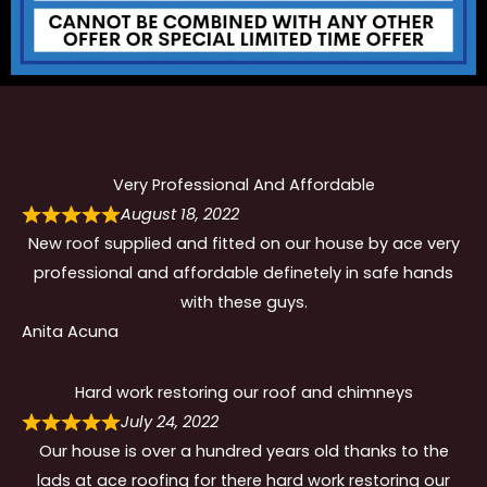
Very Professional And Affordable
August 18, 2022
New roof supplied and fitted on our house by ace very
professional and affordable definetely in safe hands
with these guys.
Anita Acuna
Hard work restoring our roof and chimneys
July 24, 2022
Our house is over a hundred years old thanks to the
lads at ace roofing for there hard work restoring our