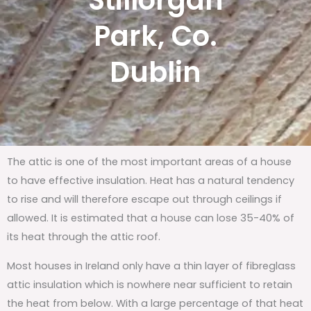
Stillorgan
Park, Co.
Dublin
The attic is one of the most important areas of a house
to have effective insulation. Heat has a natural tendency
to rise and will therefore escape out through ceilings if
allowed. It is estimated that a house can lose 35-40% of
its heat through the attic roof.
Most houses in Ireland only have a thin layer of fibreglass
attic insulation which is nowhere near sufficient to retain
the heat from below. With a large percentage of that heat