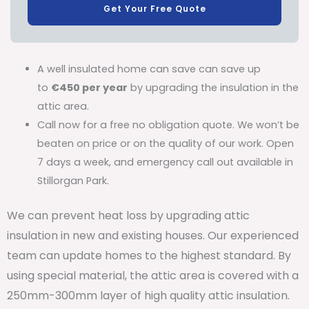
Get Your Free Quote
A well insulated home can save can save up
to
€450 per year
by upgrading the insulation in the
attic area.
Call now for a free no obligation quote. We won’t be
beaten on price or on the quality of our work. Open
7 days a week, and emergency call out available in
Stillorgan Park.
We can prevent heat loss by upgrading attic
insulation in new and existing houses. Our experienced
team can update homes to the highest standard. By
using special material, the attic area is covered with a
250mm-300mm layer of high quality attic insulation.