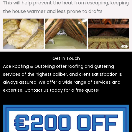
This will help prevent the heat from escaping, keeping
the house warmer and less prone to drafts.
Get In Touch
Ace Roofing & Guttering offer roofing and guttering
services of the highest caliber, and client satisfaction is
always assured. We offer a wide range of services and
expertise. Contact us today for a free quote!