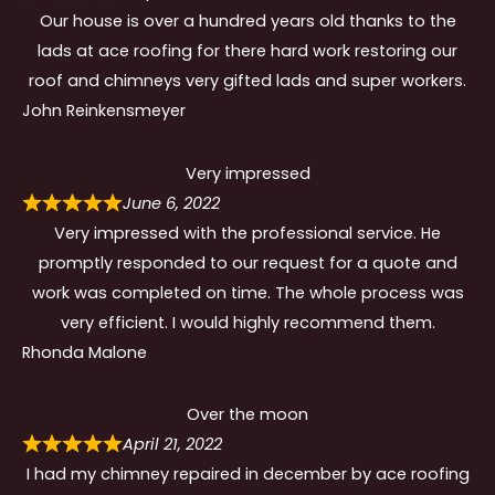
Our house is over a hundred years old thanks to the
lads at ace roofing for there hard work restoring our
roof and chimneys very gifted lads and super workers.
John Reinkensmeyer
Very impressed
June 6, 2022
Very impressed with the professional service. He
promptly responded to our request for a quote and
work was completed on time. The whole process was
very efficient. I would highly recommend them.
Rhonda Malone
Over the moon
April 21, 2022
I had my chimney repaired in december by ace roofing