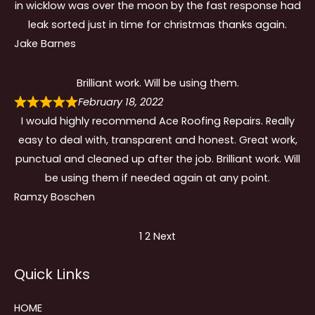
in wicklow was over the moon by the fast response had
leak sorted just in time for christmas thanks again.
Jake Barnes
Brilliant work. Will be using them.
February 18, 2022
I would highly recommend Ace Roofing Repairs. Really
easy to deal with, transparent and honest. Great work,
punctual and cleaned up after the job. Brilliant work. Will
be using them if needed again at any point.
Ramzy Boschen
Site
Page
Page
1
2
Next
Reviews
Quick Links
navigation
HOME