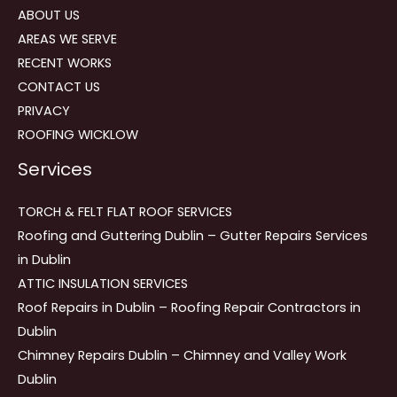
ABOUT US
AREAS WE SERVE
RECENT WORKS
CONTACT US
PRIVACY
ROOFING WICKLOW
Services
TORCH & FELT FLAT ROOF SERVICES
Roofing and Guttering Dublin – Gutter Repairs Services
in Dublin
ATTIC INSULATION SERVICES
Roof Repairs in Dublin – Roofing Repair Contractors in
Dublin
Chimney Repairs Dublin – Chimney and Valley Work
Dublin