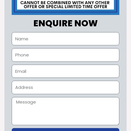
ENQUIRE NOW