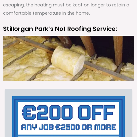
escaping, the heating must be kept on longer to retain a
comfortable temperature in the home.
Stillorgan Park’s No1 Roofing Service: