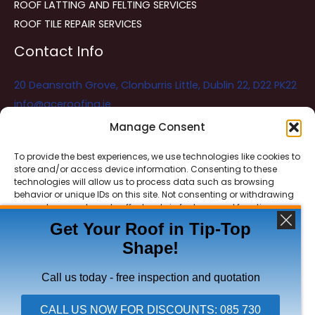
ROOF LATTING AND FELTING SERVICES
ROOF TILE REPAIR SERVICES
Contact Info
20 Deansrath Grove, Clonburris Little, Dublin 22, D22 PK22
info@aceroofing.ie
085 730 5786
Manage Consent
To provide the best experiences, we use technologies like cookies to
store and/or access device information. Consenting to these
Ace Roofing & Guttering
Online
technologies will allow us to process data such as browsing
Need Help? Chat with us
behavior or unique IDs on this site. Not consenting or withdrawing
consent, may adversely affect certain features and functions.
Get Your Roof in Tip-Top
Shape!
ACCEPT
Copyright © 2026 Ace Roofing & Guttering
DENY
Call us today - free inspection and quotation
VIEW PREFERENCES
CALL US NOW FOR DISCOUNTS: 085 730