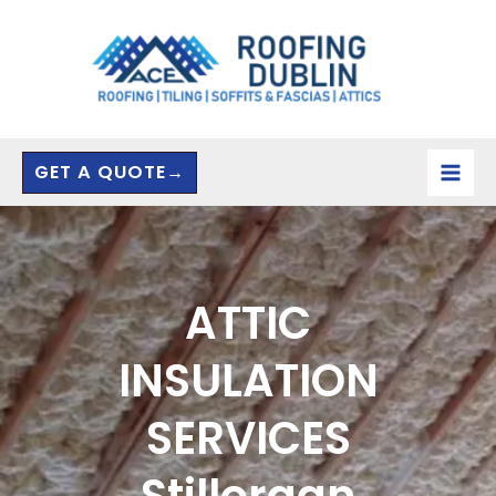
Skip
to
content
GET A QUOTE→
ATTIC
INSULATION
SERVICES