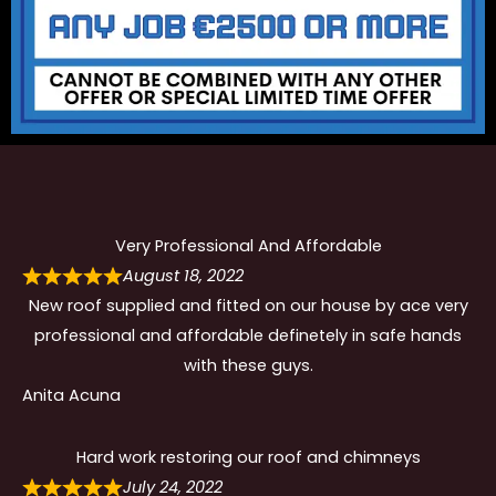
Very Professional And Affordable
August 18, 2022
New roof supplied and fitted on our house by ace very
professional and affordable definetely in safe hands
with these guys.
Anita Acuna
Hard work restoring our roof and chimneys
July 24, 2022