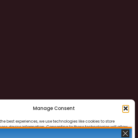
Manage Consent
the best experiences, we use technologies like cookies to store
ess device information. Consenting to these technologies will allow
ss data such as browsing behavior or unique IDs on this site. Not
 or withdrawing consent, may adversely affect certain features and