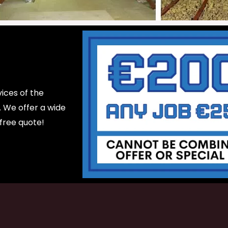
ices of the
d. We offer a wide
 free quote!