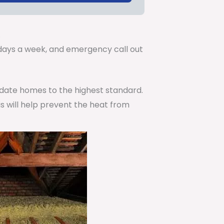
.
7 days a week, and emergency call out
pdate homes to the highest standard.
is will help prevent the heat from