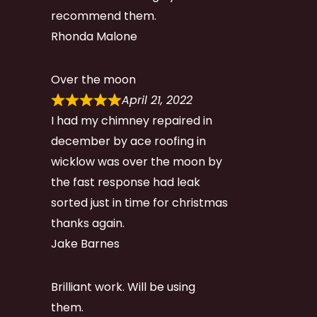
recommend them.
Rhonda Malone
Over the moon
April 21, 2022
I had my chimney repaired in
december by ace roofing in
wicklow was over the moon by
the fast response had leak
sorted just in time for christmas
thanks again.
Jake Barnes
Brilliant work. Will be using
them.