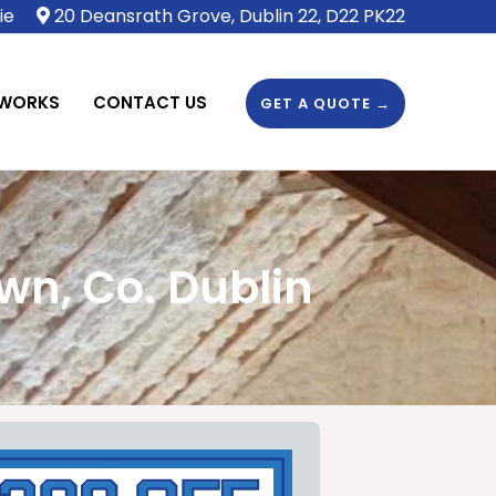
ie
20 Deansrath Grove, Dublin 22, D22 PK22
 WORKS
CONTACT US
GET A QUOTE →
wn, Co. Dublin