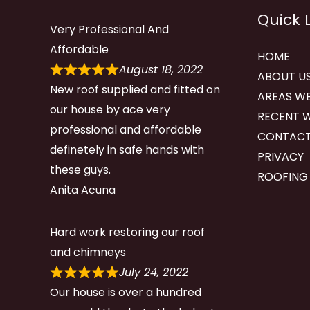
Quick 
Very Professional And
Affordable
HOME
August 18, 2022
ABOUT U
New roof supplied and fitted on
AREAS WE
our house by ace very
RECENT 
professional and affordable
CONTACT
definetely in safe hands with
PRIVACY
these guys.
ROOFING
Anita Acuna
Hard work restoring our roof
and chimneys
July 24, 2022
Our house is over a hundred