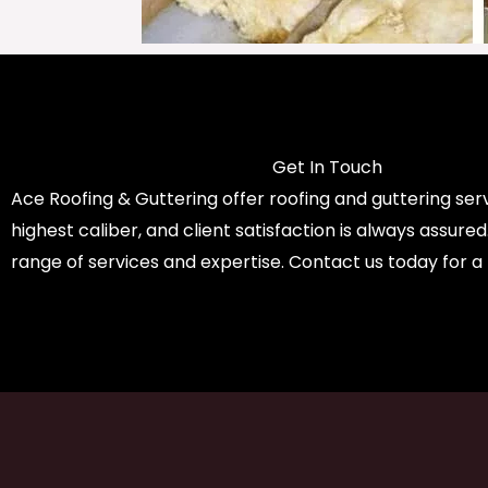
Get In Touch
Ace Roofing & Guttering offer roofing and guttering serv
highest caliber, and client satisfaction is always assure
range of services and expertise. Contact us today for a