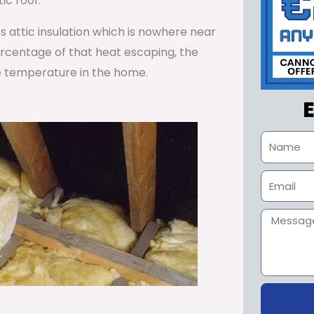
ic roof.
ss attic insulation which is nowhere near
percentage of that heat escaping, the
e temperature in the home.