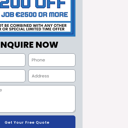
ENQUIRE NOW
Get Your Free Quote