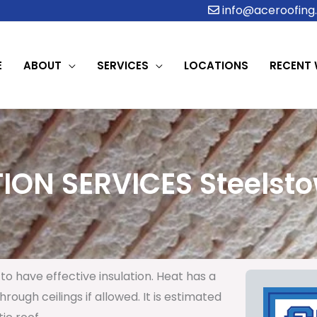
info@aceroofing.
E
ABOUT
SERVICES
LOCATIONS
RECENT
ION SERVICES Steelsto
to have effective insulation. Heat has a
rough ceilings if allowed. It is estimated