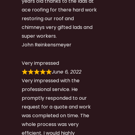
years old thanks to the lads at
ace roofing for there hard work
restoring our roof and
chimneys very gifted lads and
super workers.
John Reinkensmeyer
Very impressed
June 6, 2022
Very impressed with the
professional service. He
promptly responded to our
request for a quote and work
was completed on time. The
whole process was very
efficient. I would highly