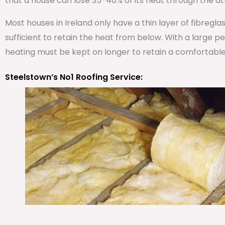
that a house can lose 35-40% of its heat through the att
Most houses in Ireland only have a thin layer of fibregla
sufficient to retain the heat from below. With a large 
heating must be kept on longer to retain a comfortabl
Steelstown’s No1 Roofing Service: