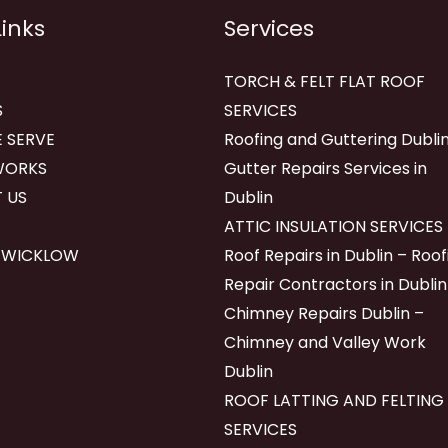
Links
Services
TORCH & FELT FLAT ROOF
S
SERVICES
 SERVE
Roofing and Guttering Dublin
WORKS
Gutter Repairs Services in
 US
Dublin
ATTIC INSULATION SERVICES
 WICKLOW
Roof Repairs in Dublin – Roof
Repair Contractors in Dublin
Chimney Repairs Dublin –
Chimney and Valley Work
Dublin
ROOF LATTING AND FELTING
SERVICES