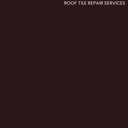
ROOF TILE REPAIR SERVICES