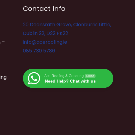
Contact Info
20 Deansrath Grove, Clonburris Little,
Dublin 22, D22 PK22
 –
info@aceroofing.ie
085 730 5786
ing
Ace Roofing & Guttering
Online
Need Help? Chat with us