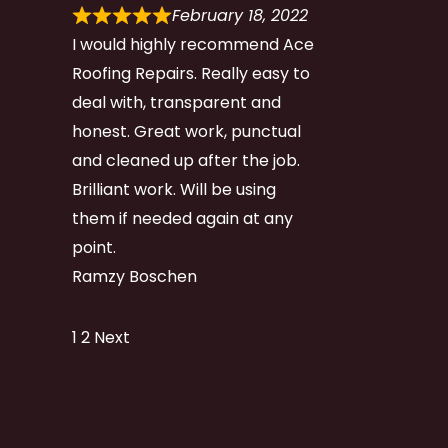
February 18, 2022
I would highly recommend Ace
Roofing Repairs. Really easy to
deal with, transparent and
honest. Great work, punctual
and cleaned up after the job.
Brilliant work. Will be using
them if needed again at any
point.
Ramzy Boschen
Site
Page
Page
1
2
Next
Reviews
navigation