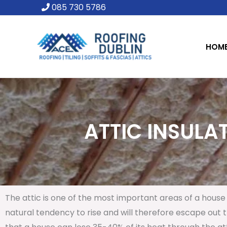
Skip
085 730 5786
to
content
HOM
ATTIC INSULAT
The attic is one of the most important areas of a house 
natural tendency to rise and will therefore escape out th