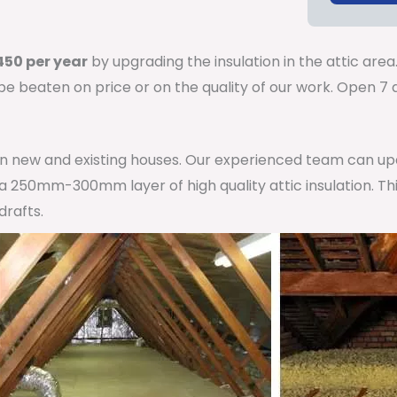
50 per year
by upgrading the insulation in the attic area
 be beaten on price or on the quality of our work. Open 
 in new and existing houses. Our experienced team can u
h a 250mm-300mm layer of high quality attic insulation. Th
drafts.