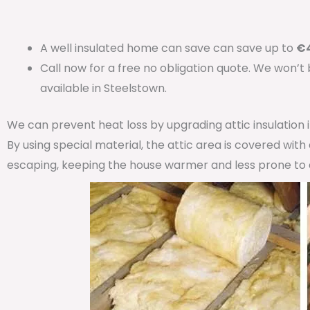
A well insulated home can save can save up to
€4
Call now for a free no obligation quote. We won’t
available in Steelstown.
We can prevent heat loss by upgrading attic insulation
By using special material, the attic area is covered wit
escaping, keeping the house warmer and less prone to 