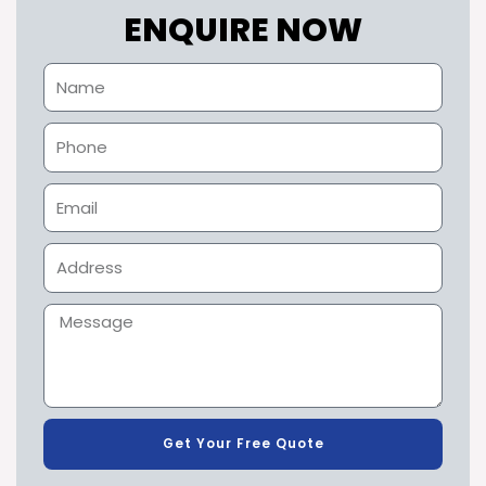
ENQUIRE NOW
Get Your Free Quote