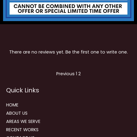
There are no reviews yet. Be the first one to write one.
Site
Page
Page
Previous
1
2
Reviews
Quick Links
navigation
HOME
ABOUT US
AREAS WE SERVE
RECENT WORKS