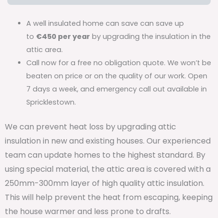
A well insulated home can save can save up
to
€450 per year
by upgrading the insulation in the
attic area.
Call now for a free no obligation quote. We won’t be
beaten on price or on the quality of our work. Open
7 days a week, and emergency call out available in
Spricklestown.
We can prevent heat loss by upgrading attic
insulation in new and existing houses. Our experienced
team can update homes to the highest standard. By
using special material, the attic area is covered with a
250mm-300mm layer of high quality attic insulation.
This will help prevent the heat from escaping, keeping
the house warmer and less prone to drafts.