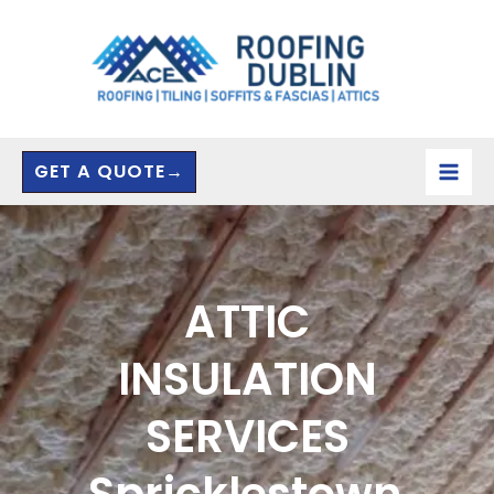
Skip
to
content
GET A QUOTE→
ATTIC
INSULATION
SERVICES