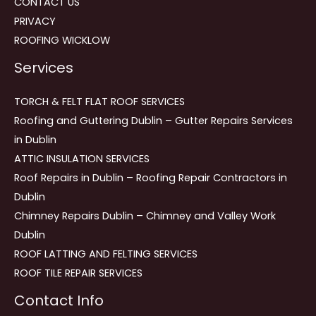
CONTACT US
PRIVACY
ROOFING WICKLOW
Services
TORCH & FELT FLAT ROOF SERVICES
Roofing and Guttering Dublin – Gutter Repairs Services
in Dublin
ATTIC INSULATION SERVICES
Roof Repairs in Dublin – Roofing Repair Contractors in
Dublin
Chimney Repairs Dublin – Chimney and Valley Work
Dublin
ROOF LATTING AND FELTING SERVICES
ROOF TILE REPAIR SERVICES
Contact Info