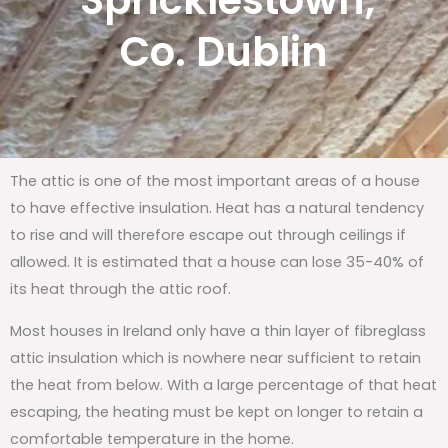
Spricklestown,
Co. Dublin
The attic is one of the most important areas of a house
to have effective insulation. Heat has a natural tendency
to rise and will therefore escape out through ceilings if
allowed. It is estimated that a house can lose 35-40% of
its heat through the attic roof.
Most houses in Ireland only have a thin layer of fibreglass
attic insulation which is nowhere near sufficient to retain
the heat from below. With a large percentage of that heat
escaping, the heating must be kept on longer to retain a
comfortable temperature in the home.