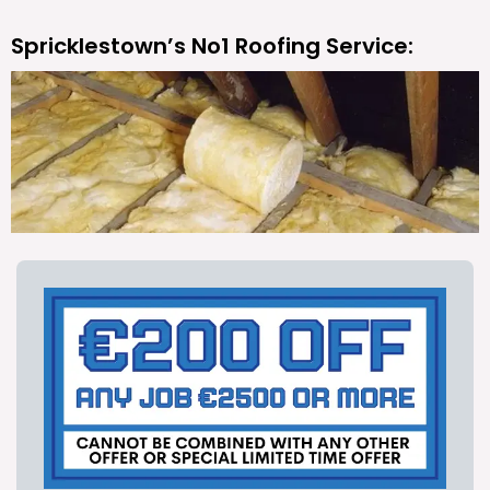
Spricklestown’s No1 Roofing Service: