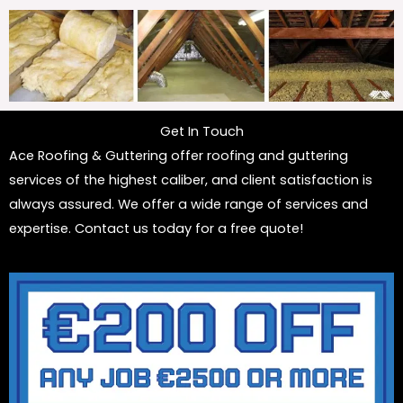
Get In Touch
Ace Roofing & Guttering offer roofing and guttering
services of the highest caliber, and client satisfaction is
always assured. We offer a wide range of services and
expertise. Contact us today for a free quote!