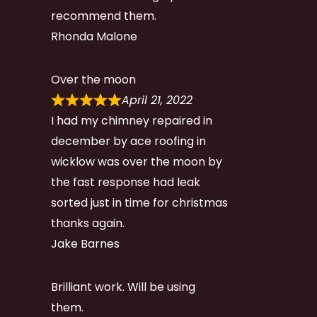
recommend them.
Rhonda Malone
Over the moon
April 21, 2022
I had my chimney repaired in
december by ace roofing in
wicklow was over the moon by
the fast response had leak
sorted just in time for christmas
thanks again.
Jake Barnes
Brilliant work. Will be using
them.