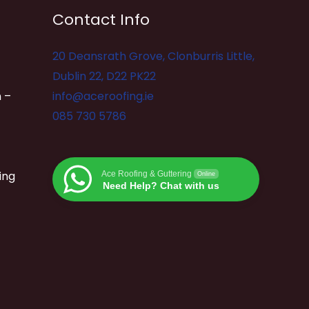
Contact Info
20 Deansrath Grove, Clonburris Little,
Dublin 22, D22 PK22
 –
info@aceroofing.ie
085 730 5786
ing
Ace Roofing & Guttering
Online
Need Help? Chat with us