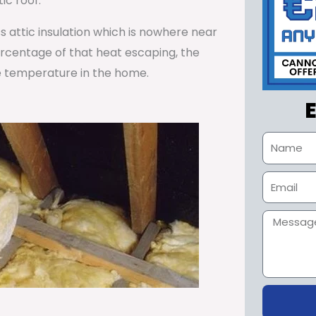
ic roof.
ss attic insulation which is nowhere near
percentage of that heat escaping, the
e temperature in the home.