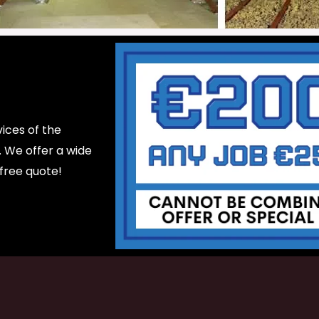
ices of the
d. We offer a wide
 free quote!