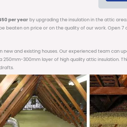
50 per year
by upgrading the insulation in the attic area
 be beaten on price or on the quality of our work. Open 
 in new and existing houses. Our experienced team can u
h a 250mm-300mm layer of high quality attic insulation. Th
drafts.