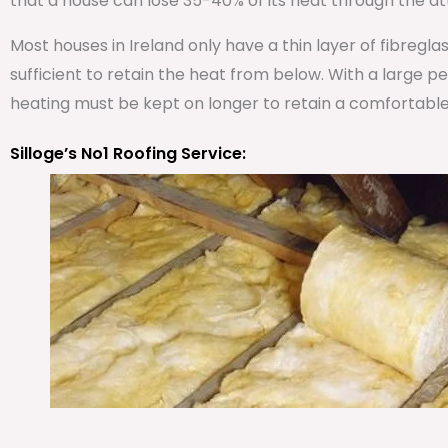
that a house can lose 35-40% of its heat through the att
Most houses in Ireland only have a thin layer of fibregla
sufficient to retain the heat from below. With a large 
heating must be kept on longer to retain a comfortabl
Silloge’s No1 Roofing Service: