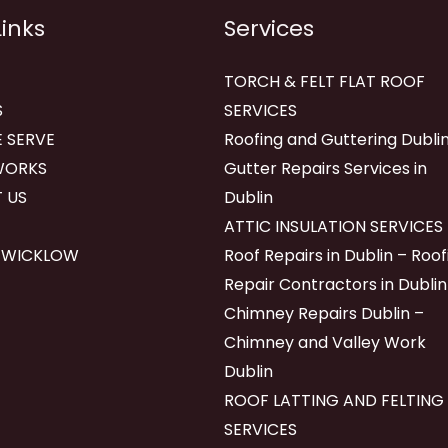
Links
Services
TORCH & FELT FLAT ROOF
S
SERVICES
 SERVE
Roofing and Guttering Dublin
WORKS
Gutter Repairs Services in
 US
Dublin
ATTIC INSULATION SERVICES
 WICKLOW
Roof Repairs in Dublin – Roof
Repair Contractors in Dublin
Chimney Repairs Dublin –
Chimney and Valley Work
Dublin
ROOF LATTING AND FELTING
SERVICES