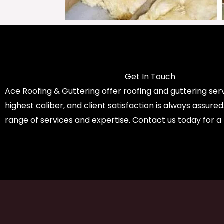
Get In Touch
Ace Roofing & Guttering offer roofing and guttering serv
highest caliber, and client satisfaction is always assure
range of services and expertise. Contact us today for a