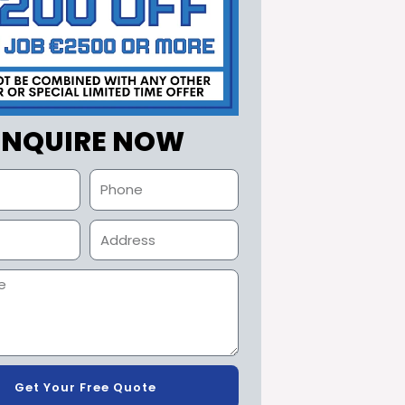
ENQUIRE NOW
Get Your Free Quote