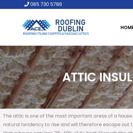
Skip
085 730 5786
to
content
HOM
ATTIC INSUL
The attic is one of the most important areas of a house 
natural tendency to rise and will therefore escape out th