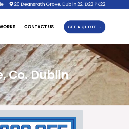
ie
20 Deansrath Grove, Dublin 22, D22 PK22
 WORKS
CONTACT US
GET A QUOTE →
, Co. Dublin