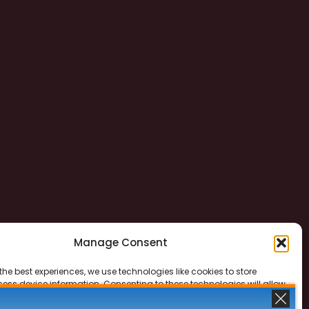
Manage Consent
the best experiences, we use technologies like cookies to store
ess device information. Consenting to these technologies will allow
ss data such as browsing behavior or unique IDs on this site. Not
 or withdrawing consent, may adversely affect certain features and