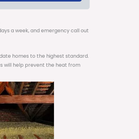
.
7 days a week, and emergency call out
pdate homes to the highest standard.
is will help prevent the heat from