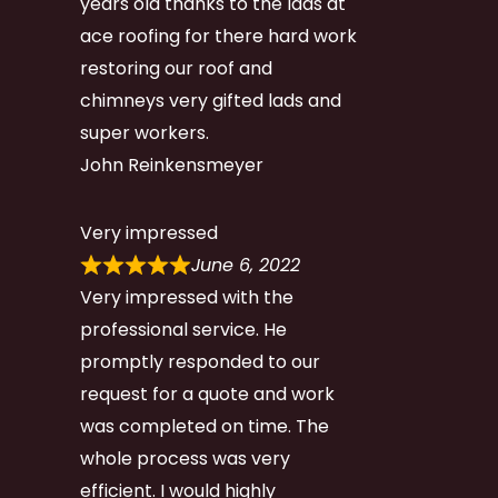
years old thanks to the lads at
ace roofing for there hard work
restoring our roof and
chimneys very gifted lads and
super workers.
John Reinkensmeyer
Very impressed
June 6, 2022
Very impressed with the
professional service. He
promptly responded to our
request for a quote and work
was completed on time. The
whole process was very
efficient. I would highly