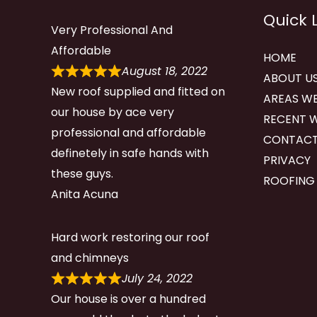
Quick 
Very Professional And
Affordable
HOME
August 18, 2022
ABOUT U
New roof supplied and fitted on
AREAS WE
our house by ace very
RECENT 
professional and affordable
CONTACT
definetely in safe hands with
PRIVACY
these guys.
ROOFING
Anita Acuna
Hard work restoring our roof
and chimneys
July 24, 2022
Our house is over a hundred