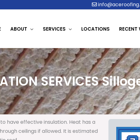
info@aceroofing.
E
ABOUT
SERVICES
LOCATIONS
RECENT
ATION SERVICES Silloge
to have effective insulation. Heat has a
rough ceilings if allowed. It is estimated