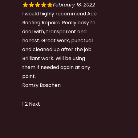
February 18, 2022
I would highly recommend Ace
Roofing Repairs. Really easy to
deal with, transparent and
honest. Great work, punctual
and cleaned up after the job.
Brilliant work. Will be using
them if needed again at any
point.
Ramzy Boschen
Site
Page
Page
1
2
Next
Reviews
navigation