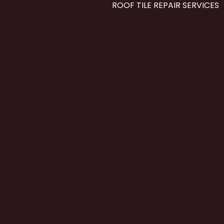
ROOF TILE REPAIR SERVICES