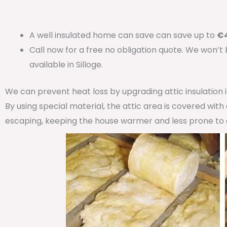
A well insulated home can save can save up to
€4
Call now for a free no obligation quote. We won’t
available in Silloge.
We can prevent heat loss by upgrading attic insulation
By using special material, the attic area is covered wit
escaping, keeping the house warmer and less prone to 