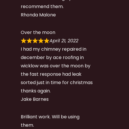
recommend them.
Rhonda Malone
Over the moon
April 21, 2022
I had my chimney repaired in
december by ace roofing in
wicklow was over the moon by
the fast response had leak
sorted just in time for christmas
thanks again.
Jake Barnes
Brilliant work. Will be using
them.