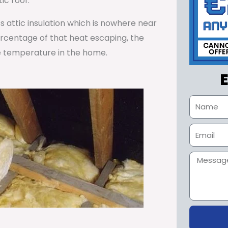
ic roof.
ss attic insulation which is nowhere near
percentage of that heat escaping, the
e temperature in the home.