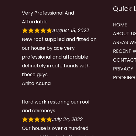
Quick 
Very Professional And
Affordable
HOME
August 18, 2022
ABOUT U
New roof supplied and fitted on
AREAS WE
our house by ace very
RECENT 
professional and affordable
CONTACT
definetely in safe hands with
PRIVACY
these guys.
ROOFING
Anita Acuna
Hard work restoring our roof
and chimneys
July 24, 2022
Our house is over a hundred