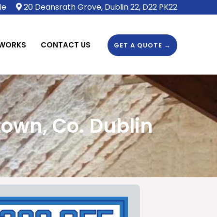
ie
20 Deansrath Grove, Dublin 22, D22 PK22
 WORKS
CONTACT US
GET A QUOTE →
own, Co. Dublin