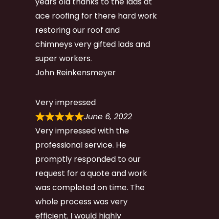
years old thanks to the lads at
ace roofing for there hard work
restoring our roof and
chimneys very gifted lads and
super workers.
John Reinkensmeyer
Very impressed
June 6, 2022
Very impressed with the
professional service. He
promptly responded to our
request for a quote and work
was completed on time. The
whole process was very
efficient. I would highly