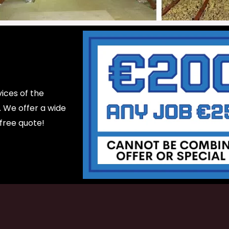
ices of the
d. We offer a wide
 free quote!