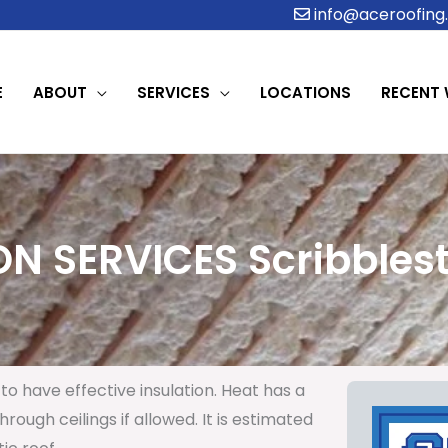
info@aceroofing.
E
ABOUT
SERVICES
LOCATIONS
RECENT
ON SERVICES Scribblest
to have effective insulation. Heat has a
rough ceilings if allowed. It is estimated