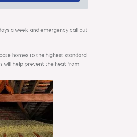
.
7 days a week, and emergency call out
pdate homes to the highest standard.
is will help prevent the heat from