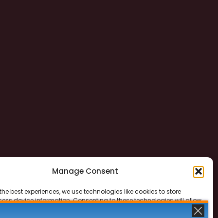
Manage Consent
the best experiences, we use technologies like cookies to store
ess device information. Consenting to these technologies will allow
ss data such as browsing behavior or unique IDs on this site. Not
 or withdrawing consent, may adversely affect certain features and