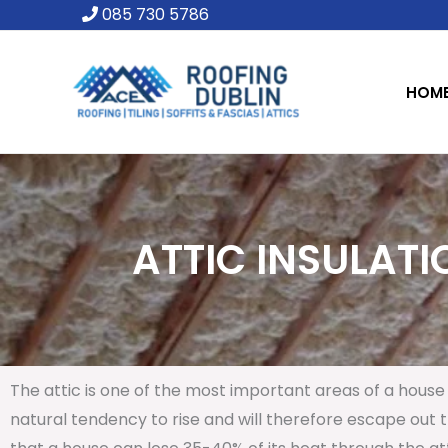
Skip
085 730 5786
to
content
HOM
ATTIC INSULATI
The attic is one of the most important areas of a house 
natural tendency to rise and will therefore escape out th