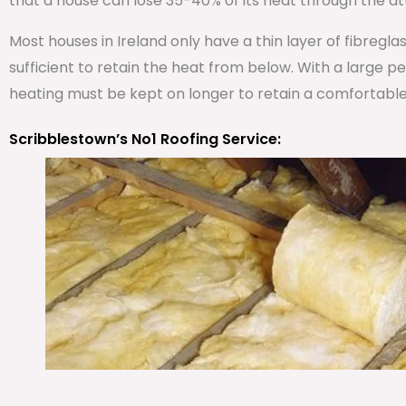
that a house can lose 35-40% of its heat through the att
Most houses in Ireland only have a thin layer of fibregla
sufficient to retain the heat from below. With a large 
heating must be kept on longer to retain a comfortabl
Scribblestown’s No1 Roofing Service: