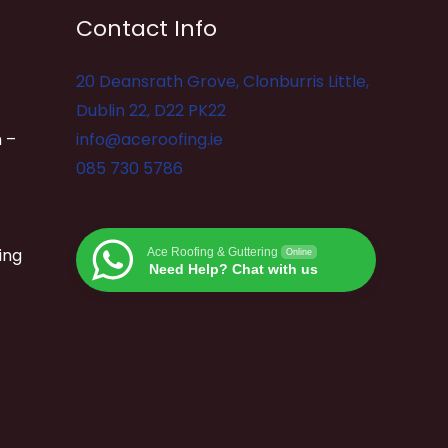
Contact Info
20 Deansrath Grove, Clonburris Little,
Dublin 22, D22 PK22
 –
info@aceroofing.ie
085 730 5786
ing
Ace Roofing & Guttering
Online
Need Help? Chat with us