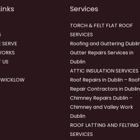
Links
Services
TORCH & FELT FLAT ROOF
S
SERVICES
 SERVE
Roofing and Guttering Dublin
WORKS
Gutter Repairs Services in
 US
Dublin
ATTIC INSULATION SERVICES
 WICKLOW
Roof Repairs in Dublin – Roof
Repair Contractors in Dublin
Chimney Repairs Dublin –
Chimney and Valley Work
Dublin
ROOF LATTING AND FELTING
SERVICES