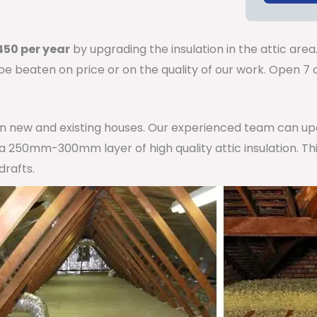
50 per year
by upgrading the insulation in the attic area
 be beaten on price or on the quality of our work. Open 
 in new and existing houses. Our experienced team can u
h a 250mm-300mm layer of high quality attic insulation. Th
drafts.