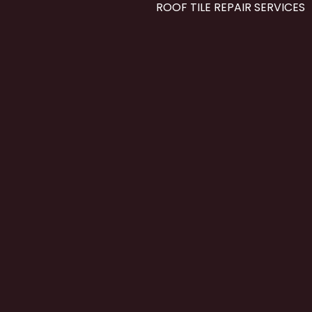
ROOF TILE REPAIR SERVICES