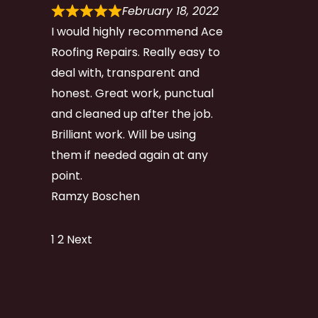
February 18, 2022
I would highly recommend Ace
Roofing Repairs. Really easy to
deal with, transparent and
honest. Great work, punctual
and cleaned up after the job.
Brilliant work. Will be using
them if needed again at any
point.
Ramzy Boschen
Site
Page
Page
1
2
Next
Reviews
navigation