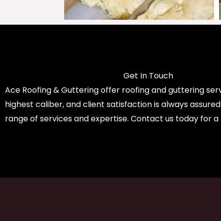
Get In Touch
Ace Roofing & Guttering offer roofing and guttering serv
highest caliber, and client satisfaction is always assure
range of services and expertise. Contact us today for a