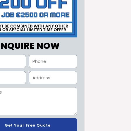
ENQUIRE NOW
Get Your Free Quote