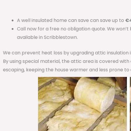
A well insulated home can save can save up to
€4
Call now for a free no obligation quote. We won’t
available in Scribblestown.
We can prevent heat loss by upgrading attic insulation
By using special material, the attic area is covered wit
escaping, keeping the house warmer and less prone to 