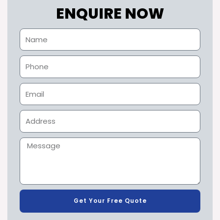
ENQUIRE NOW
Get Your Free Quote