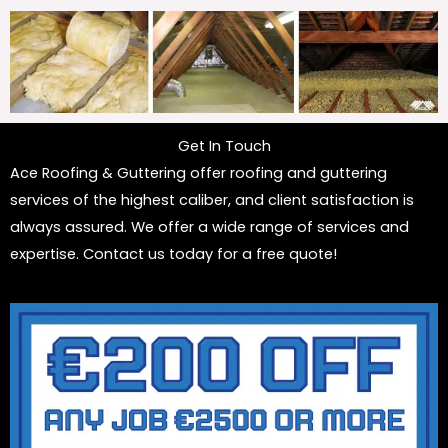
Get In Touch
Ace Roofing & Guttering offer roofing and guttering
services of the highest caliber, and client satisfaction is
always assured. We offer a wide range of services and
expertise. Contact us today for a free quote!