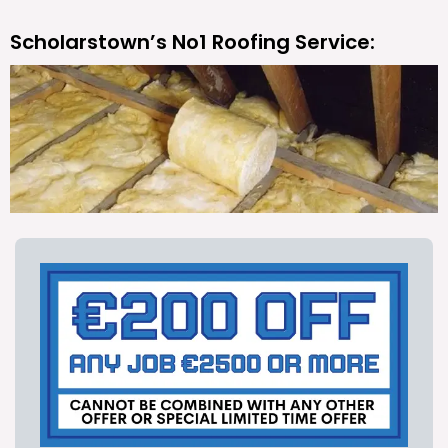
Scholarstown’s No1 Roofing Service: