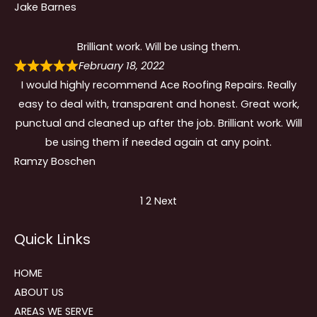
Jake Barnes
Brilliant work. Will be using them.
February 18, 2022
I would highly recommend Ace Roofing Repairs. Really
easy to deal with, transparent and honest. Great work,
punctual and cleaned up after the job. Brilliant work. Will
be using them if needed again at any point.
Ramzy Boschen
Site
Page
Page
1
2
Next
Reviews
Quick Links
navigation
HOME
ABOUT US
AREAS WE SERVE