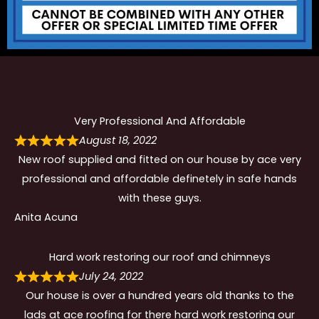
Very Professional And Affordable
August 18, 2022
New roof supplied and fitted on our house by ace very
professional and affordable definetely in safe hands
with these guys.
Anita Acuna
Hard work restoring our roof and chimneys
July 24, 2022
Our house is over a hundred years old thanks to the
lads at ace roofing for there hard work restoring our