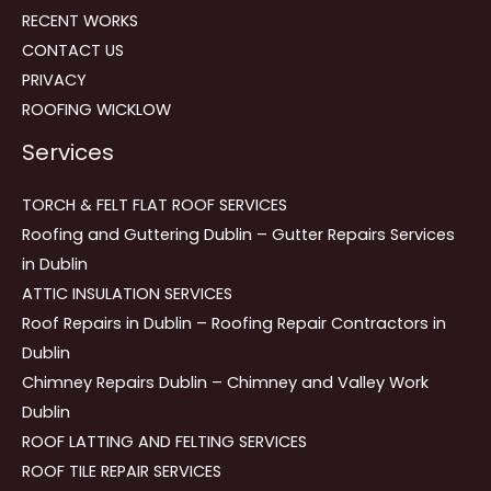
RECENT WORKS
CONTACT US
PRIVACY
ROOFING WICKLOW
Services
TORCH & FELT FLAT ROOF SERVICES
Roofing and Guttering Dublin – Gutter Repairs Services
in Dublin
ATTIC INSULATION SERVICES
Roof Repairs in Dublin – Roofing Repair Contractors in
Dublin
Chimney Repairs Dublin – Chimney and Valley Work
Dublin
ROOF LATTING AND FELTING SERVICES
ROOF TILE REPAIR SERVICES