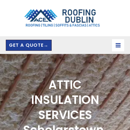
Skip
to
content
GET A QUOTE→
ATTIC
INSULATION
SERVICES