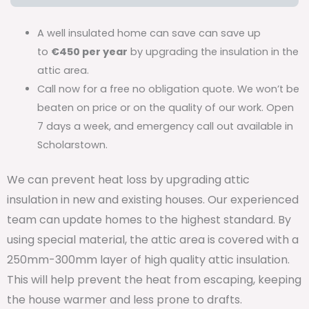
A well insulated home can save can save up
to
€450 per year
by upgrading the insulation in the
attic area.
Call now for a free no obligation quote. We won’t be
beaten on price or on the quality of our work. Open
7 days a week, and emergency call out available in
Scholarstown.
We can prevent heat loss by upgrading attic
insulation in new and existing houses. Our experienced
team can update homes to the highest standard. By
using special material, the attic area is covered with a
250mm-300mm layer of high quality attic insulation.
This will help prevent the heat from escaping, keeping
the house warmer and less prone to drafts.