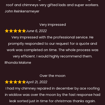
roof and chimneys very gifted lads and super workers.
John Reinkensmeyer
Very impressed
June 6, 2022
Very impressed with the professional service. He
promptly responded to our request for a quote and
work was completed on time. The whole process was
very efficient. I would highly recommend them.
Rhonda Malone
Over the moon
April 21, 2022
I had my chimney repaired in december by ace roofing
in wicklow was over the moon by the fast response had
leak sorted just in time for christmas thanks again.