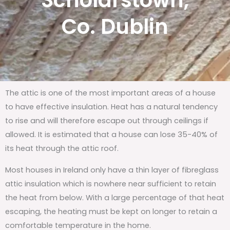
Scholarstown,
Co. Dublin
The attic is one of the most important areas of a house
to have effective insulation. Heat has a natural tendency
to rise and will therefore escape out through ceilings if
allowed. It is estimated that a house can lose 35-40% of
its heat through the attic roof.
Most houses in Ireland only have a thin layer of fibreglass
attic insulation which is nowhere near sufficient to retain
the heat from below. With a large percentage of that heat
escaping, the heating must be kept on longer to retain a
comfortable temperature in the home.