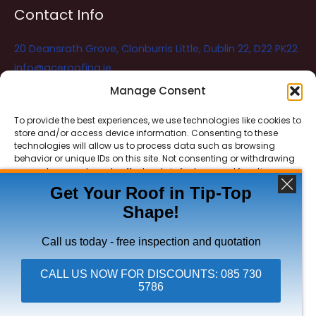
Contact Info
20 Deansrath Grove, Clonburris Little, Dublin 22, D22 PK22
info@aceroofing.ie
085 730 5786
Manage Consent
To provide the best experiences, we use technologies like cookies to
store and/or access device information. Consenting to these
Ace Roofing & Guttering
Online
technologies will allow us to process data such as browsing
Need Help? Chat with us
behavior or unique IDs on this site. Not consenting or withdrawing
consent, may adversely affect certain features and functions.
Get Your Roof in Tip-Top
Shape!
ACCEPT
Copyright © 2026 Ace Roofing & Guttering
DENY
Call us today - free inspection and quotation
VIEW PREFERENCES
CALL US NOW FOR DISCOUNTS: 085 730
5786
Click To Call Ace Roofing: 085 730 5786
Privacy