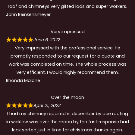
roof and chimneys very gifted lads and super workers.
John Reinkensmeyer
Very impressed
June 6, 2022
Very impressed with the professional service. He
promptly responded to our request for a quote and
work was completed on time. The whole process was
very efficient. I would highly recommend them.
Rhonda Malone
Over the moon
April 21, 2022
I had my chimney repaired in december by ace roofing
in wicklow was over the moon by the fast response had
leak sorted just in time for christmas thanks again.