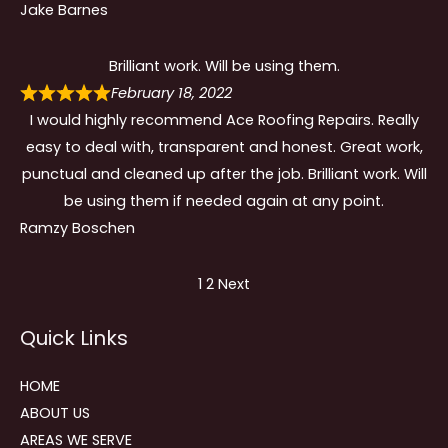
Jake Barnes
Brilliant work. Will be using them.
February 18, 2022
I would highly recommend Ace Roofing Repairs. Really
easy to deal with, transparent and honest. Great work,
punctual and cleaned up after the job. Brilliant work. Will
be using them if needed again at any point.
Ramzy Boschen
Site
Page
Page
1
2
Next
Reviews
Quick Links
navigation
HOME
ABOUT US
AREAS WE SERVE