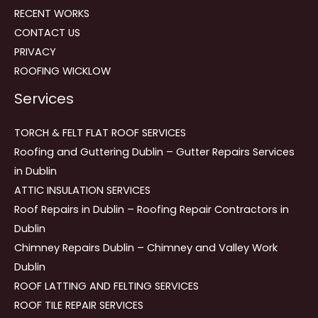
RECENT WORKS
CONTACT US
PRIVACY
ROOFING WICKLOW
Services
TORCH & FELT FLAT ROOF SERVICES
Roofing and Guttering Dublin – Gutter Repairs Services
in Dublin
ATTIC INSULATION SERVICES
Roof Repairs in Dublin – Roofing Repair Contractors in
Dublin
Chimney Repairs Dublin – Chimney and Valley Work
Dublin
ROOF LATTING AND FELTING SERVICES
ROOF TILE REPAIR SERVICES