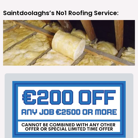
Saintdoolaghs’s No1 Roofing Service: