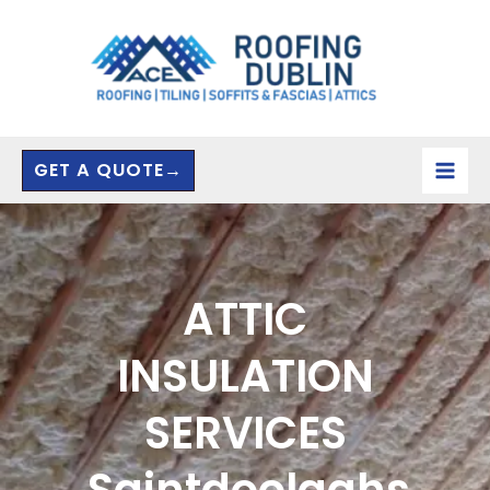
Skip
to
content
GET A QUOTE→
ATTIC
INSULATION
SERVICES