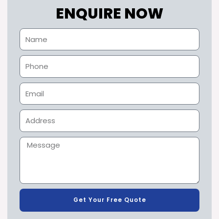
ENQUIRE NOW
Get Your Free Quote