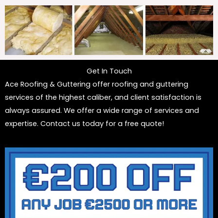
Get In Touch
Ace Roofing & Guttering offer roofing and guttering
services of the highest caliber, and client satisfaction is
always assured. We offer a wide range of services and
expertise. Contact us today for a free quote!