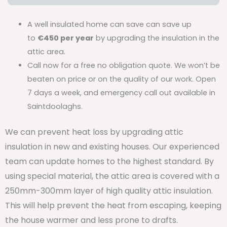
A well insulated home can save can save up
to
€450 per year
by upgrading the insulation in the
attic area.
Call now for a free no obligation quote. We won’t be
beaten on price or on the quality of our work. Open
7 days a week, and emergency call out available in
Saintdoolaghs.
We can prevent heat loss by upgrading attic
insulation in new and existing houses. Our experienced
team can update homes to the highest standard. By
using special material, the attic area is covered with a
250mm-300mm layer of high quality attic insulation.
This will help prevent the heat from escaping, keeping
the house warmer and less prone to drafts.