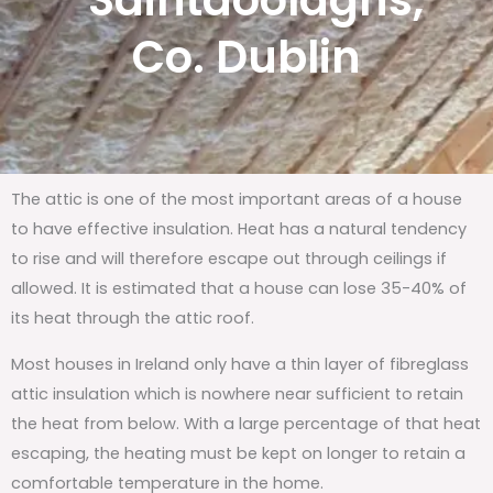
Saintdoolaghs,
Co. Dublin
The attic is one of the most important areas of a house
to have effective insulation. Heat has a natural tendency
to rise and will therefore escape out through ceilings if
allowed. It is estimated that a house can lose 35-40% of
its heat through the attic roof.
Most houses in Ireland only have a thin layer of fibreglass
attic insulation which is nowhere near sufficient to retain
the heat from below. With a large percentage of that heat
escaping, the heating must be kept on longer to retain a
comfortable temperature in the home.