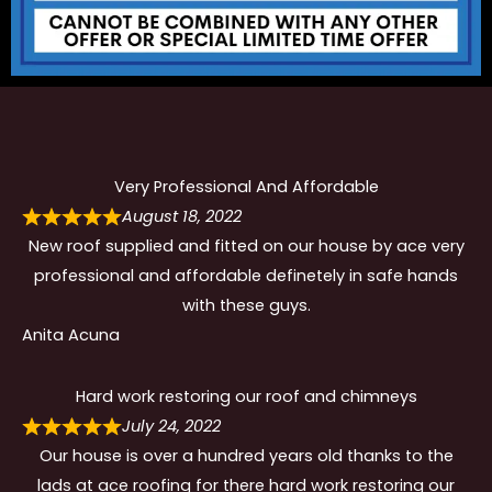
Very Professional And Affordable
August 18, 2022
New roof supplied and fitted on our house by ace very
professional and affordable definetely in safe hands
with these guys.
Anita Acuna
Hard work restoring our roof and chimneys
July 24, 2022
Our house is over a hundred years old thanks to the
lads at ace roofing for there hard work restoring our