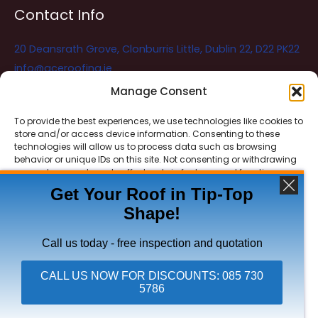
Contact Info
20 Deansrath Grove, Clonburris Little, Dublin 22, D22 PK22
info@aceroofing.ie
085 730 5786
Manage Consent
To provide the best experiences, we use technologies like cookies to
store and/or access device information. Consenting to these
Ace Roofing & Guttering
Online
technologies will allow us to process data such as browsing
Need Help? Chat with us
behavior or unique IDs on this site. Not consenting or withdrawing
consent, may adversely affect certain features and functions.
Get Your Roof in Tip-Top
Shape!
ACCEPT
Copyright © 2026 Ace Roofing & Guttering
DENY
Call us today - free inspection and quotation
VIEW PREFERENCES
CALL US NOW FOR DISCOUNTS: 085 730
5786
Click To Call Ace Roofing: 085 730 5786
Privacy