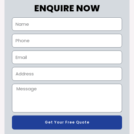
ENQUIRE NOW
Get Your Free Quote