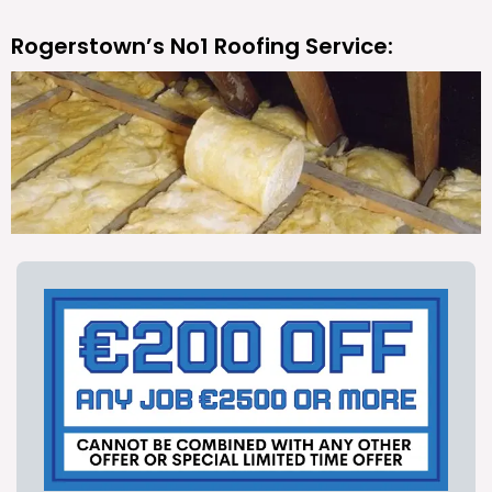
Rogerstown’s No1 Roofing Service: