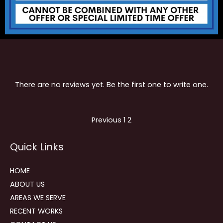
There are no reviews yet. Be the first one to write one.
Site
Page
Page
Previous
1
2
Reviews
Quick Links
navigation
HOME
ABOUT US
AREAS WE SERVE
RECENT WORKS