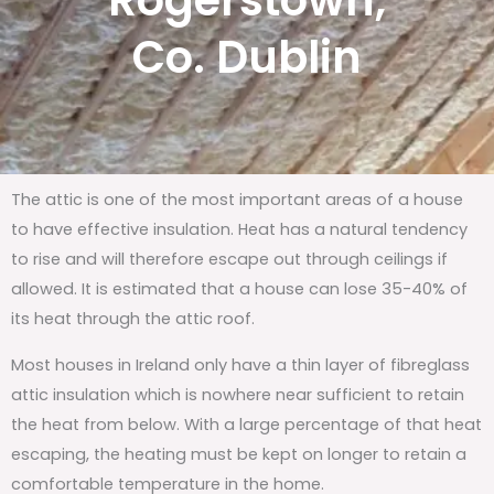
Rogerstown,
Co. Dublin
The attic is one of the most important areas of a house
to have effective insulation. Heat has a natural tendency
to rise and will therefore escape out through ceilings if
allowed. It is estimated that a house can lose 35-40% of
its heat through the attic roof.
Most houses in Ireland only have a thin layer of fibreglass
attic insulation which is nowhere near sufficient to retain
the heat from below. With a large percentage of that heat
escaping, the heating must be kept on longer to retain a
comfortable temperature in the home.