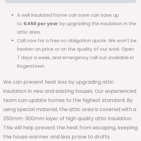
A well insulated home can save can save up
to
€450 per year
by upgrading the insulation in the
attic area.
Call now for a free no obligation quote. We won’t be
beaten on price or on the quality of our work. Open
7 days a week, and emergency call out available in
Rogerstown.
We can prevent heat loss by upgrading attic
insulation in new and existing houses. Our experienced
team can update homes to the highest standard. By
using special material, the attic area is covered with a
250mm-300mm layer of high quality attic insulation.
This will help prevent the heat from escaping, keeping
the house warmer and less prone to drafts.