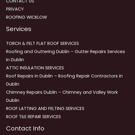
CONTACT US
PRIVACY
ROOFING WICKLOW
Services
TORCH & FELT FLAT ROOF SERVICES
Roofing and Guttering Dublin – Gutter Repairs Services
in Dublin
ATTIC INSULATION SERVICES
Roof Repairs in Dublin – Roofing Repair Contractors in
Dublin
Chimney Repairs Dublin – Chimney and Valley Work
Dublin
ROOF LATTING AND FELTING SERVICES
ROOF TILE REPAIR SERVICES
Contact Info