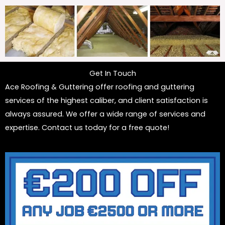
Get In Touch
Ace Roofing & Guttering offer roofing and guttering
services of the highest caliber, and client satisfaction is
always assured. We offer a wide range of services and
expertise. Contact us today for a free quote!