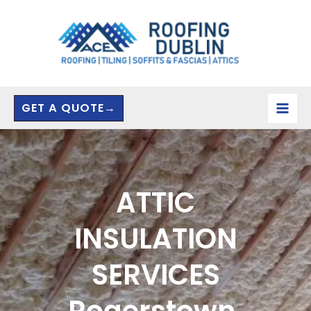
Skip
to
content
GET A QUOTE→
ATTIC
INSULATION
SERVICES