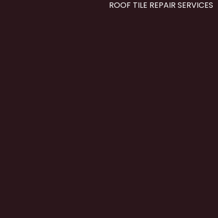
ROOF TILE REPAIR SERVICES