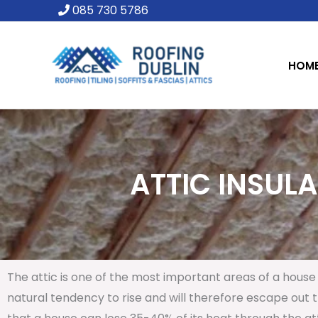
Skip
085 730 5786
to
content
HOM
ATTIC INSULA
The attic is one of the most important areas of a house 
natural tendency to rise and will therefore escape out th