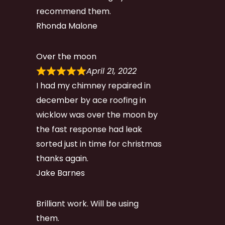
recommend them.
Rhonda Malone
Over the moon
April 21, 2022
I had my chimney repaired in
december by ace roofing in
wicklow was over the moon by
the fast response had leak
sorted just in time for christmas
thanks again.
Jake Barnes
Brilliant work. Will be using
them.