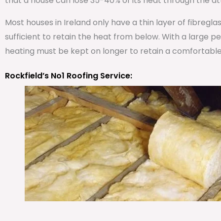
that a house can lose 35-40% of its heat through the att
Most houses in Ireland only have a thin layer of fibregla
sufficient to retain the heat from below. With a large 
heating must be kept on longer to retain a comfortabl
Rockfield’s No1 Roofing Service: