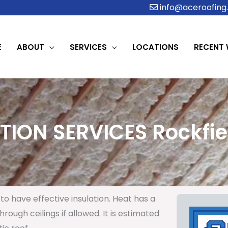
info@aceroofing.
E
ABOUT
SERVICES
LOCATIONS
RECENT
TION SERVICES Rockfiel
to have effective insulation. Heat has a
rough ceilings if allowed. It is estimated