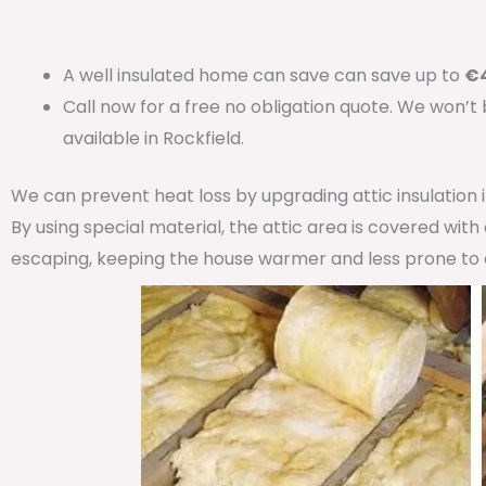
A well insulated home can save can save up to
€4
Call now for a free no obligation quote. We won’t
available in Rockfield.
We can prevent heat loss by upgrading attic insulation
By using special material, the attic area is covered wit
escaping, keeping the house warmer and less prone to 