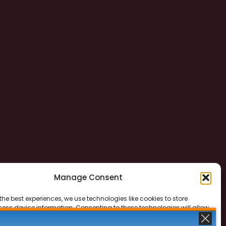
Manage Consent
the best experiences, we use technologies like cookies to store
ess device information. Consenting to these technologies will allow
ss data such as browsing behavior or unique IDs on this site. Not
 or withdrawing consent, may adversely affect certain features and