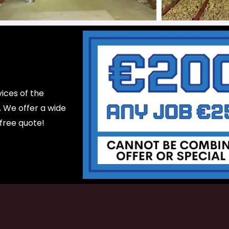
ices of the
d. We offer a wide
 free quote!