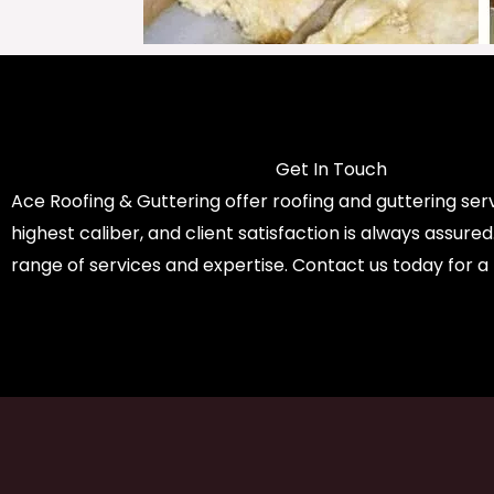
Get In Touch
Ace Roofing & Guttering offer roofing and guttering serv
highest caliber, and client satisfaction is always assure
range of services and expertise. Contact us today for a