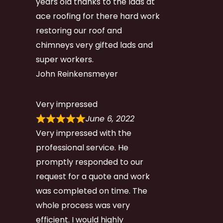
years old thanks to the lads at
ace roofing for there hard work
restoring our roof and
chimneys very gifted lads and
super workers.
John Reinkensmeyer
Very impressed
June 6, 2022
Very impressed with the
professional service. He
promptly responded to our
request for a quote and work
was completed on time. The
whole process was very
efficient. I would highly