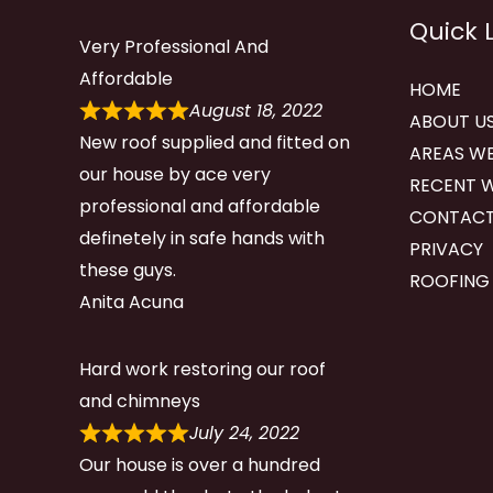
Quick 
Very Professional And
Affordable
HOME
August 18, 2022
ABOUT U
New roof supplied and fitted on
AREAS WE
our house by ace very
RECENT 
professional and affordable
CONTACT
definetely in safe hands with
PRIVACY
these guys.
ROOFING
Anita Acuna
Hard work restoring our roof
and chimneys
July 24, 2022
Our house is over a hundred