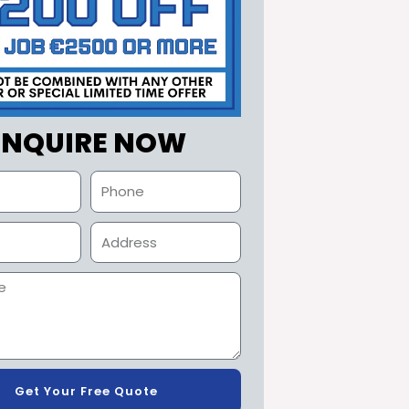
ENQUIRE NOW
Get Your Free Quote