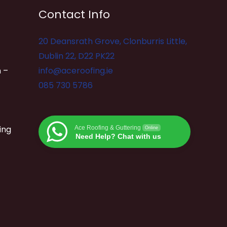
Contact Info
20 Deansrath Grove, Clonburris Little,
Dublin 22, D22 PK22
 –
info@aceroofing.ie
085 730 5786
ing
Ace Roofing & Guttering
Online
Need Help? Chat with us