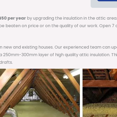
50 per year
by upgrading the insulation in the attic area
 be beaten on price or on the quality of our work. Open 
 in new and existing houses. Our experienced team can u
h a 250mm-300mm layer of high quality attic insulation. Th
drafts.