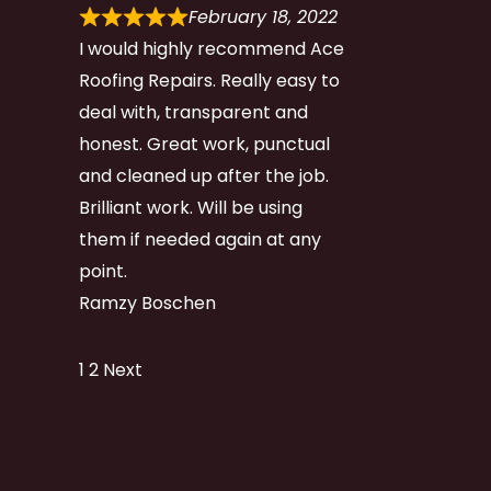
February 18, 2022
I would highly recommend Ace
Roofing Repairs. Really easy to
deal with, transparent and
honest. Great work, punctual
and cleaned up after the job.
Brilliant work. Will be using
them if needed again at any
point.
Ramzy Boschen
Site
Page
Page
1
2
Next
Reviews
navigation