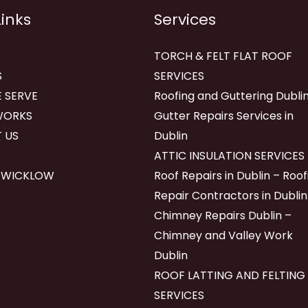
Links
Services
TORCH & FELT FLAT ROOF
S
SERVICES
 SERVE
Roofing and Guttering Dublin
WORKS
Gutter Repairs Services in
 US
Dublin
ATTIC INSULATION SERVICES
 WICKLOW
Roof Repairs in Dublin – Roof
Repair Contractors in Dublin
Chimney Repairs Dublin –
Chimney and Valley Work
Dublin
ROOF LATTING AND FELTING
SERVICES