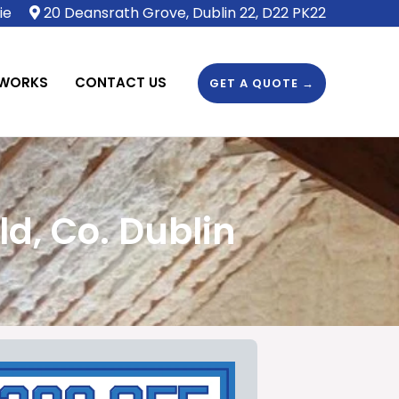
ie
20 Deansrath Grove, Dublin 22, D22 PK22
 WORKS
CONTACT US
GET A QUOTE →
d, Co. Dublin