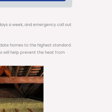
.
7 days a week, and emergency call out
pdate homes to the highest standard.
is will help prevent the heat from