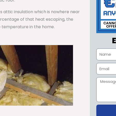
ic roof.
ss attic insulation which is nowhere near
percentage of that heat escaping, the
e temperature in the home.