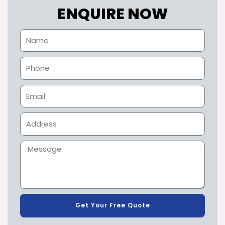
ENQUIRE NOW
Get Your Free Quote