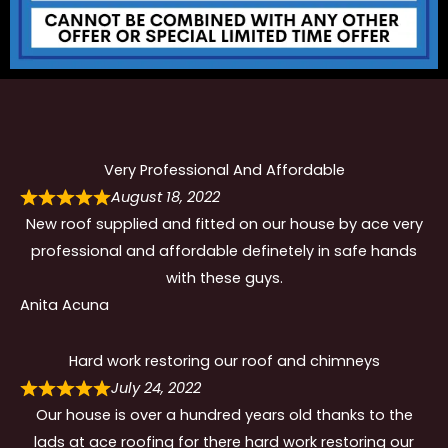
Very Professional And Affordable
August 18, 2022
New roof supplied and fitted on our house by ace very
professional and affordable definetely in safe hands
with these guys.
Anita Acuna
Hard work restoring our roof and chimneys
July 24, 2022
Our house is over a hundred years old thanks to the
lads at ace roofing for there hard work restoring our