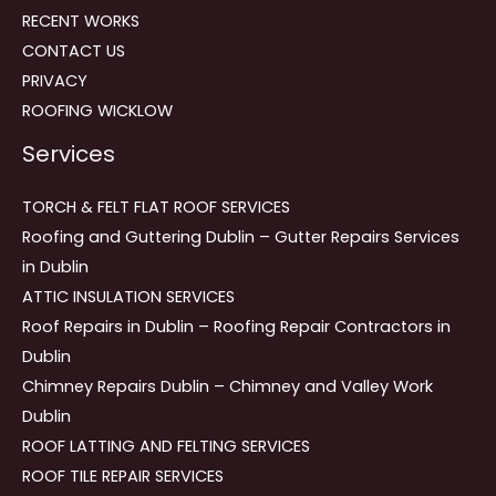
RECENT WORKS
CONTACT US
PRIVACY
ROOFING WICKLOW
Services
TORCH & FELT FLAT ROOF SERVICES
Roofing and Guttering Dublin – Gutter Repairs Services
in Dublin
ATTIC INSULATION SERVICES
Roof Repairs in Dublin – Roofing Repair Contractors in
Dublin
Chimney Repairs Dublin – Chimney and Valley Work
Dublin
ROOF LATTING AND FELTING SERVICES
ROOF TILE REPAIR SERVICES