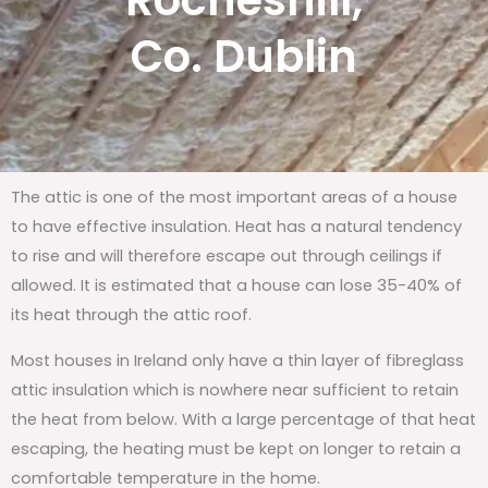
Rocheshill,
Co. Dublin
The attic is one of the most important areas of a house
to have effective insulation. Heat has a natural tendency
to rise and will therefore escape out through ceilings if
allowed. It is estimated that a house can lose 35-40% of
its heat through the attic roof.
Most houses in Ireland only have a thin layer of fibreglass
attic insulation which is nowhere near sufficient to retain
the heat from below. With a large percentage of that heat
escaping, the heating must be kept on longer to retain a
comfortable temperature in the home.