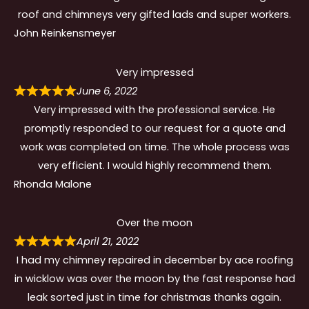
roof and chimneys very gifted lads and super workers.
John Reinkensmeyer
Very impressed
June 6, 2022
Very impressed with the professional service. He
promptly responded to our request for a quote and
work was completed on time. The whole process was
very efficient. I would highly recommend them.
Rhonda Malone
Over the moon
April 21, 2022
I had my chimney repaired in december by ace roofing
in wicklow was over the moon by the fast response had
leak sorted just in time for christmas thanks again.