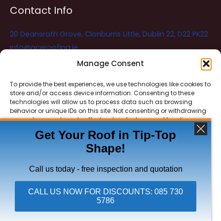
Contact Info
20 Deansrath Grove, Clonburris Little, Dublin 22, D22 PK22
info@aceroofing.ie
085 730 5786
Manage Consent
To provide the best experiences, we use technologies like cookies to
store and/or access device information. Consenting to these
Ace Roofing & Guttering
Online
technologies will allow us to process data such as browsing
Need Help? Chat with us
behavior or unique IDs on this site. Not consenting or withdrawing
consent, may adversely affect certain features and functions.
Get Your Roof in Tip-Top
Shape!
ACCEPT
Copyright © 2026 Ace Roofing & Guttering
DENY
Call us today - free inspection and quotation
VIEW PREFERENCES
CALL US NOW FOR DISCOUNTS: 085 730
5786
Click To Call Ace Roofing: 085 730 5786
Privacy