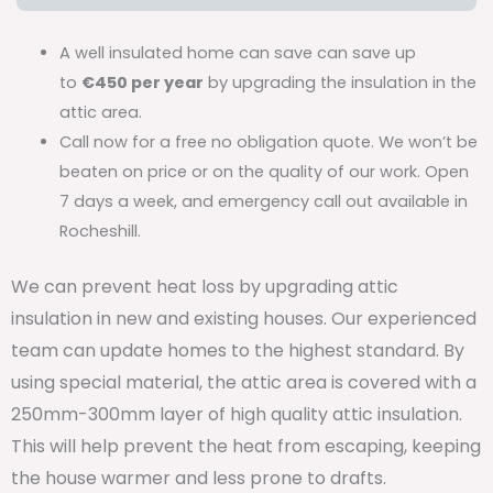
A well insulated home can save can save up
to
€450 per year
by upgrading the insulation in the
attic area.
Call now for a free no obligation quote. We won’t be
beaten on price or on the quality of our work. Open
7 days a week, and emergency call out available in
Rocheshill.
We can prevent heat loss by upgrading attic
insulation in new and existing houses. Our experienced
team can update homes to the highest standard. By
using special material, the attic area is covered with a
250mm-300mm layer of high quality attic insulation.
This will help prevent the heat from escaping, keeping
the house warmer and less prone to drafts.