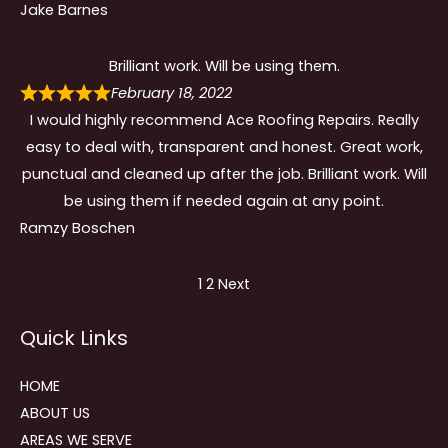
Jake Barnes
Brilliant work. Will be using them.
February 18, 2022
I would highly recommend Ace Roofing Repairs. Really
easy to deal with, transparent and honest. Great work,
punctual and cleaned up after the job. Brilliant work. Will
be using them if needed again at any point.
Ramzy Boschen
Site
Page
Page
1
2
Next
Reviews
Quick Links
navigation
HOME
ABOUT US
AREAS WE SERVE