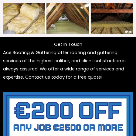
Get In Touch
Ace Roofing & Guttering offer roofing and guttering
services of the highest caliber, and client satisfaction is
always assured. We offer a wide range of services and
expertise. Contact us today for a free quote!