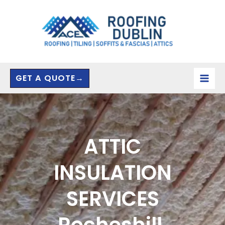
Skip
to
content
GET A QUOTE→
ATTIC
INSULATION
SERVICES