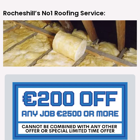
Rocheshill’s No1 Roofing Service: