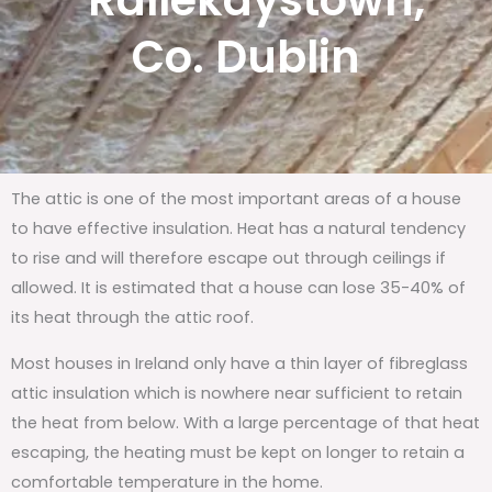
Rallekaystown,
Co. Dublin
The attic is one of the most important areas of a house
to have effective insulation. Heat has a natural tendency
to rise and will therefore escape out through ceilings if
allowed. It is estimated that a house can lose 35-40% of
its heat through the attic roof.
Most houses in Ireland only have a thin layer of fibreglass
attic insulation which is nowhere near sufficient to retain
the heat from below. With a large percentage of that heat
escaping, the heating must be kept on longer to retain a
comfortable temperature in the home.