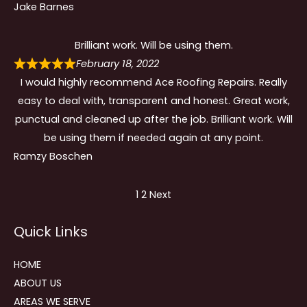
Jake Barnes
Brilliant work. Will be using them.
February 18, 2022
I would highly recommend Ace Roofing Repairs. Really
easy to deal with, transparent and honest. Great work,
punctual and cleaned up after the job. Brilliant work. Will
be using them if needed again at any point.
Ramzy Boschen
Site
Page
Page
1
2
Next
Reviews
Quick Links
navigation
HOME
ABOUT US
AREAS WE SERVE