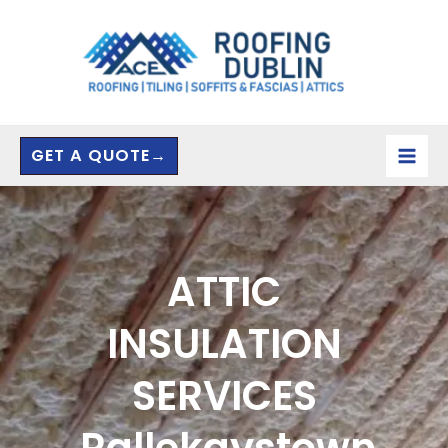
Skip
to
content
GET A QUOTE→
ATTIC
INSULATION
SERVICES