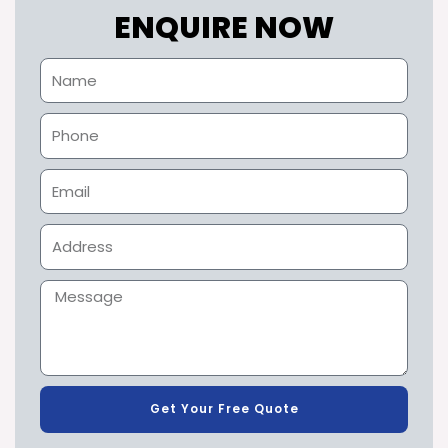
ENQUIRE NOW
Get Your Free Quote