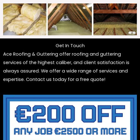
Get In Touch
Ace Roofing & Guttering offer roofing and guttering
services of the highest caliber, and client satisfaction is
always assured. We offer a wide range of services and
expertise. Contact us today for a free quote!