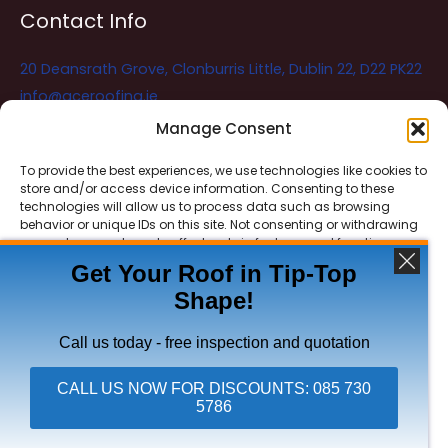
Contact Info
20 Deansrath Grove, Clonburris Little, Dublin 22, D22 PK22
info@aceroofing.ie
085 730 5786
Manage Consent
To provide the best experiences, we use technologies like cookies to
store and/or access device information. Consenting to these
Ace Roofing & Guttering
Online
technologies will allow us to process data such as browsing
Need Help? Chat with us
behavior or unique IDs on this site. Not consenting or withdrawing
consent, may adversely affect certain features and functions.
Get Your Roof in Tip-Top
Shape!
ACCEPT
Copyright © 2026 Ace Roofing & Guttering
DENY
Call us today - free inspection and quotation
VIEW PREFERENCES
CALL US NOW FOR DISCOUNTS: 085 730
5786
Click To Call Ace Roofing: 085 730 5786
Privacy