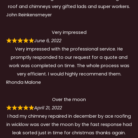
roof and chimneys very gifted lads and super workers.
John Reinkensmeyer
Very impressed
June 6, 2022
Very impressed with the professional service. He
promptly responded to our request for a quote and
work was completed on time. The whole process was
very efficient. I would highly recommend them.
Rhonda Malone
Over the moon
April 21, 2022
I had my chimney repaired in december by ace roofing
in wicklow was over the moon by the fast response had
leak sorted just in time for christmas thanks again.