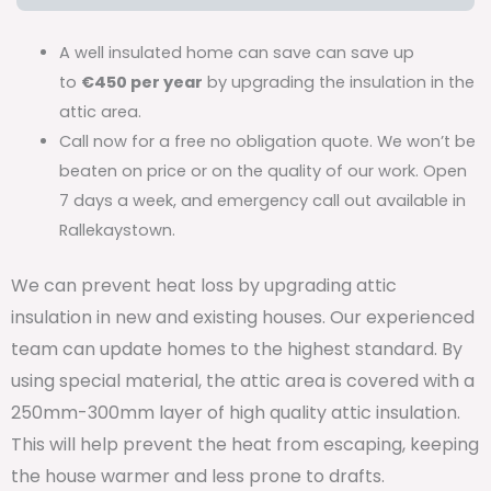
A well insulated home can save can save up
to
€450 per year
by upgrading the insulation in the
attic area.
Call now for a free no obligation quote. We won’t be
beaten on price or on the quality of our work. Open
7 days a week, and emergency call out available in
Rallekaystown.
We can prevent heat loss by upgrading attic
insulation in new and existing houses. Our experienced
team can update homes to the highest standard. By
using special material, the attic area is covered with a
250mm-300mm layer of high quality attic insulation.
This will help prevent the heat from escaping, keeping
the house warmer and less prone to drafts.