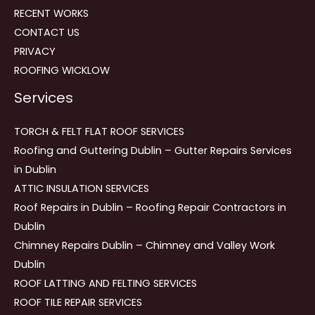
RECENT WORKS
CONTACT US
PRIVACY
ROOFING WICKLOW
Services
TORCH & FELT FLAT ROOF SERVICES
Roofing and Guttering Dublin – Gutter Repairs Services
in Dublin
ATTIC INSULATION SERVICES
Roof Repairs in Dublin – Roofing Repair Contractors in
Dublin
Chimney Repairs Dublin – Chimney and Valley Work
Dublin
ROOF LATTING AND FELTING SERVICES
ROOF TILE REPAIR SERVICES