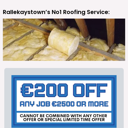
Rallekaystown’s No1 Roofing Service: