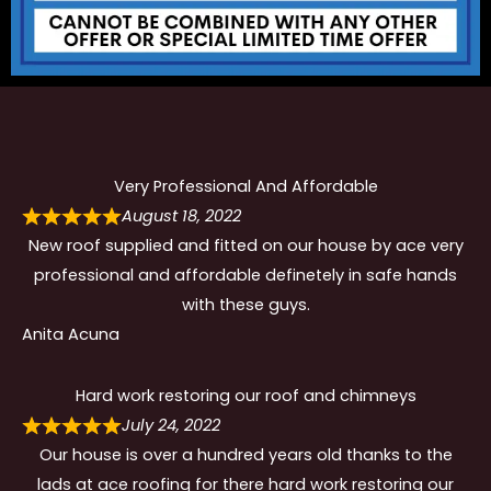
Very Professional And Affordable
August 18, 2022
New roof supplied and fitted on our house by ace very
professional and affordable definetely in safe hands
with these guys.
Anita Acuna
Hard work restoring our roof and chimneys
July 24, 2022
Our house is over a hundred years old thanks to the
lads at ace roofing for there hard work restoring our