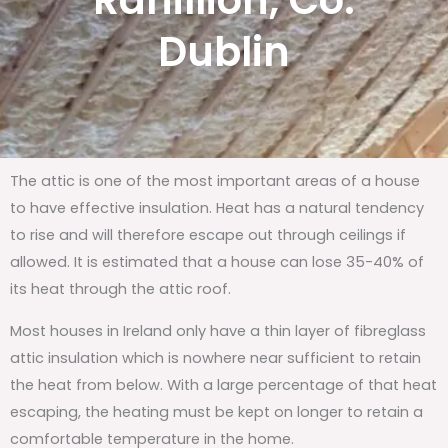
Rahillion, Co.
Dublin
The attic is one of the most important areas of a house
to have effective insulation. Heat has a natural tendency
to rise and will therefore escape out through ceilings if
allowed. It is estimated that a house can lose 35-40% of
its heat through the attic roof.
Most houses in Ireland only have a thin layer of fibreglass
attic insulation which is nowhere near sufficient to retain
the heat from below. With a large percentage of that heat
escaping, the heating must be kept on longer to retain a
comfortable temperature in the home.