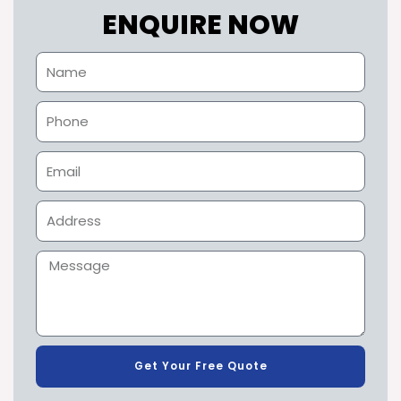
ENQUIRE NOW
Get Your Free Quote