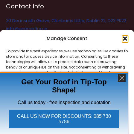
Contact Info
20 Deansrath Grove, Clonburris Little, Dublin 22, D22 PK22
info@aceroofing.ie
085 730 5786
Manage Consent
To provide the best experiences, we use technologies like cookies to
store and/or access device information. Consenting to these
Ace Roofing & Guttering
Online
technologies will allow us to process data such as browsing
Need Help? Chat with us
behavior or unique IDs on this site. Not consenting or withdrawing
consent, may adversely affect certain features and functions.
Get Your Roof in Tip-Top
Shape!
ACCEPT
Copyright © 2026 Ace Roofing & Guttering
DENY
Call us today - free inspection and quotation
VIEW PREFERENCES
CALL US NOW FOR DISCOUNTS: 085 730
5786
Click To Call Ace Roofing: 085 730 5786
Privacy