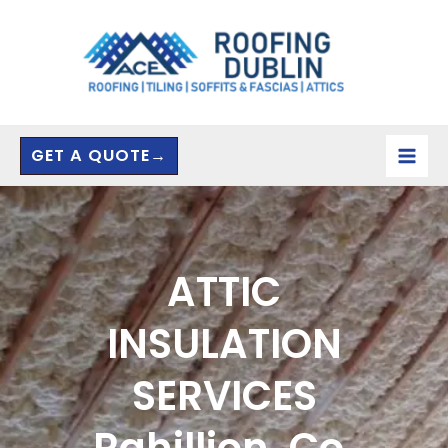
Skip
to
content
GET A QUOTE→
ATTIC
INSULATION
SERVICES