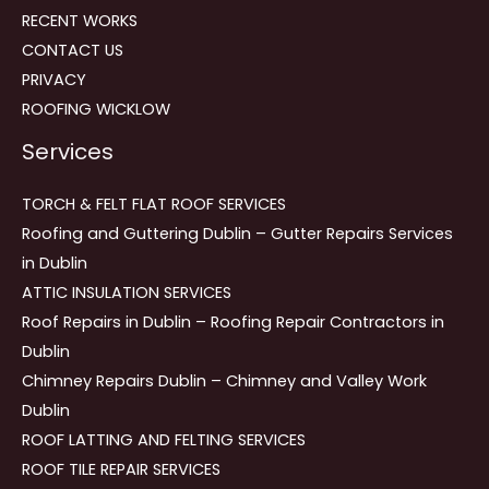
RECENT WORKS
CONTACT US
PRIVACY
ROOFING WICKLOW
Services
TORCH & FELT FLAT ROOF SERVICES
Roofing and Guttering Dublin – Gutter Repairs Services
in Dublin
ATTIC INSULATION SERVICES
Roof Repairs in Dublin – Roofing Repair Contractors in
Dublin
Chimney Repairs Dublin – Chimney and Valley Work
Dublin
ROOF LATTING AND FELTING SERVICES
ROOF TILE REPAIR SERVICES