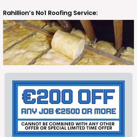
Rahillion’s No1 Roofing Service: