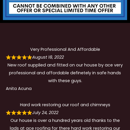
Very Professional And Affordable
August 18, 2022
New roof supplied and fitted on our house by ace very
professional and affordable definetely in safe hands
with these guys.
Anita Acuna
Hard work restoring our roof and chimneys
July 24, 2022
Our house is over a hundred years old thanks to the
lads at ace roofing for there hard work restoring our