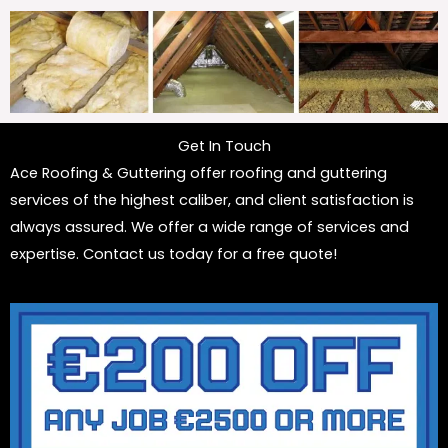
Get In Touch
Ace Roofing & Guttering offer roofing and guttering
services of the highest caliber, and client satisfaction is
always assured. We offer a wide range of services and
expertise. Contact us today for a free quote!