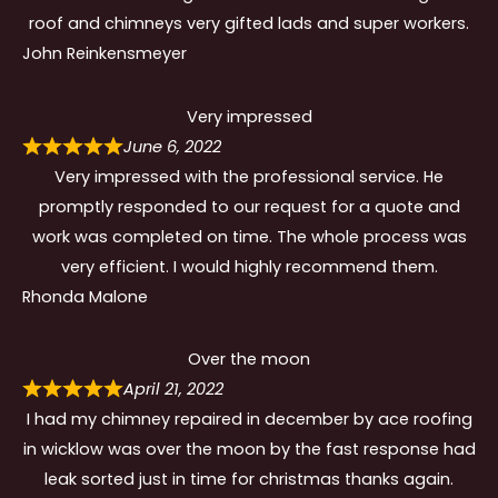
roof and chimneys very gifted lads and super workers.
John Reinkensmeyer
Very impressed
June 6, 2022
Very impressed with the professional service. He
promptly responded to our request for a quote and
work was completed on time. The whole process was
very efficient. I would highly recommend them.
Rhonda Malone
Over the moon
April 21, 2022
I had my chimney repaired in december by ace roofing
in wicklow was over the moon by the fast response had
leak sorted just in time for christmas thanks again.