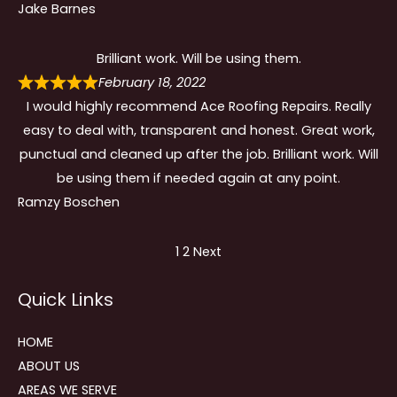
Jake Barnes
Brilliant work. Will be using them.
February 18, 2022
I would highly recommend Ace Roofing Repairs. Really
easy to deal with, transparent and honest. Great work,
punctual and cleaned up after the job. Brilliant work. Will
be using them if needed again at any point.
Ramzy Boschen
Site
Page
Page
1
2
Next
Reviews
Quick Links
navigation
HOME
ABOUT US
AREAS WE SERVE