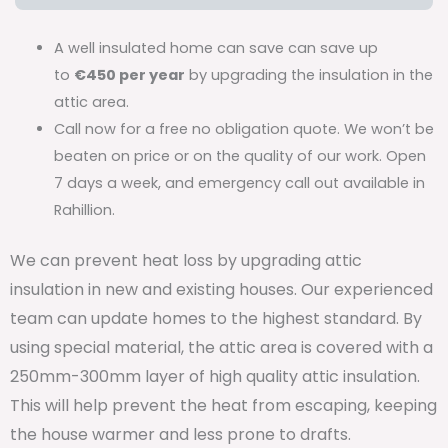
A well insulated home can save can save up
to
€450 per year
by upgrading the insulation in the
attic area.
Call now for a free no obligation quote. We won’t be
beaten on price or on the quality of our work. Open
7 days a week, and emergency call out available in
Rahillion.
We can prevent heat loss by upgrading attic
insulation in new and existing houses. Our experienced
team can update homes to the highest standard. By
using special material, the attic area is covered with a
250mm-300mm layer of high quality attic insulation.
This will help prevent the heat from escaping, keeping
the house warmer and less prone to drafts.