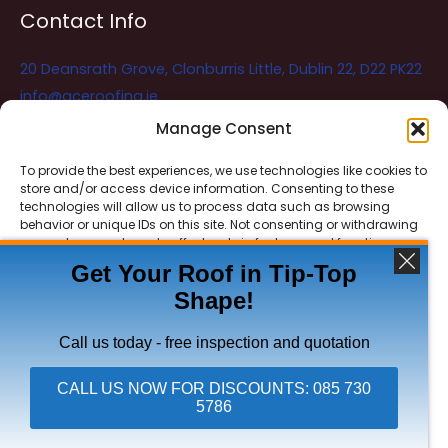
Contact Info
20 Deansrath Grove, Clonburris Little, Dublin 22, D22 PK22
info@aceroofing.ie
085 730 5786
Manage Consent
To provide the best experiences, we use technologies like cookies to
store and/or access device information. Consenting to these
Ace Roofing & Guttering
Online
technologies will allow us to process data such as browsing
Need Help? Chat with us
behavior or unique IDs on this site. Not consenting or withdrawing
consent, may adversely affect certain features and functions.
Get Your Roof in Tip-Top
Shape!
ACCEPT
Copyright © 2026 Ace Roofing & Guttering
DENY
Call us today - free inspection and quotation
VIEW PREFERENCES
CALL US NOW FOR DISCOUNTS: 085 730
5786
Click To Call Ace Roofing: 085 730 5786
Privacy