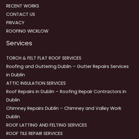
RECENT WORKS
CONTACT US
PRIVACY
ROOFING WICKLOW
Services
TORCH & FELT FLAT ROOF SERVICES
Roofing and Guttering Dublin – Gutter Repairs Services
in Dublin
ATTIC INSULATION SERVICES
Roof Repairs in Dublin – Roofing Repair Contractors in
Dublin
Chimney Repairs Dublin – Chimney and Valley Work
Dublin
ROOF LATTING AND FELTING SERVICES
ROOF TILE REPAIR SERVICES