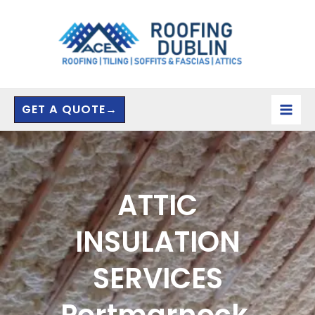
Skip
to
content
GET A QUOTE→
ATTIC
INSULATION
SERVICES