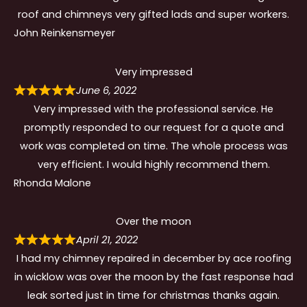
roof and chimneys very gifted lads and super workers.
John Reinkensmeyer
Very impressed
June 6, 2022
Very impressed with the professional service. He
promptly responded to our request for a quote and
work was completed on time. The whole process was
very efficient. I would highly recommend them.
Rhonda Malone
Over the moon
April 21, 2022
I had my chimney repaired in december by ace roofing
in wicklow was over the moon by the fast response had
leak sorted just in time for christmas thanks again.