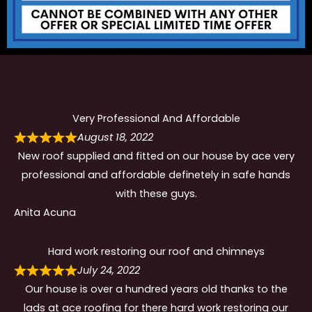
Very Professional And Affordable
August 18, 2022
New roof supplied and fitted on our house by ace very
professional and affordable definetely in safe hands
with these guys.
Anita Acuna
Hard work restoring our roof and chimneys
July 24, 2022
Our house is over a hundred years old thanks to the
lads at ace roofing for there hard work restoring our