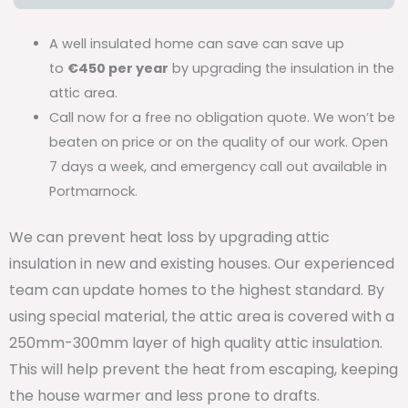
A well insulated home can save can save up
to
€450 per year
by upgrading the insulation in the
attic area.
Call now for a free no obligation quote. We won’t be
beaten on price or on the quality of our work. Open
7 days a week, and emergency call out available in
Portmarnock.
We can prevent heat loss by upgrading attic
insulation in new and existing houses. Our experienced
team can update homes to the highest standard. By
using special material, the attic area is covered with a
250mm-300mm layer of high quality attic insulation.
This will help prevent the heat from escaping, keeping
the house warmer and less prone to drafts.