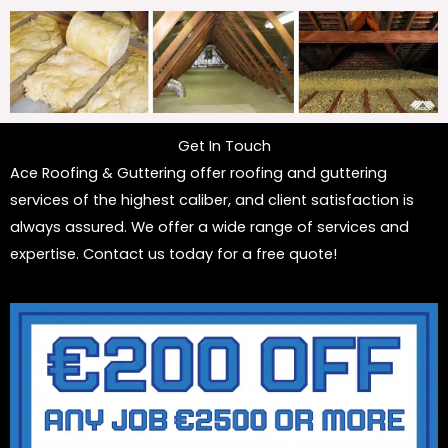
Get In Touch
Ace Roofing & Guttering offer roofing and guttering
services of the highest caliber, and client satisfaction is
always assured. We offer a wide range of services and
expertise. Contact us today for a free quote!