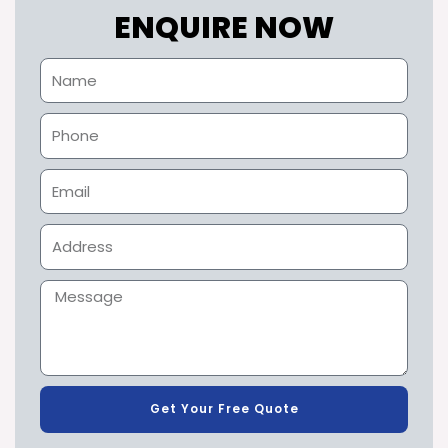
ENQUIRE NOW
Get Your Free Quote