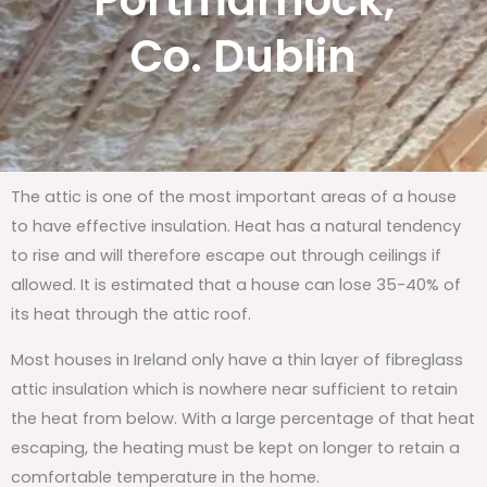
Portmarnock,
Co. Dublin
The attic is one of the most important areas of a house
to have effective insulation. Heat has a natural tendency
to rise and will therefore escape out through ceilings if
allowed. It is estimated that a house can lose 35-40% of
its heat through the attic roof.
Most houses in Ireland only have a thin layer of fibreglass
attic insulation which is nowhere near sufficient to retain
the heat from below. With a large percentage of that heat
escaping, the heating must be kept on longer to retain a
comfortable temperature in the home.