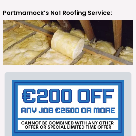
Portmarnock’s No1 Roofing Service: