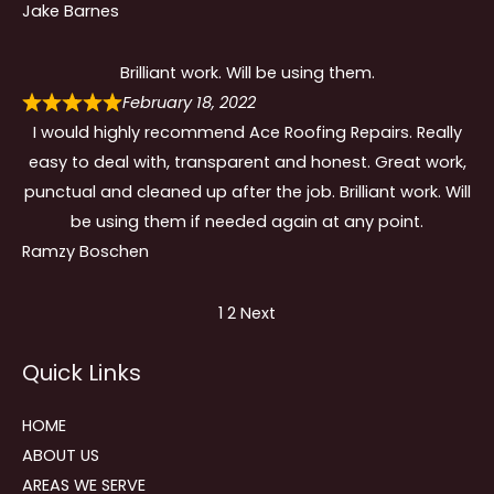
Jake Barnes
Brilliant work. Will be using them.
February 18, 2022
I would highly recommend Ace Roofing Repairs. Really
easy to deal with, transparent and honest. Great work,
punctual and cleaned up after the job. Brilliant work. Will
be using them if needed again at any point.
Ramzy Boschen
Site
Page
Page
1
2
Next
Reviews
Quick Links
navigation
HOME
ABOUT US
AREAS WE SERVE