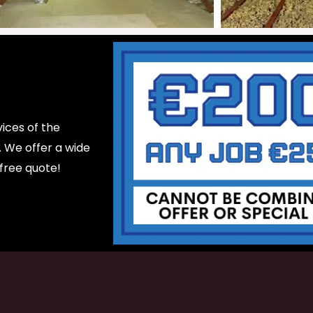
ices of the
d. We offer a wide
 free quote!