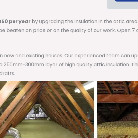
50 per year
by upgrading the insulation in the attic area
 be beaten on price or on the quality of our work. Open 
 in new and existing houses. Our experienced team can u
h a 250mm-300mm layer of high quality attic insulation. Th
drafts.