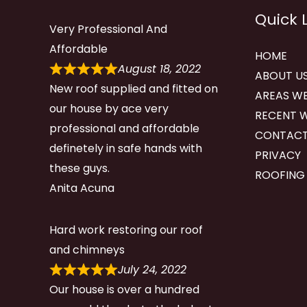
Quick 
Very Professional And
Affordable
HOME
August 18, 2022
ABOUT U
New roof supplied and fitted on
AREAS WE
our house by ace very
RECENT 
professional and affordable
CONTACT
definetely in safe hands with
PRIVACY
these guys.
ROOFING
Anita Acuna
Hard work restoring our roof
and chimneys
July 24, 2022
Our house is over a hundred