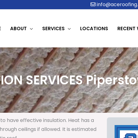
info@aceroofing.
E
ABOUT
SERVICES
LOCATIONS
RECENT
ION SERVICES Pipersto
to have effective insulation. Heat has a
rough ceilings if allowed. It is estimated