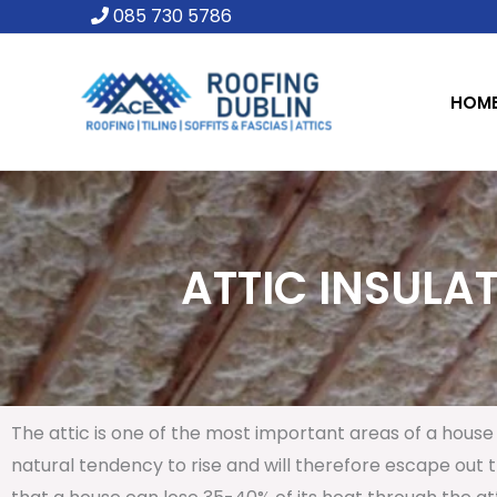
Skip
085 730 5786
to
content
HOM
ATTIC INSULAT
The attic is one of the most important areas of a house 
natural tendency to rise and will therefore escape out th