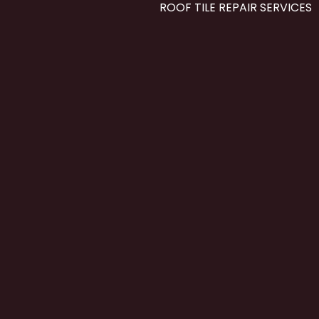
ROOF TILE REPAIR SERVICES