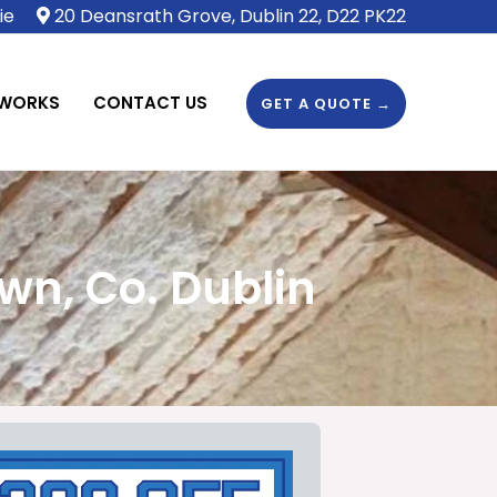
ie
20 Deansrath Grove, Dublin 22, D22 PK22
 WORKS
CONTACT US
GET A QUOTE →
wn, Co. Dublin