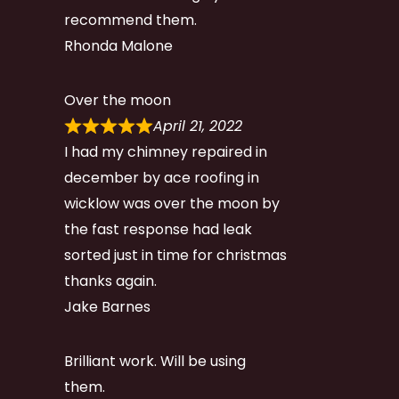
recommend them.
Rhonda Malone
Over the moon
April 21, 2022
I had my chimney repaired in
december by ace roofing in
wicklow was over the moon by
the fast response had leak
sorted just in time for christmas
thanks again.
Jake Barnes
Brilliant work. Will be using
them.