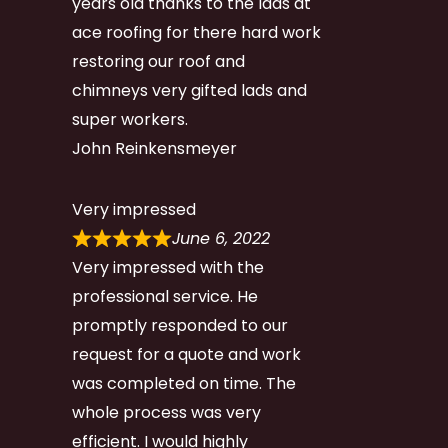
years old thanks to the lads at
ace roofing for there hard work
restoring our roof and
chimneys very gifted lads and
super workers.
John Reinkensmeyer
Very impressed
June 6, 2022
Very impressed with the
professional service. He
promptly responded to our
request for a quote and work
was completed on time. The
whole process was very
efficient. I would highly