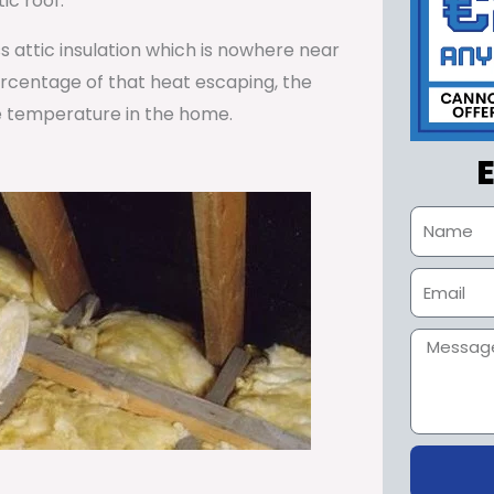
ic roof.
ss attic insulation which is nowhere near
percentage of that heat escaping, the
e temperature in the home.