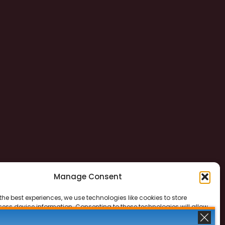
Manage Consent
the best experiences, we use technologies like cookies to store
ess device information. Consenting to these technologies will allow
ss data such as browsing behavior or unique IDs on this site. Not
 or withdrawing consent, may adversely affect certain features and