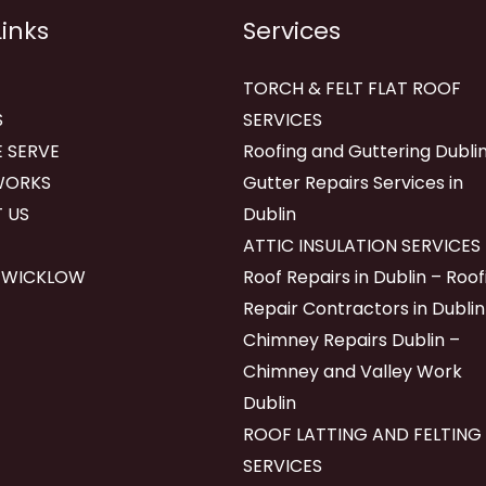
Links
Services
TORCH & FELT FLAT ROOF
S
SERVICES
 SERVE
Roofing and Guttering Dublin
WORKS
Gutter Repairs Services in
 US
Dublin
ATTIC INSULATION SERVICES
 WICKLOW
Roof Repairs in Dublin – Roof
Repair Contractors in Dublin
Chimney Repairs Dublin –
Chimney and Valley Work
Dublin
ROOF LATTING AND FELTING
SERVICES