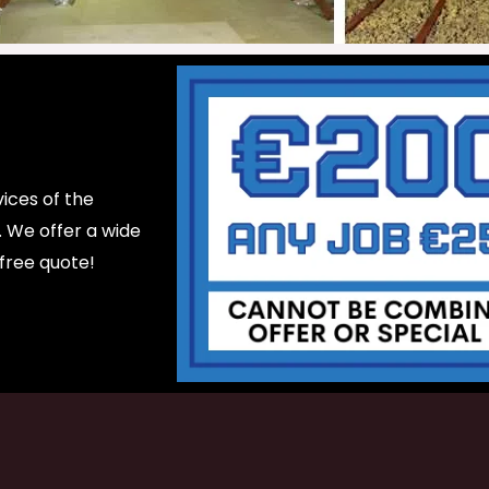
ices of the
d. We offer a wide
 free quote!