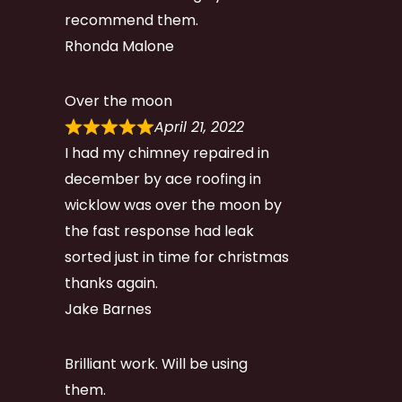
recommend them.
Rhonda Malone
Over the moon
April 21, 2022
I had my chimney repaired in
december by ace roofing in
wicklow was over the moon by
the fast response had leak
sorted just in time for christmas
thanks again.
Jake Barnes
Brilliant work. Will be using
them.