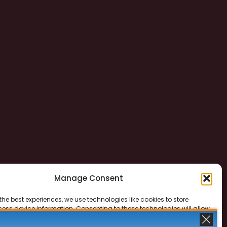
Manage Consent
the best experiences, we use technologies like cookies to store
ess device information. Consenting to these technologies will allow
ss data such as browsing behavior or unique IDs on this site. Not
 or withdrawing consent, may adversely affect certain features and