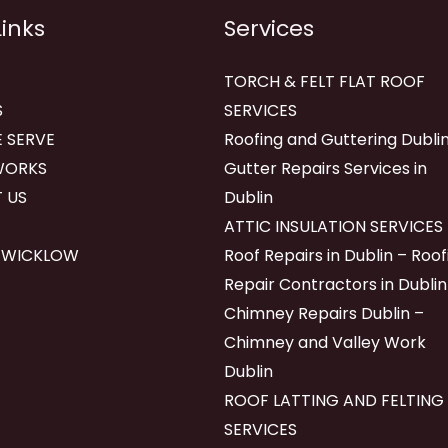
Links
Services
TORCH & FELT FLAT ROOF
S
SERVICES
 SERVE
Roofing and Guttering Dublin
WORKS
Gutter Repairs Services in
 US
Dublin
ATTIC INSULATION SERVICES
 WICKLOW
Roof Repairs in Dublin – Roof
Repair Contractors in Dublin
Chimney Repairs Dublin –
Chimney and Valley Work
Dublin
ROOF LATTING AND FELTING
SERVICES