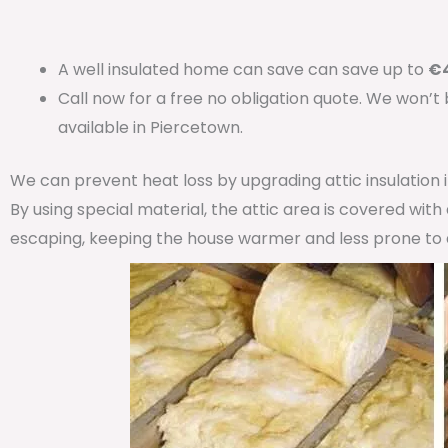
A well insulated home can save can save up to
€4
Call now for a free no obligation quote. We won’t
available in Piercetown.
We can prevent heat loss by upgrading attic insulation
By using special material, the attic area is covered wit
escaping, keeping the house warmer and less prone to 