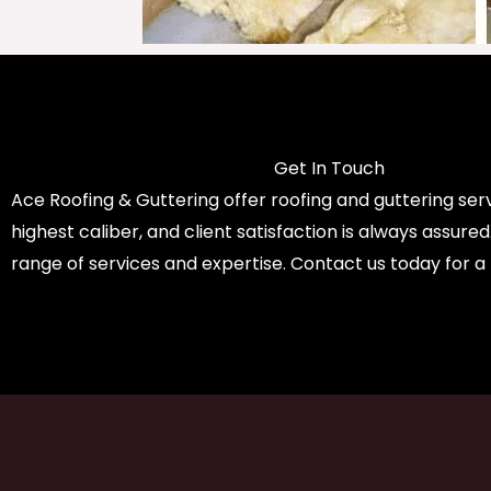
Get In Touch
Ace Roofing & Guttering offer roofing and guttering serv
highest caliber, and client satisfaction is always assure
range of services and expertise. Contact us today for a