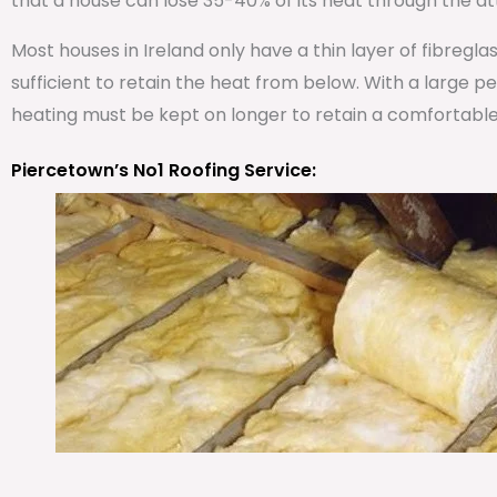
that a house can lose 35-40% of its heat through the att
Most houses in Ireland only have a thin layer of fibregla
sufficient to retain the heat from below. With a large 
heating must be kept on longer to retain a comfortabl
Piercetown’s No1 Roofing Service: