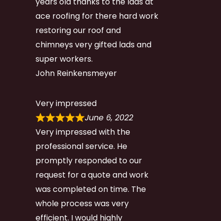
years old thanks to the lads at
ace roofing for there hard work
restoring our roof and
chimneys very gifted lads and
super workers.
John Reinkensmeyer
Very impressed
June 6, 2022
Very impressed with the
professional service. He
promptly responded to our
request for a quote and work
was completed on time. The
whole process was very
efficient. I would highly