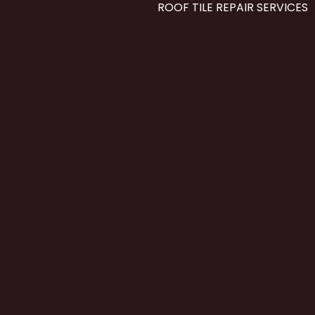
ROOF TILE REPAIR SERVICES