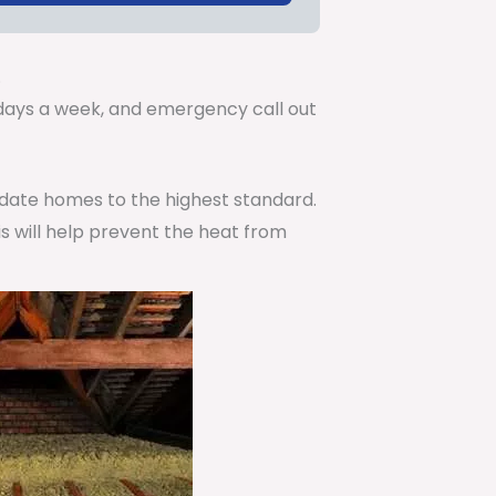
.
7 days a week, and emergency call out
pdate homes to the highest standard.
is will help prevent the heat from