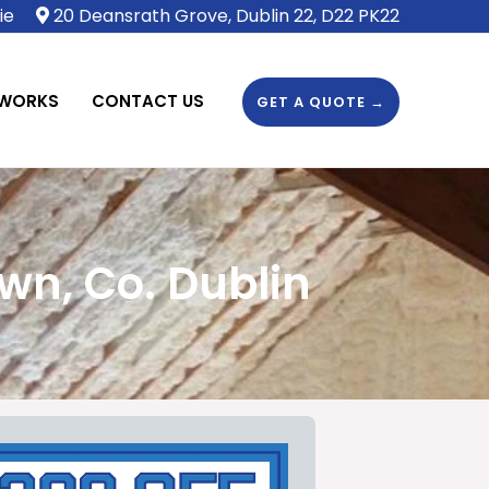
ie
20 Deansrath Grove, Dublin 22, D22 PK22
 WORKS
CONTACT US
GET A QUOTE →
wn, Co. Dublin