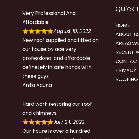
Quick 
Very Professional And
Affordable
HOME
August 18, 2022
ABOUT U
New roof supplied and fitted on
AREAS WE
our house by ace very
RECENT 
professional and affordable
CONTACT
definetely in safe hands with
PRIVACY
these guys.
ROOFING
Anita Acuna
Hard work restoring our roof
and chimneys
July 24, 2022
Our house is over a hundred