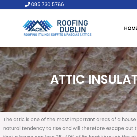
Skip
085 730 5786
to
content
HOM
ATTIC INSULAT
The attic is one of the most important areas of a house 
natural tendency to rise and will therefore escape out th