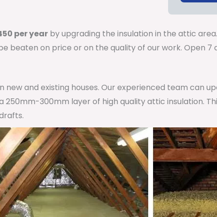
50 per year
by upgrading the insulation in the attic area
 be beaten on price or on the quality of our work. Open 
 in new and existing houses. Our experienced team can u
h a 250mm-300mm layer of high quality attic insulation. Th
drafts.