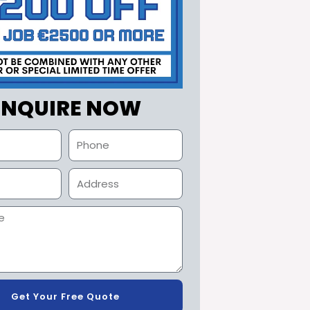
ENQUIRE NOW
Get Your Free Quote