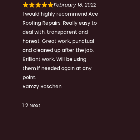
February 18, 2022
I would highly recommend Ace
Roofing Repairs. Really easy to
deal with, transparent and
honest. Great work, punctual
and cleaned up after the job.
Brilliant work. Will be using
them if needed again at any
point.
Ramzy Boschen
Site
Page
Page
1
2
Next
Reviews
navigation