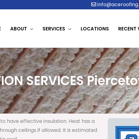
info@aceroofing.
E
ABOUT
SERVICES
LOCATIONS
RECENT
ION SERVICES Pierceto
to have effective insulation. Heat has a
rough ceilings if allowed. It is estimated