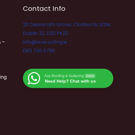
Contact Info
20 Deansrath Grove, Clonburris Little,
Dublin 22, D22 PK22
 –
info@aceroofing.ie
085 730 5786
ing
Ace Roofing & Guttering
Online
Need Help? Chat with us