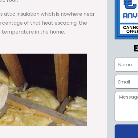
ic roof.
ss attic insulation which is nowhere near
percentage of that heat escaping, the
e temperature in the home.