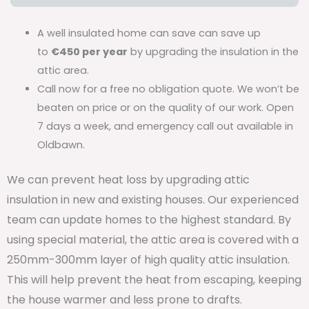
A well insulated home can save can save up
to
€450 per year
by upgrading the insulation in the
attic area.
Call now for a free no obligation quote. We won’t be
beaten on price or on the quality of our work. Open
7 days a week, and emergency call out available in
Oldbawn.
We can prevent heat loss by upgrading attic
insulation in new and existing houses. Our experienced
team can update homes to the highest standard. By
using special material, the attic area is covered with a
250mm-300mm layer of high quality attic insulation.
This will help prevent the heat from escaping, keeping
the house warmer and less prone to drafts.