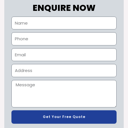
ENQUIRE NOW
Get Your Free Quote