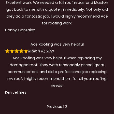
Excellent work. We needed a full roof repair and Maston
got back to me with a quote immediately. Not only did
they do a fantastic job. I would highly recommend Ace
for roofing work.
Danny Gonzalez
Ace Roofing was very helpful
March 18, 2021
Ace Roofing was very helpful when replacing my
damaged roof. They were reasonably priced, great
communicators, and did a professional job replacing
my roof. I highly recommend them for all your roofing
needs!
Ken Jeffries
Site
Page
Page
Previous
1
2
Reviews