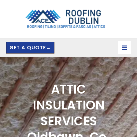
Skip
to
content
GET A QUOTE→
ATTIC
INSULATION
SERVICES