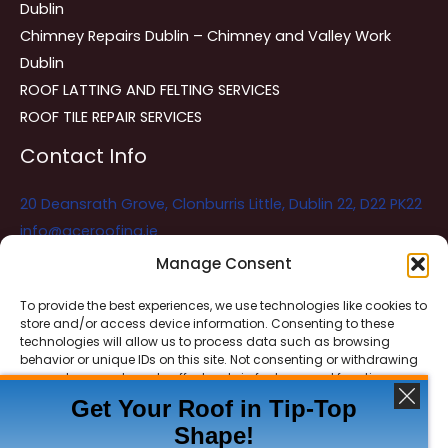
Dublin
Chimney Repairs Dublin – Chimney and Valley Work
Dublin
ROOF LATTING AND FELTING SERVICES
ROOF TILE REPAIR SERVICES
Contact Info
20 Deansrath Grove, Clonburris Little, Dublin 22, D22 PK22
info@aceroofing.ie
085 730 5786
Manage Consent
To provide the best experiences, we use technologies like cookies to
store and/or access device information. Consenting to these
Ace Roofing & Guttering
Online
technologies will allow us to process data such as browsing
Need Help? Chat with us
behavior or unique IDs on this site. Not consenting or withdrawing
consent, may adversely affect certain features and functions.
Get Your Roof in Tip-Top
Shape!
ACCEPT