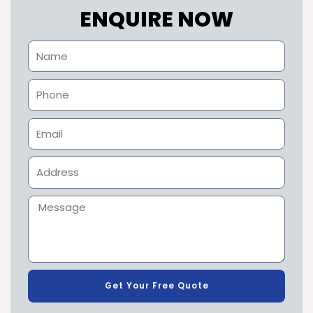
ENQUIRE NOW
Get Your Free Quote