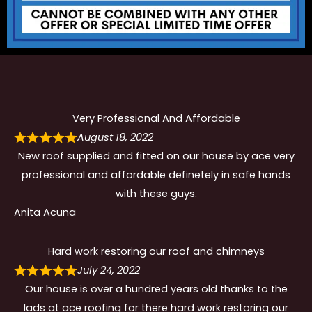
Very Professional And Affordable
August 18, 2022
New roof supplied and fitted on our house by ace very
professional and affordable definetely in safe hands
with these guys.
Anita Acuna
Hard work restoring our roof and chimneys
July 24, 2022
Our house is over a hundred years old thanks to the
lads at ace roofing for there hard work restoring our