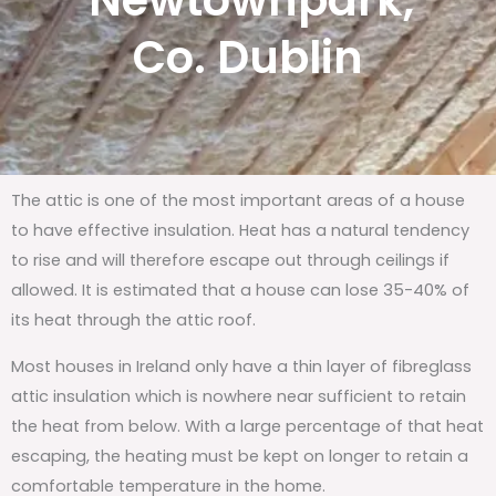
Newtownpark,
Co. Dublin
The attic is one of the most important areas of a house
to have effective insulation. Heat has a natural tendency
to rise and will therefore escape out through ceilings if
allowed. It is estimated that a house can lose 35-40% of
its heat through the attic roof.
Most houses in Ireland only have a thin layer of fibreglass
attic insulation which is nowhere near sufficient to retain
the heat from below. With a large percentage of that heat
escaping, the heating must be kept on longer to retain a
comfortable temperature in the home.