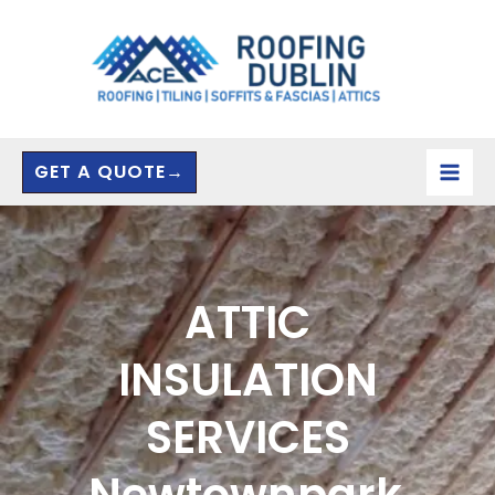
Skip
to
content
GET A QUOTE→
ATTIC
INSULATION
SERVICES