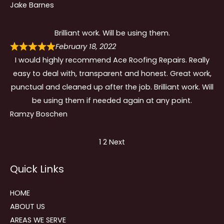
Jake Barnes
Brilliant work. Will be using them.
February 18, 2022
I would highly recommend Ace Roofing Repairs. Really
easy to deal with, transparent and honest. Great work,
punctual and cleaned up after the job. Brilliant work. Will
be using them if needed again at any point.
Ramzy Boschen
Site
Page
Page
1
2
Next
Reviews
Quick Links
navigation
HOME
ABOUT US
AREAS WE SERVE