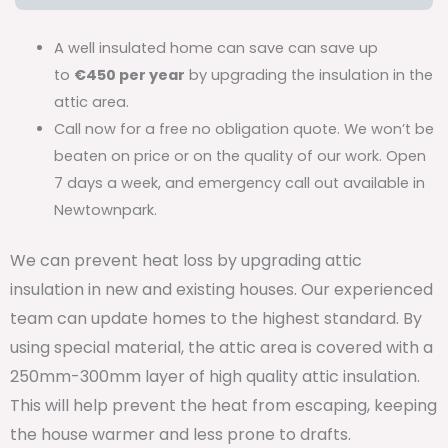
A well insulated home can save can save up
to
€450 per year
by upgrading the insulation in the
attic area.
Call now for a free no obligation quote. We won’t be
beaten on price or on the quality of our work. Open
7 days a week, and emergency call out available in
Newtownpark.
We can prevent heat loss by upgrading attic
insulation in new and existing houses. Our experienced
team can update homes to the highest standard. By
using special material, the attic area is covered with a
250mm-300mm layer of high quality attic insulation.
This will help prevent the heat from escaping, keeping
the house warmer and less prone to drafts.