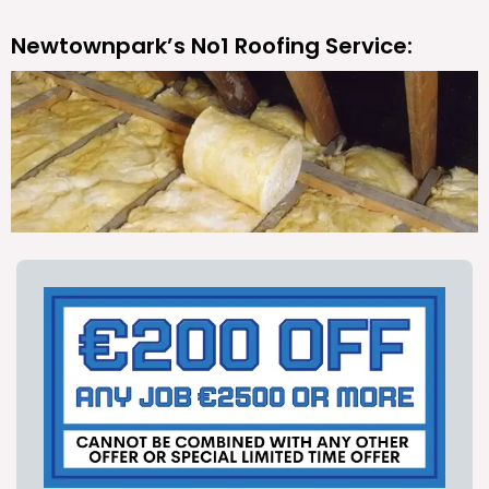
Newtownpark’s No1 Roofing Service: