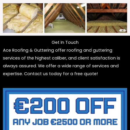
Get In Touch
Ace Roofing & Guttering offer roofing and guttering
services of the highest caliber, and client satisfaction is
always assured. We offer a wide range of services and
expertise. Contact us today for a free quote!