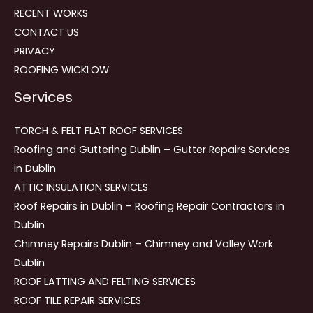
RECENT WORKS
CONTACT US
PRIVACY
ROOFING WICKLOW
Services
TORCH & FELT FLAT ROOF SERVICES
Roofing and Guttering Dublin – Gutter Repairs Services
in Dublin
ATTIC INSULATION SERVICES
Roof Repairs in Dublin – Roofing Repair Contractors in
Dublin
Chimney Repairs Dublin – Chimney and Valley Work
Dublin
ROOF LATTING AND FELTING SERVICES
ROOF TILE REPAIR SERVICES