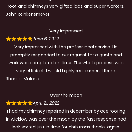
roof and chimneys very gifted lads and super workers.
John Reinkensmeyer
Very impressed
June 6, 2022
Very impressed with the professional service. He
promptly responded to our request for a quote and
work was completed on time. The whole process was
very efficient. I would highly recommend them.
Rhonda Malone
Over the moon
April 21, 2022
I had my chimney repaired in december by ace roofing
in wicklow was over the moon by the fast response had
leak sorted just in time for christmas thanks again.