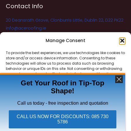
Contact Info
20 Deansrath Grove, Clonburris Little, Dublin 22, D22 PK22
info@aceroofing.ie
085 730 5786
Manage Consent
To provide the best experiences, we use technologies like cookies to
store and/or access device information. Consenting to these
Ace Roofing & Guttering
Online
technologies will allow us to process data such as browsing
Need Help? Chat with us
behavior or unique IDs on this site. Not consenting or withdrawing
consent, may adversely affect certain features and functions.
Get Your Roof in Tip-Top
Shape!
ACCEPT
Copyright © 2026 Ace Roofing & Guttering
DENY
Call us today - free inspection and quotation
VIEW PREFERENCES
CALL US NOW FOR DISCOUNTS: 085 730
5786
Privacy