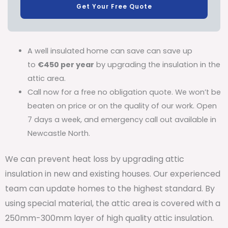
Get Your Free Quote
A well insulated home can save can save up
to
€450 per year
by upgrading the insulation in the
attic area.
Call now for a free no obligation quote. We won’t be
beaten on price or on the quality of our work. Open
7 days a week, and emergency call out available in
Newcastle North.
We can prevent heat loss by upgrading attic
insulation in new and existing houses. Our experienced
team can update homes to the highest standard. By
using special material, the attic area is covered with a
250mm-300mm layer of high quality attic insulation.