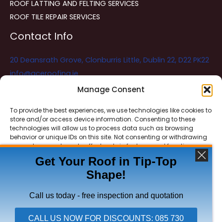
ROOF LATTING AND FELTING SERVICES
ROOF TILE REPAIR SERVICES
Contact Info
20 Deansrath Grove, Clonburris Little, Dublin 22, D22 PK22
info@aceroofing.ie
085 730 5786
Manage Consent
To provide the best experiences, we use technologies like cookies to
store and/or access device information. Consenting to these
Ace Roofing & Guttering
Online
technologies will allow us to process data such as browsing
Need Help? Chat with us
behavior or unique IDs on this site. Not consenting or withdrawing
consent, may adversely affect certain features and functions.
Get Your Roof in Tip-Top
Shape!
ACCEPT
Copyright © 2026 Ace Roofing & Guttering
DENY
Call us today - free inspection and quotation
VIEW PREFERENCES
CALL US NOW FOR DISCOUNTS: 085 730