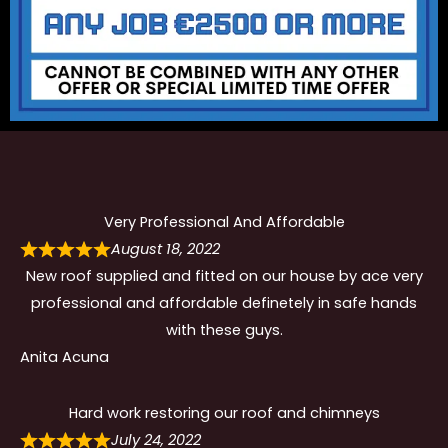
Very Professional And Affordable
August 18, 2022
New roof supplied and fitted on our house by ace very
professional and affordable definetely in safe hands
with these guys.
Anita Acuna
Hard work restoring our roof and chimneys
July 24, 2022