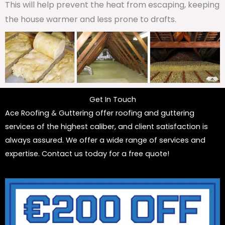
This will help prevent the heat from escaping, keeping
the house warmer and less prone to drafts.
Get In Touch
Ace Roofing & Guttering offer roofing and guttering
services of the highest caliber, and client satisfaction is
always assured. We offer a wide range of services and
expertise. Contact us today for a free quote!