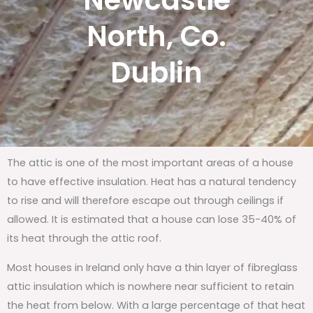
Newcastle
North, Co.
Dublin
The attic is one of the most important areas of a house
to have effective insulation. Heat has a natural tendency
to rise and will therefore escape out through ceilings if
allowed. It is estimated that a house can lose 35-40% of
its heat through the attic roof.
Most houses in Ireland only have a thin layer of fibreglass
attic insulation which is nowhere near sufficient to retain
the heat from below. With a large percentage of that heat