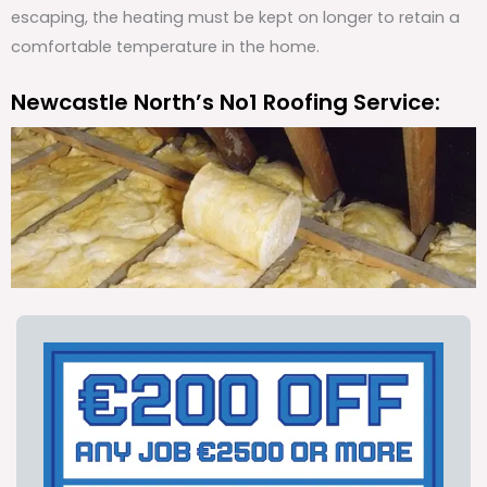
escaping, the heating must be kept on longer to retain a
comfortable temperature in the home.
Newcastle North’s No1 Roofing Service: