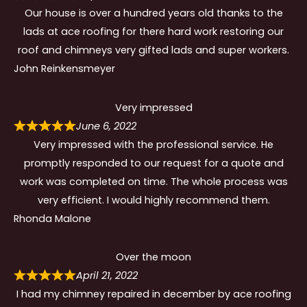
Our house is over a hundred years old thanks to the
lads at ace roofing for there hard work restoring our
roof and chimneys very gifted lads and super workers.
John Reinkensmeyer
Very impressed
June 6, 2022
Very impressed with the professional service. He
promptly responded to our request for a quote and
work was completed on time. The whole process was
very efficient. I would highly recommend them.
Rhonda Malone
Over the moon
April 21, 2022
I had my chimney repaired in december by ace roofing