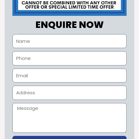
ENQUIRE NOW