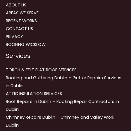
ABOUT US
AREAS WE SERVE
RECENT WORKS
CONTACT US
PRIVACY
ROOFING WICKLOW
Services
TORCH & FELT FLAT ROOF SERVICES
Roofing and Guttering Dublin – Gutter Repairs Services
in Dublin
ATTIC INSULATION SERVICES
Roof Repairs in Dublin – Roofing Repair Contractors in
Dublin
Chimney Repairs Dublin – Chimney and Valley Work
Dublin