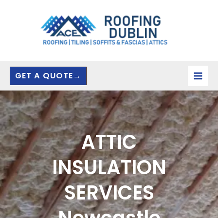
Skip
to
content
GET A QUOTE→
ATTIC
INSULATION
SERVICES