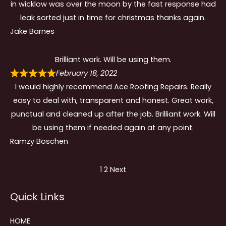
in wicklow was over the moon by the fast response had
leak sorted just in time for christmas thanks again.
Jake Barnes
Brilliant work. Will be using them.
February 18, 2022
I would highly recommend Ace Roofing Repairs. Really
easy to deal with, transparent and honest. Great work,
punctual and cleaned up after the job. Brilliant work. Will
be using them if needed again at any point.
Ramzy Boschen
Site
Page
Page
1
2
Next
Reviews
Quick Links
navigation
HOME