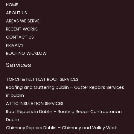
HOME
ABOUT US
AREAS WE SERVE
RECENT WORKS
CONTACT US
PRIVACY
ROOFING WICKLOW
Services
TORCH & FELT FLAT ROOF SERVICES
Roofing and Guttering Dublin – Gutter Repairs Services
in Dublin
ATTIC INSULATION SERVICES
Roof Repairs in Dublin – Roofing Repair Contractors in
Dublin
Chimney Repairs Dublin – Chimney and Valley Work