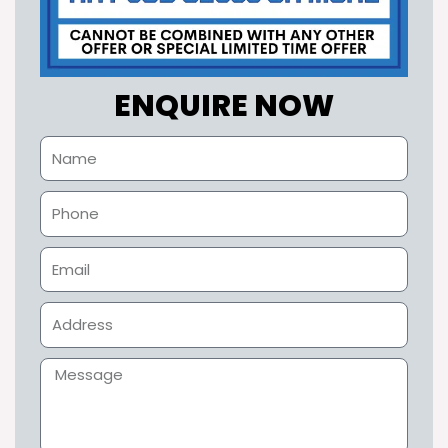
ENQUIRE NOW