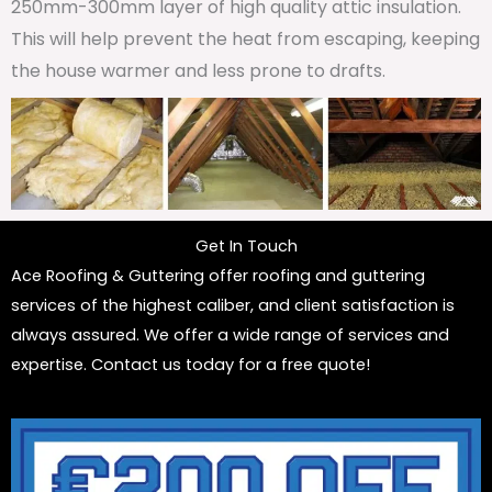
250mm-300mm layer of high quality attic insulation.
This will help prevent the heat from escaping, keeping
the house warmer and less prone to drafts.
Get In Touch
Ace Roofing & Guttering offer roofing and guttering
services of the highest caliber, and client satisfaction is
always assured. We offer a wide range of services and
expertise. Contact us today for a free quote!