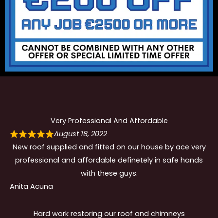
Very Professional And Affordable
August 18, 2022
New roof supplied and fitted on our house by ace very
professional and affordable definetely in safe hands
with these guys.
Anita Acuna
Hard work restoring our roof and chimneys