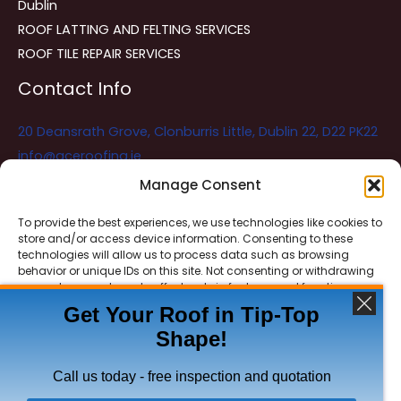
Dublin
ROOF LATTING AND FELTING SERVICES
ROOF TILE REPAIR SERVICES
Contact Info
20 Deansrath Grove, Clonburris Little, Dublin 22, D22 PK22
info@aceroofing.ie
085 730 5786
Manage Consent
To provide the best experiences, we use technologies like cookies to
store and/or access device information. Consenting to these
Ace Roofing & Guttering
Online
technologies will allow us to process data such as browsing
Need Help? Chat with us
behavior or unique IDs on this site. Not consenting or withdrawing
consent, may adversely affect certain features and functions.
Get Your Roof in Tip-Top
Shape!
ACCEPT
Copyright © 2026 Ace Roofing & Guttering
DENY
Call us today - free inspection and quotation