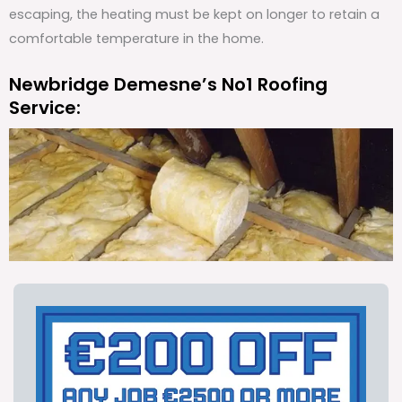
escaping, the heating must be kept on longer to retain a
comfortable temperature in the home.
Newbridge Demesne’s No1 Roofing
Service: