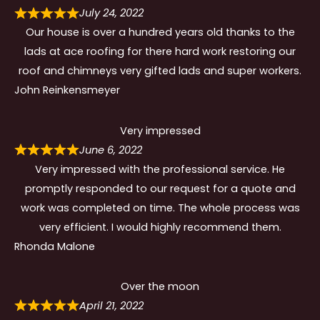
July 24, 2022
Our house is over a hundred years old thanks to the
lads at ace roofing for there hard work restoring our
roof and chimneys very gifted lads and super workers.
John Reinkensmeyer
Very impressed
June 6, 2022
Very impressed with the professional service. He
promptly responded to our request for a quote and
work was completed on time. The whole process was
very efficient. I would highly recommend them.
Rhonda Malone
Over the moon
April 21, 2022