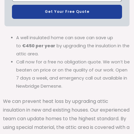
Get Your Free Quote
A well insulated home can save can save up
to
€450 per year
by upgrading the insulation in the
attic area.
Call now for a free no obligation quote. We won’t be
beaten on price or on the quality of our work. Open
7 days a week, and emergency call out available in
Newbridge Demesne.
We can prevent heat loss by upgrading attic
insulation in new and existing houses. Our experienced
team can update homes to the highest standard. By
using special material, the attic area is covered with a