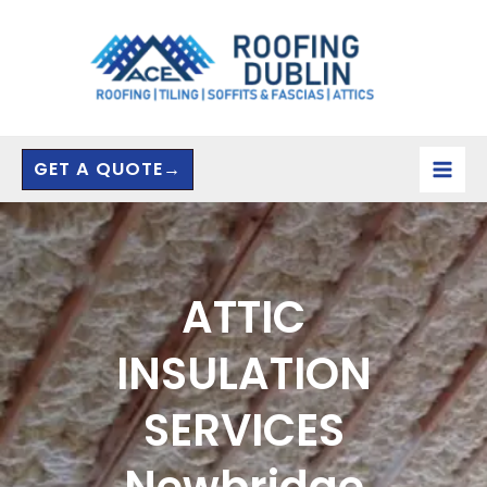
Skip
to
content
GET A QUOTE→
ATTIC
INSULATION
SERVICES