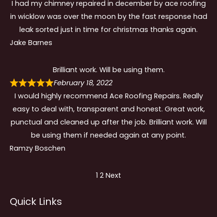
I had my chimney repaired in december by ace roofing
in wicklow was over the moon by the fast response had
leak sorted just in time for christmas thanks again.
Jake Barnes
Brilliant work. Will be using them.
February 18, 2022
I would highly recommend Ace Roofing Repairs. Really
easy to deal with, transparent and honest. Great work,
punctual and cleaned up after the job. Brilliant work. Will
be using them if needed again at any point.
Ramzy Boschen
Site
Page
Page
1
2
Next
Reviews
Quick Links
navigation