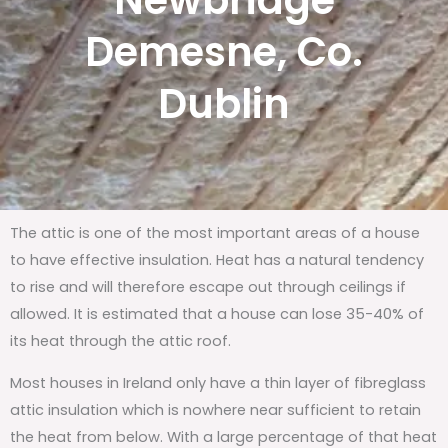
Newbridge
Demesne, Co.
Dublin
The attic is one of the most important areas of a house
to have effective insulation. Heat has a natural tendency
to rise and will therefore escape out through ceilings if
allowed. It is estimated that a house can lose 35-40% of
its heat through the attic roof.
Most houses in Ireland only have a thin layer of fibreglass
attic insulation which is nowhere near sufficient to retain
the heat from below. With a large percentage of that heat