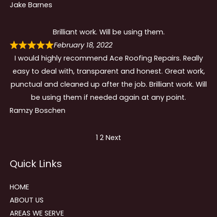
Jake Barnes
Brilliant work. Will be using them.
February 18, 2022
I would highly recommend Ace Roofing Repairs. Really
easy to deal with, transparent and honest. Great work,
punctual and cleaned up after the job. Brilliant work. Will
be using them if needed again at any point.
Ramzy Boschen
Site
Page
Page
1
2
Next
Reviews
Quick Links
navigation
HOME
ABOUT US
AREAS WE SERVE