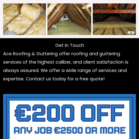
Get In Touch
Ace Roofing & Guttering offer roofing and guttering
services of the highest caliber, and client satisfaction is
always assured. We offer a wide range of services and
expertise. Contact us today for a free quote!