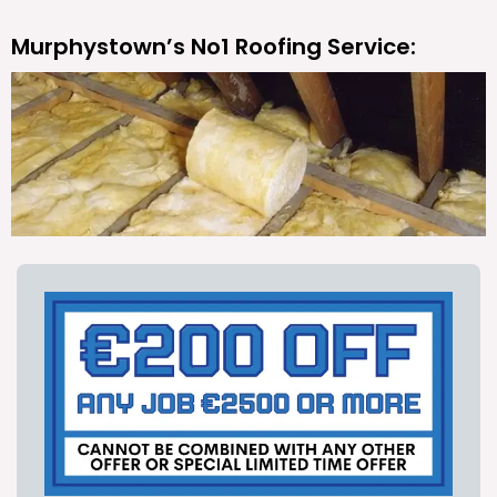
Murphystown’s No1 Roofing Service: