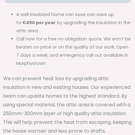
A well insulated home can save can save up
to
€450 per year
by upgrading the insulation in the
attic area.
Call now for a free no obligation quote. We won’t be
beaten on price or on the quality of our work. Open
7 days a week, and emergency call out available in
Murphystown.
We can prevent heat loss by upgrading attic
insulation in new and existing houses. Our experienced
team can update homes to the highest standard. By
using special material, the attic area is covered with a
250mm-300mm layer of high quality attic insulation.
This will help prevent the heat from escaping, keeping
the house warmer and less prone to drafts.