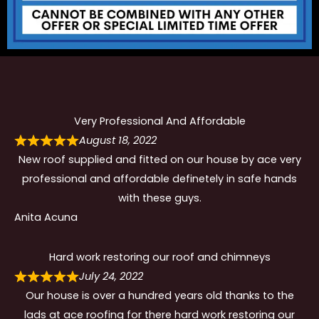
Very Professional And Affordable
August 18, 2022
New roof supplied and fitted on our house by ace very
professional and affordable definetely in safe hands
with these guys.
Anita Acuna
Hard work restoring our roof and chimneys
July 24, 2022
Our house is over a hundred years old thanks to the
lads at ace roofing for there hard work restoring our