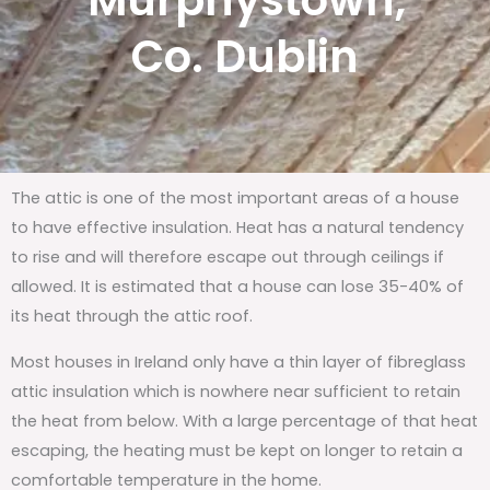
Murphystown,
Co. Dublin
The attic is one of the most important areas of a house
to have effective insulation. Heat has a natural tendency
to rise and will therefore escape out through ceilings if
allowed. It is estimated that a house can lose 35-40% of
its heat through the attic roof.
Most houses in Ireland only have a thin layer of fibreglass
attic insulation which is nowhere near sufficient to retain
the heat from below. With a large percentage of that heat
escaping, the heating must be kept on longer to retain a
comfortable temperature in the home.