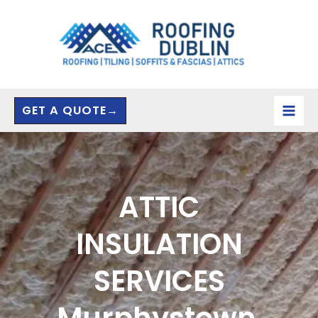
Skip
to
content
GET A QUOTE→
ATTIC
INSULATION
SERVICES