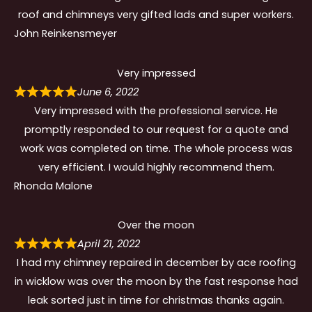
roof and chimneys very gifted lads and super workers.
John Reinkensmeyer
Very impressed
June 6, 2022
Very impressed with the professional service. He
promptly responded to our request for a quote and
work was completed on time. The whole process was
very efficient. I would highly recommend them.
Rhonda Malone
Over the moon
April 21, 2022
I had my chimney repaired in december by ace roofing
in wicklow was over the moon by the fast response had
leak sorted just in time for christmas thanks again.