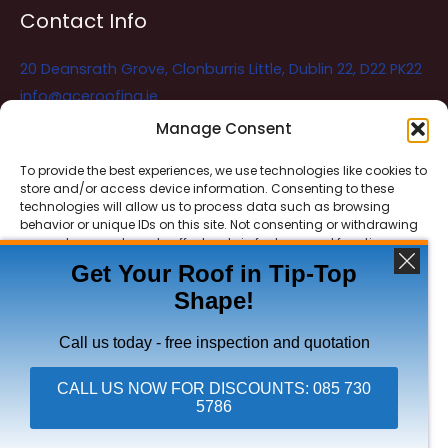
Contact Info
20 Deansrath Grove, Clonburris Little, Dublin 22, D22 PK22
info@aceroofing.ie
085 730 5786
Manage Consent
To provide the best experiences, we use technologies like cookies to
store and/or access device information. Consenting to these
Ace Roofing & Guttering
Online
technologies will allow us to process data such as browsing
Need Help? Chat with us
behavior or unique IDs on this site. Not consenting or withdrawing
consent, may adversely affect certain features and functions.
Get Your Roof in Tip-Top
Shape!
ACCEPT
Copyright © 2026 Ace Roofing & Guttering
DENY
Call us today - free inspection and quotation
VIEW PREFERENCES
CALL US NOW FOR DISCOUNTS: 085 730
5786
Click To Call Ace Roofing: 085 730 5786
Privacy