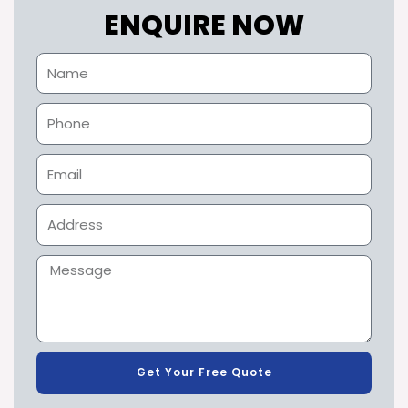
ENQUIRE NOW
Get Your Free Quote