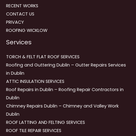
RECENT WORKS
CONTACT US
PRIVACY
ROOFING WICKLOW
Services
TORCH & FELT FLAT ROOF SERVICES
Roofing and Guttering Dublin – Gutter Repairs Services
in Dublin
ATTIC INSULATION SERVICES
Roof Repairs in Dublin – Roofing Repair Contractors in
Dublin
Chimney Repairs Dublin – Chimney and Valley Work
Dublin
ROOF LATTING AND FELTING SERVICES
ROOF TILE REPAIR SERVICES