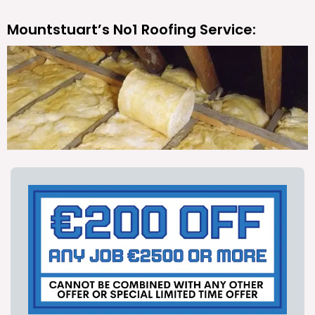
Mountstuart’s No1 Roofing Service: