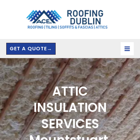
Skip
to
content
GET A QUOTE→
ATTIC
INSULATION
SERVICES