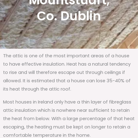
Mountstuart,
Co. Dublin
The attic is one of the most important areas of a house
to have effective insulation. Heat has a natural tendency
to rise and will therefore escape out through ceilings if
allowed. It is estimated that a house can lose 35-40% of
its heat through the attic roof.
Most houses in Ireland only have a thin layer of fibreglass
attic insulation which is nowhere near sufficient to retain
the heat from below. With a large percentage of that heat
escaping, the heating must be kept on longer to retain a
comfortable temperature in the home.