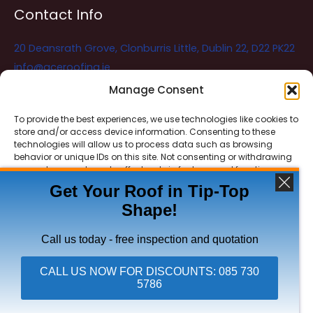
Contact Info
20 Deansrath Grove, Clonburris Little, Dublin 22, D22 PK22
info@aceroofing.ie
085 730 5786
Manage Consent
To provide the best experiences, we use technologies like cookies to
store and/or access device information. Consenting to these
Ace Roofing & Guttering
Online
technologies will allow us to process data such as browsing
Need Help? Chat with us
behavior or unique IDs on this site. Not consenting or withdrawing
consent, may adversely affect certain features and functions.
Get Your Roof in Tip-Top
Shape!
ACCEPT
Copyright © 2026 Ace Roofing & Guttering
DENY
Call us today - free inspection and quotation
VIEW PREFERENCES
CALL US NOW FOR DISCOUNTS: 085 730
5786
Click To Call Ace Roofing: 085 730 5786
Privacy