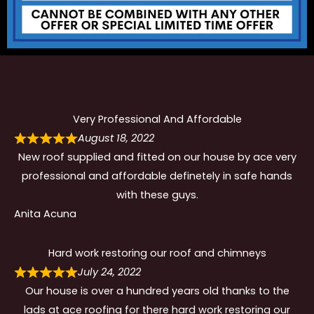
Very Professional And Affordable
August 18, 2022
New roof supplied and fitted on our house by ace very
professional and affordable definetely in safe hands
with these guys.
Anita Acuna
Hard work restoring our roof and chimneys
July 24, 2022
Our house is over a hundred years old thanks to the
lads at ace roofing for there hard work restoring our