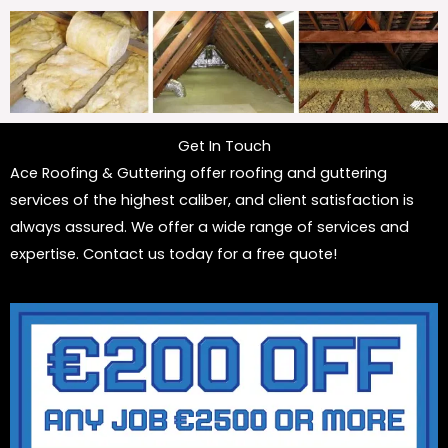
Get In Touch
Ace Roofing & Guttering offer roofing and guttering
services of the highest caliber, and client satisfaction is
always assured. We offer a wide range of services and
expertise. Contact us today for a free quote!