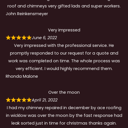
roof and chimneys very gifted lads and super workers.
John Reinkensmeyer
Very impressed
June 6, 2022
Very impressed with the professional service. He
promptly responded to our request for a quote and
work was completed on time. The whole process was
very efficient. I would highly recommend them.
Rhonda Malone
Over the moon
April 21, 2022
I had my chimney repaired in december by ace roofing
in wicklow was over the moon by the fast response had
leak sorted just in time for christmas thanks again.