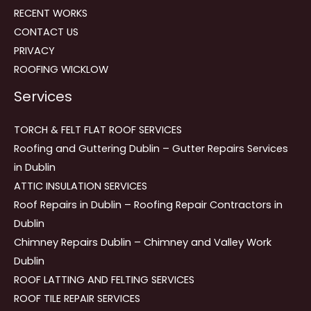
RECENT WORKS
CONTACT US
PRIVACY
ROOFING WICKLOW
Services
TORCH & FELT FLAT ROOF SERVICES
Roofing and Guttering Dublin – Gutter Repairs Services
in Dublin
ATTIC INSULATION SERVICES
Roof Repairs in Dublin – Roofing Repair Contractors in
Dublin
Chimney Repairs Dublin – Chimney and Valley Work
Dublin
ROOF LATTING AND FELTING SERVICES
ROOF TILE REPAIR SERVICES