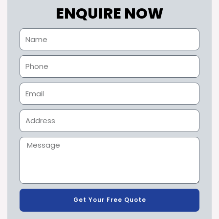
ENQUIRE NOW
Get Your Free Quote