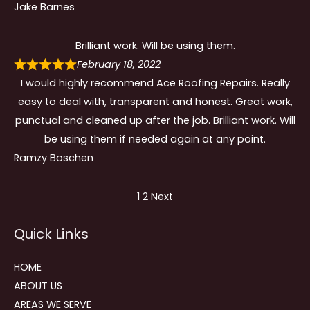
Jake Barnes
Brilliant work. Will be using them.
February 18, 2022
I would highly recommend Ace Roofing Repairs. Really
easy to deal with, transparent and honest. Great work,
punctual and cleaned up after the job. Brilliant work. Will
be using them if needed again at any point.
Ramzy Boschen
Site
Page
Page
1
2
Next
Reviews
Quick Links
navigation
HOME
ABOUT US
AREAS WE SERVE