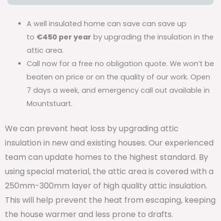
A well insulated home can save can save up
to
€450 per year
by upgrading the insulation in the
attic area.
Call now for a free no obligation quote. We won’t be
beaten on price or on the quality of our work. Open
7 days a week, and emergency call out available in
Mountstuart.
We can prevent heat loss by upgrading attic
insulation in new and existing houses. Our experienced
team can update homes to the highest standard. By
using special material, the attic area is covered with a
250mm-300mm layer of high quality attic insulation.
This will help prevent the heat from escaping, keeping
the house warmer and less prone to drafts.