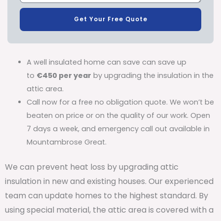
Get Your Free Quote
A well insulated home can save can save up
to
€450 per year
by upgrading the insulation in the
attic area.
Call now for a free no obligation quote. We won’t be
beaten on price or on the quality of our work. Open
7 days a week, and emergency call out available in
Mountambrose Great.
We can prevent heat loss by upgrading attic
insulation in new and existing houses. Our experienced
team can update homes to the highest standard. By
using special material, the attic area is covered with a