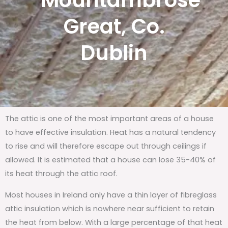
Mountambrose
Great, Co.
Dublin
The attic is one of the most important areas of a house
to have effective insulation. Heat has a natural tendency
to rise and will therefore escape out through ceilings if
allowed. It is estimated that a house can lose 35-40% of
its heat through the attic roof.
Most houses in Ireland only have a thin layer of fibreglass
attic insulation which is nowhere near sufficient to retain
the heat from below. With a large percentage of that heat