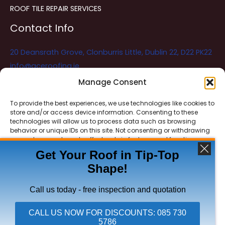
ROOF TILE REPAIR SERVICES
Contact Info
20 Deansrath Grove, Clonburris Little, Dublin 22, D22 PK22
info@aceroofing.ie
085 730 5786
Manage Consent
To provide the best experiences, we use technologies like cookies to
store and/or access device information. Consenting to these
Ace Roofing & Guttering
Online
technologies will allow us to process data such as browsing
Need Help? Chat with us
behavior or unique IDs on this site. Not consenting or withdrawing
consent, may adversely affect certain features and functions.
Get Your Roof in Tip-Top
Shape!
ACCEPT
Copyright © 2026 Ace Roofing & Guttering
DENY
Call us today - free inspection and quotation
VIEW PREFERENCES
CALL US NOW FOR DISCOUNTS: 085 730
5786