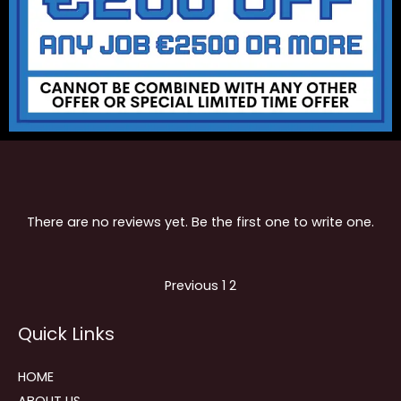
There are no reviews yet. Be the first one to write one.
Site
Page
Page
Previous
1
2
Reviews
Quick Links
navigation
HOME
ABOUT US