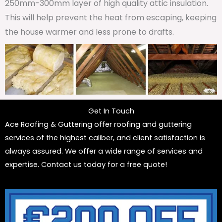
250mm-300mm layer of high quality attic insulation.
This will help prevent the heat from escaping, keeping
the house warmer and less prone to drafts.
Get In Touch
Ace Roofing & Guttering offer roofing and guttering
services of the highest caliber, and client satisfaction is
always assured. We offer a wide range of services and
expertise. Contact us today for a free quote!