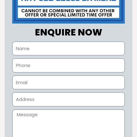
ENQUIRE NOW