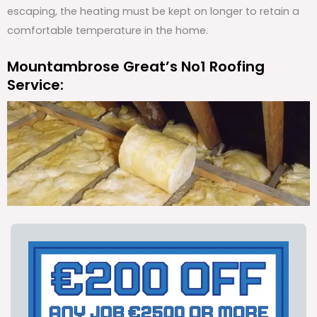
escaping, the heating must be kept on longer to retain a
comfortable temperature in the home.
Mountambrose Great’s No1 Roofing
Service: