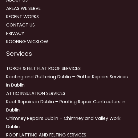
AREAS WE SERVE
RECENT WORKS
CONTACT US
PRIVACY
ROOFING WICKLOW
Services
TORCH & FELT FLAT ROOF SERVICES
Roofing and Guttering Dublin – Gutter Repairs Services
in Dublin
ATTIC INSULATION SERVICES
Roof Repairs in Dublin – Roofing Repair Contractors in
Dublin
Chimney Repairs Dublin – Chimney and Valley Work
Dublin
ROOF LATTING AND FELTING SERVICES