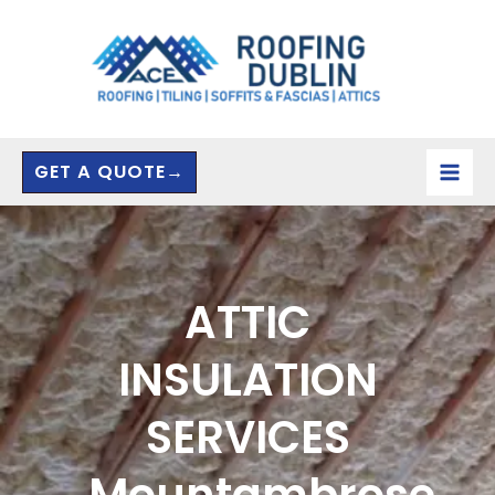
Skip
to
content
GET A QUOTE→
ATTIC
INSULATION
SERVICES