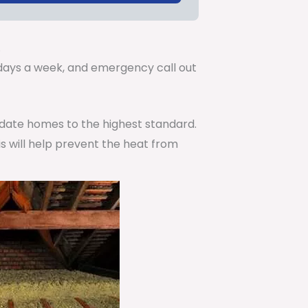
.
7 days a week, and emergency call out
pdate homes to the highest standard.
is will help prevent the heat from