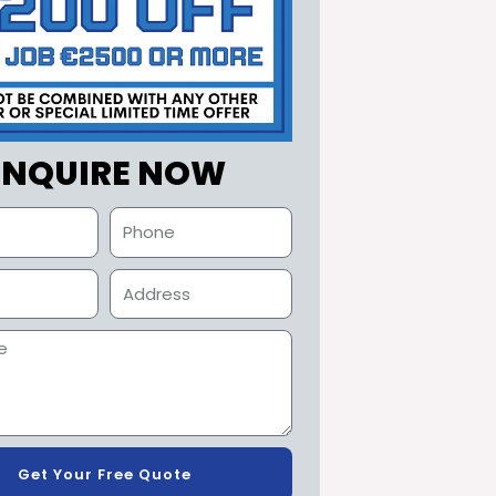
ENQUIRE NOW
Get Your Free Quote