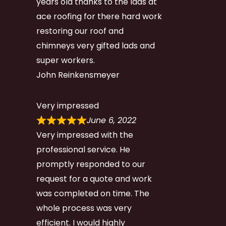
years old thanks to the lads at
ace roofing for there hard work
restoring our roof and
chimneys very gifted lads and
super workers.
John Reinkensmeyer
Very impressed
June 6, 2022
Very impressed with the
professional service. He
promptly responded to our
request for a quote and work
was completed on time. The
whole process was very
efficient. I would highly