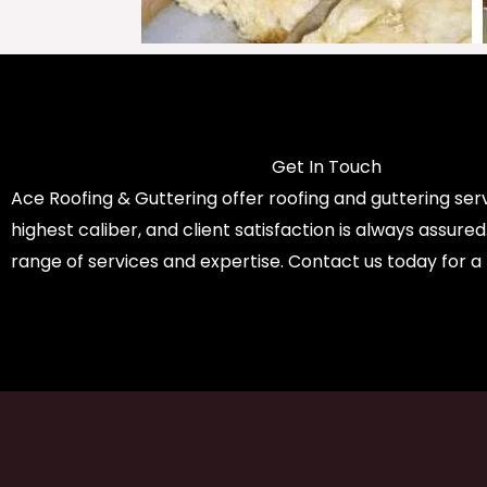
Get In Touch
Ace Roofing & Guttering offer roofing and guttering serv
highest caliber, and client satisfaction is always assure
range of services and expertise. Contact us today for a