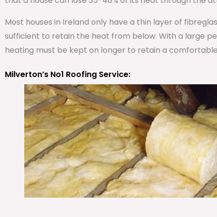
that a house can lose 35-40% of its heat through the att
Most houses in Ireland only have a thin layer of fibregla
sufficient to retain the heat from below. With a large 
heating must be kept on longer to retain a comfortabl
Milverton’s No1 Roofing Service: