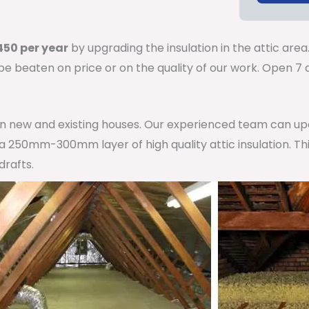
50 per year
by upgrading the insulation in the attic area
 be beaten on price or on the quality of our work. Open 
 in new and existing houses. Our experienced team can u
h a 250mm-300mm layer of high quality attic insulation. Th
drafts.