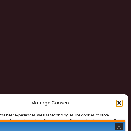
Manage Consent
the best experiences, we use technologies like cookies to store
ess device information. Consenting to these technologies will allow
ss data such as browsing behavior or unique IDs on this site. Not
 or withdrawing consent, may adversely affect certain features and