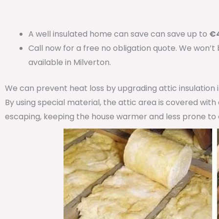
A well insulated home can save can save up to
€4
Call now for a free no obligation quote. We won’t
available in Milverton.
We can prevent heat loss by upgrading attic insulation
By using special material, the attic area is covered wit
escaping, keeping the house warmer and less prone to 