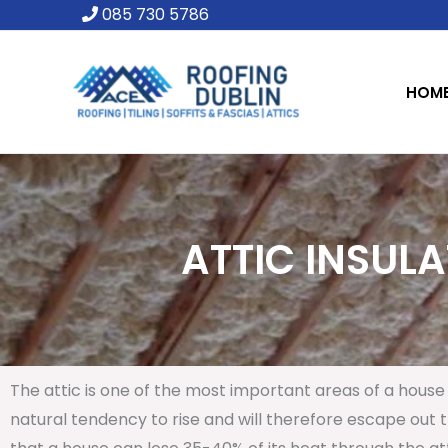
Skip
085 730 5786
to
content
HOM
ATTIC INSULA
The attic is one of the most important areas of a house 
natural tendency to rise and will therefore escape out th