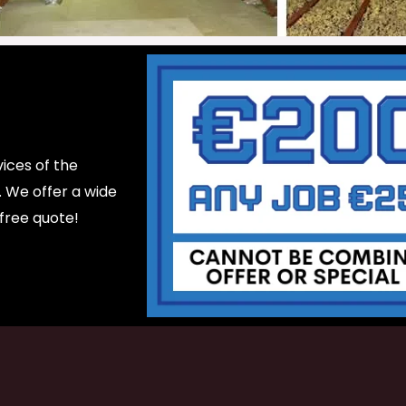
ices of the
d. We offer a wide
 free quote!