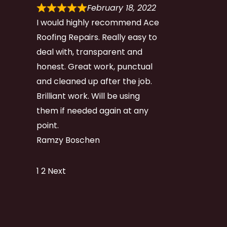
February 18, 2022
I would highly recommend Ace
Roofing Repairs. Really easy to
deal with, transparent and
honest. Great work, punctual
and cleaned up after the job.
Brilliant work. Will be using
them if needed again at any
point.
Ramzy Boschen
Site
Page
Page
1
2
Next
Reviews
navigation