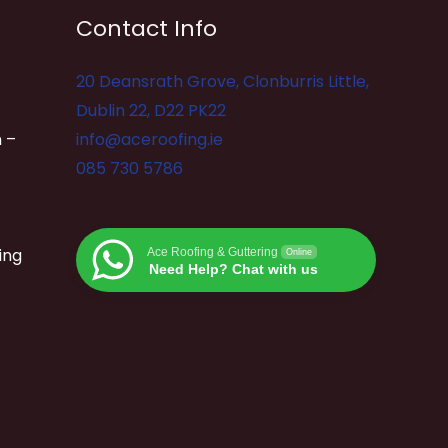
Contact Info
20 Deansrath Grove, Clonburris Little,
Dublin 22, D22 PK22
 –
info@aceroofing.ie
085 730 5786
ing
Ace Roofing & Guttering
Online
Need Help? Chat with us