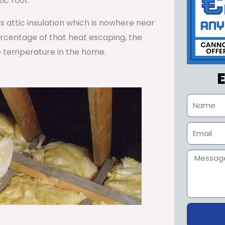
ic roof.
ss attic insulation which is nowhere near
percentage of that heat escaping, the
e temperature in the home.