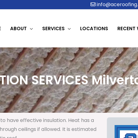
info@aceroofing.
E
ABOUT
SERVICES
LOCATIONS
RECENT
TION SERVICES Milverto
to have effective insulation. Heat has a
rough ceilings if allowed. It is estimated