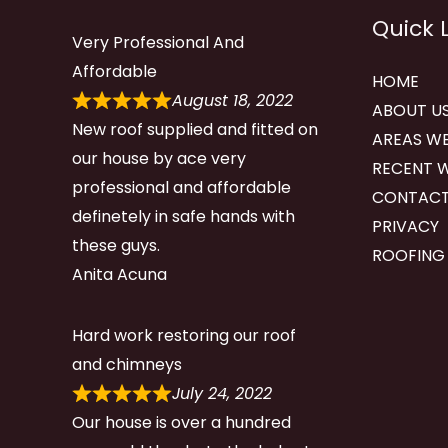
Quick 
Very Professional And
Affordable
HOME
August 18, 2022
ABOUT U
New roof supplied and fitted on
AREAS WE
our house by ace very
RECENT 
professional and affordable
CONTACT
definetely in safe hands with
PRIVACY
these guys.
ROOFING
Anita Acuna
Hard work restoring our roof
and chimneys
July 24, 2022
Our house is over a hundred