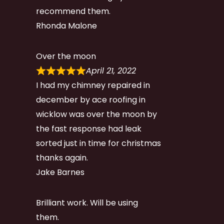
recommend them.
Rhonda Malone
Over the moon
April 21, 2022
I had my chimney repaired in
december by ace roofing in
wicklow was over the moon by
the fast response had leak
sorted just in time for christmas
thanks again.
Jake Barnes
Brilliant work. Will be using
them.