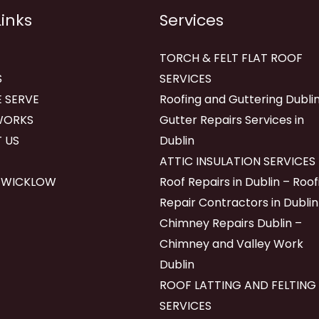
Links
Services
TORCH & FELT FLAT ROOF
S
SERVICES
 SERVE
Roofing and Guttering Dublin
WORKS
Gutter Repairs Services in
 US
Dublin
ATTIC INSULATION SERVICES
 WICKLOW
Roof Repairs in Dublin – Roof
Repair Contractors in Dublin
Chimney Repairs Dublin –
Chimney and Valley Work
Dublin
ROOF LATTING AND FELTING
SERVICES