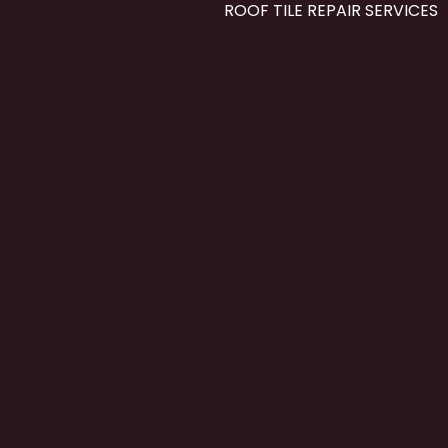
ROOF TILE REPAIR SERVICES