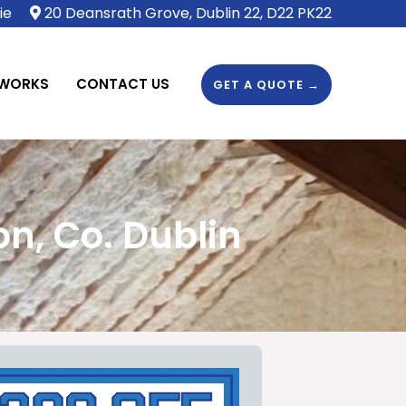
ie
20 Deansrath Grove, Dublin 22, D22 PK22
 WORKS
CONTACT US
GET A QUOTE →
n, Co. Dublin