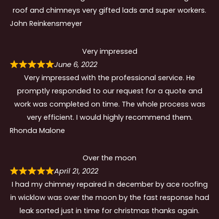
roof and chimneys very gifted lads and super workers.
John Reinkensmeyer
Very impressed
June 6, 2022
Very impressed with the professional service. He
promptly responded to our request for a quote and
work was completed on time. The whole process was
very efficient. I would highly recommend them.
Rhonda Malone
Over the moon
April 21, 2022
I had my chimney repaired in december by ace roofing
in wicklow was over the moon by the fast response had
leak sorted just in time for christmas thanks again.