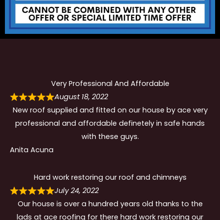
Very Professional And Affordable
August 18, 2022
New roof supplied and fitted on our house by ace very
professional and affordable definetely in safe hands
with these guys.
Anita Acuna
Hard work restoring our roof and chimneys
July 24, 2022
Our house is over a hundred years old thanks to the
lads at ace roofing for there hard work restoring our