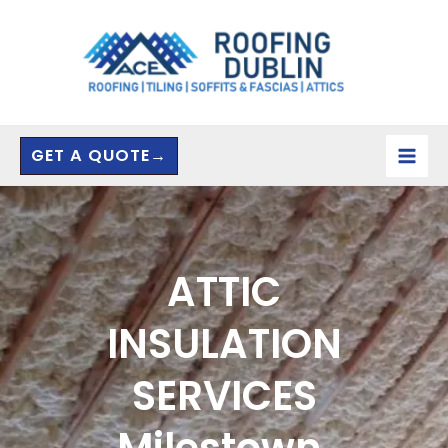
Skip
to
content
GET A QUOTE→
ATTIC
INSULATION
SERVICES