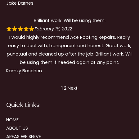
Jake Barnes
Brilliant work. Will be using them.
February 18, 2022
I would highly recommend Ace Roofing Repairs. Really
easy to deal with, transparent and honest. Great work,
punctual and cleaned up after the job. Brilliant work. Will
be using them if needed again at any point.
Ramzy Boschen
Site
Page
Page
1
2
Next
Reviews
Quick Links
navigation
HOME
ABOUT US
AREAS WE SERVE