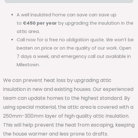
A well insulated home can save can save up
to
€450 per year
by upgrading the insulation in the
attic area.
Call now for a free no obligation quote. We won’t be
beaten on price or on the quality of our work. Open
7 days a week, and emergency call out available in
Milestown.
We can prevent heat loss by upgrading attic
insulation in new and existing houses. Our experienced
team can update homes to the highest standard. By
using special material, the attic area is covered with a
250mm-300mm layer of high quality attic insulation.
This will help prevent the heat from escaping, keeping
the house warmer and less prone to drafts.