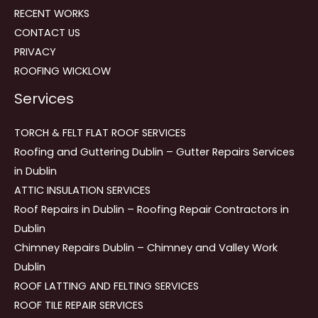
RECENT WORKS
CONTACT US
PRIVACY
ROOFING WICKLOW
Services
TORCH & FELT FLAT ROOF SERVICES
Roofing and Guttering Dublin – Gutter Repairs Services
in Dublin
ATTIC INSULATION SERVICES
Roof Repairs in Dublin – Roofing Repair Contractors in
Dublin
Chimney Repairs Dublin – Chimney and Valley Work
Dublin
ROOF LATTING AND FELTING SERVICES
ROOF TILE REPAIR SERVICES