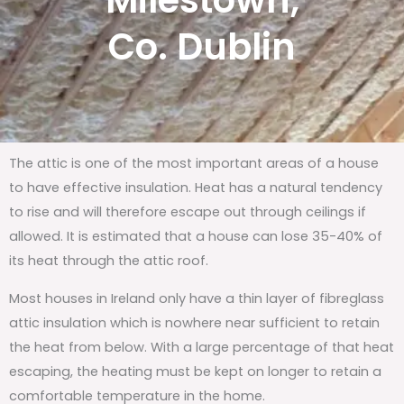
Milestown,
Co. Dublin
The attic is one of the most important areas of a house
to have effective insulation. Heat has a natural tendency
to rise and will therefore escape out through ceilings if
allowed. It is estimated that a house can lose 35-40% of
its heat through the attic roof.
Most houses in Ireland only have a thin layer of fibreglass
attic insulation which is nowhere near sufficient to retain
the heat from below. With a large percentage of that heat
escaping, the heating must be kept on longer to retain a
comfortable temperature in the home.