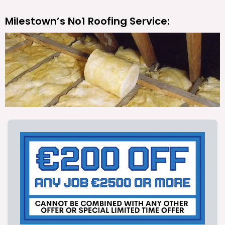
Milestown’s No1 Roofing Service: