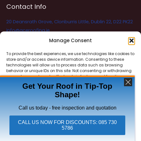
Contact Info
20 Deansrath Grove, Clonburris Little, Dublin 22, D22 PK22
info@aceroofing.ie
085 730 5786
Manage Consent
To provide the best experiences, we use technologies like cookies to
store and/or access device information. Consenting to these
Ace Roofing & Guttering
Online
technologies will allow us to process data such as browsing
Need Help? Chat with us
behavior or unique IDs on this site. Not consenting or withdrawing
consent, may adversely affect certain features and functions.
Get Your Roof in Tip-Top
Shape!
ACCEPT
Copyright © 2026 Ace Roofing & Guttering
DENY
Call us today - free inspection and quotation
VIEW PREFERENCES
CALL US NOW FOR DISCOUNTS: 085 730
5786
Click To Call Ace Roofing: 085 730 5786
Privacy