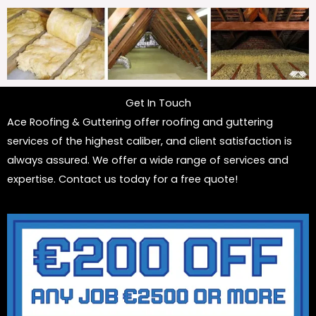
Get In Touch
Ace Roofing & Guttering offer roofing and guttering
services of the highest caliber, and client satisfaction is
always assured. We offer a wide range of services and
expertise. Contact us today for a free quote!