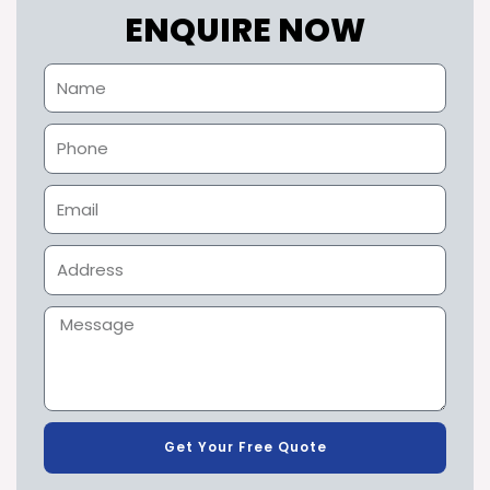
ENQUIRE NOW
Get Your Free Quote