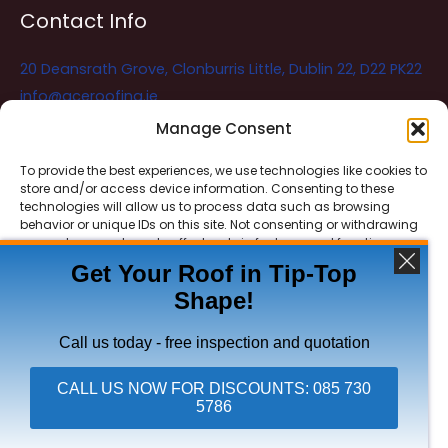
Contact Info
20 Deansrath Grove, Clonburris Little, Dublin 22, D22 PK22
info@aceroofing.ie
085 730 5786
Manage Consent
To provide the best experiences, we use technologies like cookies to
store and/or access device information. Consenting to these
Ace Roofing & Guttering
Online
technologies will allow us to process data such as browsing
Need Help? Chat with us
behavior or unique IDs on this site. Not consenting or withdrawing
consent, may adversely affect certain features and functions.
Get Your Roof in Tip-Top
Shape!
ACCEPT
Copyright © 2026 Ace Roofing & Guttering
DENY
Call us today - free inspection and quotation
VIEW PREFERENCES
CALL US NOW FOR DISCOUNTS: 085 730
5786
Click To Call Ace Roofing: 085 730 5786
Privacy