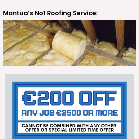
Mantua’s No1 Roofing Service: