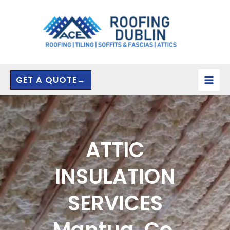
Skip
to
content
GET A QUOTE→
ATTIC
INSULATION
SERVICES