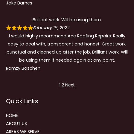
Jake Barnes
Brilliant work. Will be using them.
February 18, 2022
I would highly recommend Ace Roofing Repairs. Really
easy to deal with, transparent and honest. Great work,
punctual and cleaned up after the job. Brilliant work. Will
be using them if needed again at any point.
Ramzy Boschen
Site
Page
Page
1
2
Next
Reviews
Quick Links
navigation
HOME
ABOUT US
AREAS WE SERVE