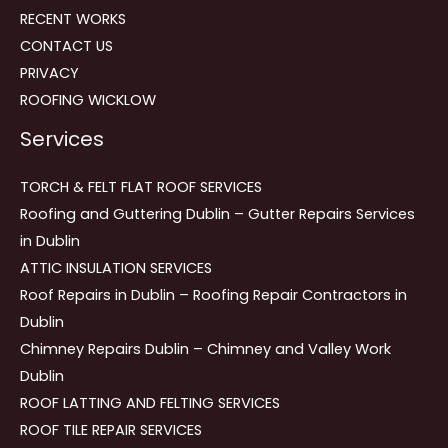
RECENT WORKS
CONTACT US
PRIVACY
ROOFING WICKLOW
Services
TORCH & FELT FLAT ROOF SERVICES
Roofing and Guttering Dublin – Gutter Repairs Services
in Dublin
ATTIC INSULATION SERVICES
Roof Repairs in Dublin – Roofing Repair Contractors in
Dublin
Chimney Repairs Dublin – Chimney and Valley Work
Dublin
ROOF LATTING AND FELTING SERVICES
ROOF TILE REPAIR SERVICES