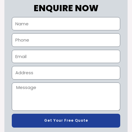
ENQUIRE NOW
Get Your Free Quote