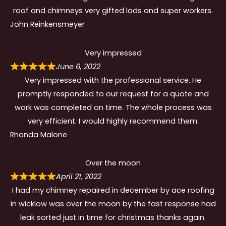
roof and chimneys very gifted lads and super workers.
John Reinkensmeyer
Very impressed
June 6, 2022
Very impressed with the professional service. He
promptly responded to our request for a quote and
work was completed on time. The whole process was
very efficient. I would highly recommend them.
Rhonda Malone
Over the moon
April 21, 2022
I had my chimney repaired in december by ace roofing
in wicklow was over the moon by the fast response had
leak sorted just in time for christmas thanks again.