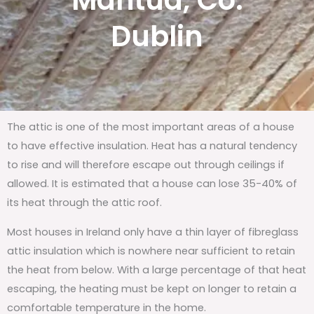
Mantua, Co.
Dublin
The attic is one of the most important areas of a house
to have effective insulation. Heat has a natural tendency
to rise and will therefore escape out through ceilings if
allowed. It is estimated that a house can lose 35-40% of
its heat through the attic roof.
Most houses in Ireland only have a thin layer of fibreglass
attic insulation which is nowhere near sufficient to retain
the heat from below. With a large percentage of that heat
escaping, the heating must be kept on longer to retain a
comfortable temperature in the home.