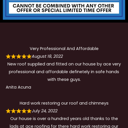
Very Professional And Affordable
August 18, 2022
New roof supplied and fitted on our house by ace very
professional and affordable definetely in safe hands
with these guys.
Anita Acuna
Hard work restoring our roof and chimneys
July 24, 2022
Our house is over a hundred years old thanks to the
lads at ace roofing for there hard work restoring our