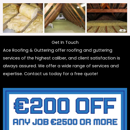
Get In Touch
Ace Roofing & Guttering offer roofing and guttering
services of the highest caliber, and client satisfaction is
always assured. We offer a wide range of services and
expertise. Contact us today for a free quote!