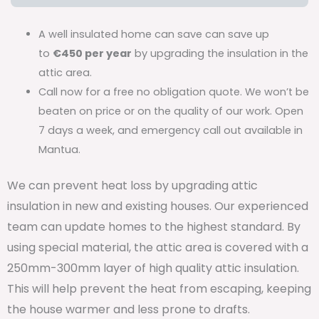
A well insulated home can save can save up
to
€450 per year
by upgrading the insulation in the
attic area.
Call now for a free no obligation quote. We won’t be
beaten on price or on the quality of our work. Open
7 days a week, and emergency call out available in
Mantua.
We can prevent heat loss by upgrading attic
insulation in new and existing houses. Our experienced
team can update homes to the highest standard. By
using special material, the attic area is covered with a
250mm-300mm layer of high quality attic insulation.
This will help prevent the heat from escaping, keeping
the house warmer and less prone to drafts.