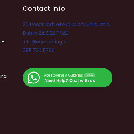
Contact Info
20 Deansrath Grove, Clonburris Little,
Dublin 22, D22 PK22
 –
info@aceroofing.ie
085 730 5786
ing
Ace Roofing & Guttering
Online
Need Help? Chat with us