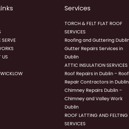
Links
Services
TORCH & FELT FLAT ROOF
S
SERVICES
 SERVE
Roofing and Guttering Dublin
WORKS
Gutter Repairs Services in
 US
Dublin
ATTIC INSULATION SERVICES
 WICKLOW
Roof Repairs in Dublin – Roof
Repair Contractors in Dublin
Chimney Repairs Dublin –
Chimney and Valley Work
Dublin
ROOF LATTING AND FELTING
SERVICES