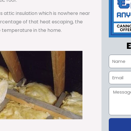
ic roof.
ss attic insulation which is nowhere near
percentage of that heat escaping, the
e temperature in the home.