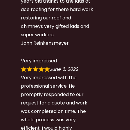
years old thanks to the lads at
ace roofing for there hard work
restoring our roof and
chimneys very gifted lads and
super workers.
John Reinkensmeyer
Very impressed
June 6, 2022
Very impressed with the
professional service. He
promptly responded to our
request for a quote and work
was completed on time. The
whole process was very
efficient. I would highly