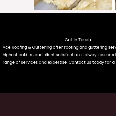
Get In Touch
Ace Roofing & Guttering offer roofing and guttering serv
highest caliber, and client satisfaction is always assure
range of services and expertise. Contact us today for a