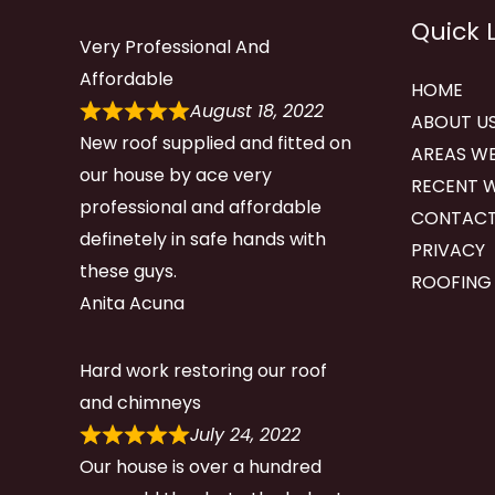
Quick 
Very Professional And
Affordable
HOME
August 18, 2022
ABOUT U
New roof supplied and fitted on
AREAS WE
our house by ace very
RECENT 
professional and affordable
CONTACT
definetely in safe hands with
PRIVACY
these guys.
ROOFING
Anita Acuna
Hard work restoring our roof
and chimneys
July 24, 2022
Our house is over a hundred