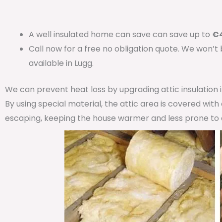
A well insulated home can save can save up to
€4
Call now for a free no obligation quote. We won’t
available in Lugg.
We can prevent heat loss by upgrading attic insulation
By using special material, the attic area is covered wit
escaping, keeping the house warmer and less prone to 