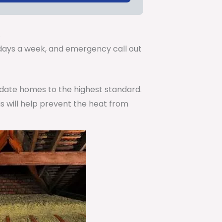
.
7 days a week, and emergency call out
pdate homes to the highest standard.
is will help prevent the heat from