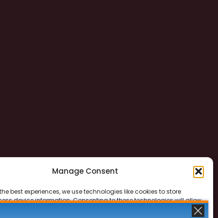
Manage Consent
the best experiences, we use technologies like cookies to store
ess device information. Consenting to these technologies will allow
ss data such as browsing behavior or unique IDs on this site. Not
 or withdrawing consent, may adversely affect certain features and