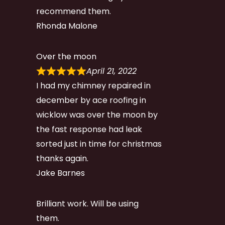
recommend them.
Rhonda Malone
Over the moon
April 21, 2022
I had my chimney repaired in
december by ace roofing in
wicklow was over the moon by
the fast response had leak
sorted just in time for christmas
thanks again.
Jake Barnes
Brilliant work. Will be using
them.