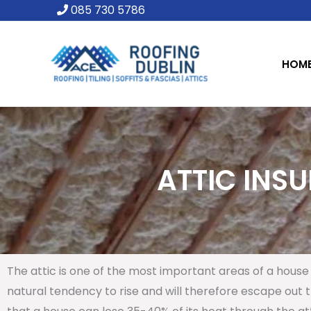
Skip
085 730 5786
to
content
HOM
ATTIC INSU
The attic is one of the most important areas of a house 
natural tendency to rise and will therefore escape out th