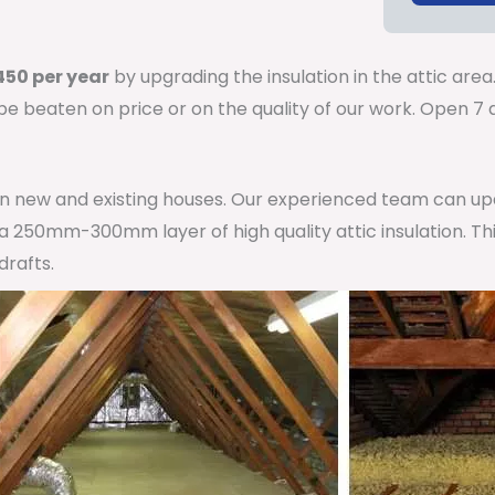
50 per year
by upgrading the insulation in the attic area
 be beaten on price or on the quality of our work. Open 
 in new and existing houses. Our experienced team can u
h a 250mm-300mm layer of high quality attic insulation. Th
drafts.