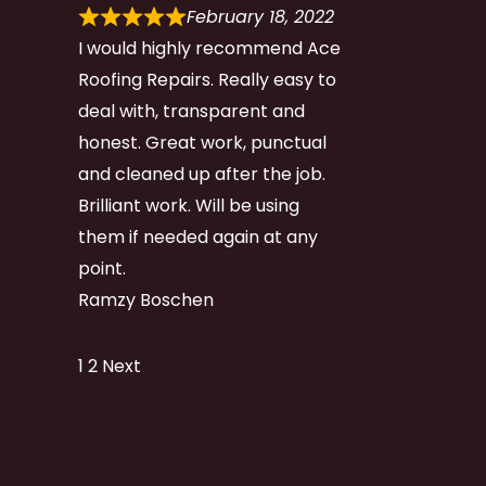
February 18, 2022
I would highly recommend Ace
Roofing Repairs. Really easy to
deal with, transparent and
honest. Great work, punctual
and cleaned up after the job.
Brilliant work. Will be using
them if needed again at any
point.
Ramzy Boschen
Site
Page
Page
1
2
Next
Reviews
navigation