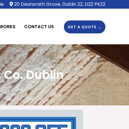
ie
20 Deansrath Grove, Dublin 22, D22 PK22
 WORKS
CONTACT US
GET A QUOTE →
 Co. Dublin