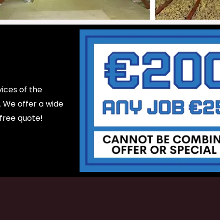
ices of the
d. We offer a wide
 free quote!