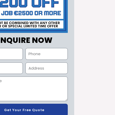
ENQUIRE NOW
Get Your Free Quote