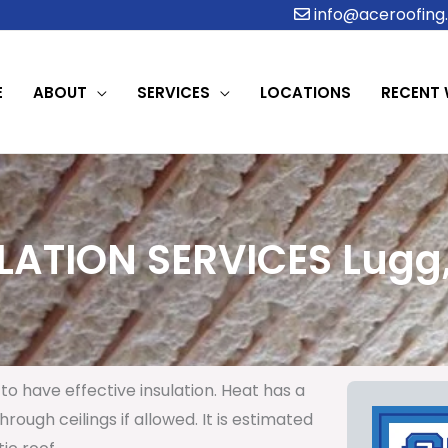
info@aceroofing.
E
ABOUT
SERVICES
LOCATIONS
RECENT
LATION SERVICES Lugg,
to have effective insulation. Heat has a
rough ceilings if allowed. It is estimated