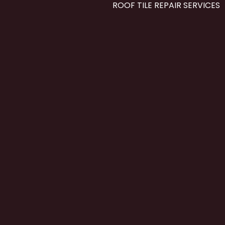
ROOF TILE REPAIR SERVICES