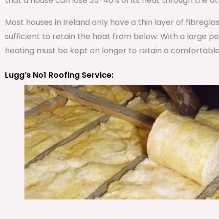
that a house can lose 35-40% of its heat through the att
Most houses in Ireland only have a thin layer of fibregla
sufficient to retain the heat from below. With a large 
heating must be kept on longer to retain a comfortabl
Lugg’s No1 Roofing Service: